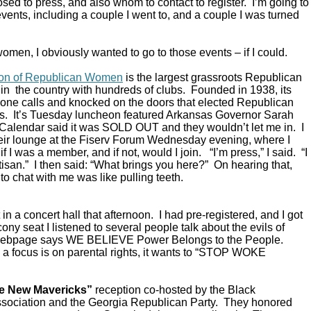
ed to press, and also whom to contact to register. I’m going to
vents, including a couple I went to, and a couple I was turned
omen, I obviously wanted to go to those events – if I could.
ion of Republican Women
is the largest grassroots Republican
in the country with hundreds of clubs. Founded in 1938, its
ne calls and knocked on the doors that elected Republican
s. It’s Tuesday luncheon featured Arkansas Governor Sarah
alendar said it was SOLD OUT and they wouldn’t let me in. I
their lounge at the Fiserv Forum Wednesday evening, where I
 I was a member, and if not, would I join. “I’m press,” I said. “I
rtisan.” I then said: “What brings you here?” On hearing that,
to chat with me was like pulling teeth.
in a concert hall that afternoon. I had pre-registered, and I got
ony seat I listened to several people talk about the evils of
 webpage says WE BELIEVE Power Belongs to the People.
a focus is on parental rights, it wants to “STOP WOKE
e New Mavericks”
reception co-hosted by the Black
sociation and the Georgia Republican Party. They honored