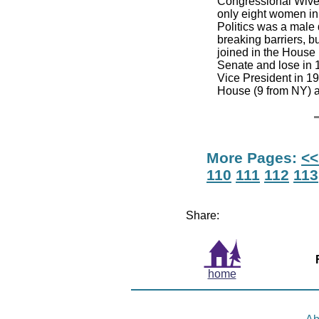
Congressional Wives
only eight women i
Politics was a male
breaking barriers, b
joined in the House
Senate and lose in 
Vice President in 1
House (9 from NY) a
More Pages:
<<
110
111
112
113
Share:
home