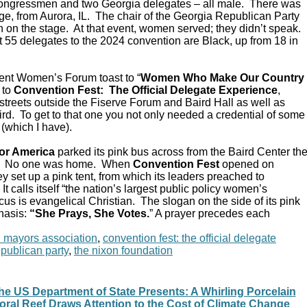
Congressmen and two Georgia delegates – all male. There was
e, from Aurora, IL. The chair of the Georgia Republican Party
 on the stage. At that event, women served; they didn’t speak.
 55 delegates to the 2024 convention are Black, up from 18 in
ent Women’s Forum toast to “
Women Who Make Our Country
 to
Convention Fest: The Official Delegate Experience
,
streets outside the Fiserve Forum and Baird Hall as well as
d. To get to that one you not only needed a credential of some
 (which I have).
or America
parked its pink bus across from the Baird Center th
C. No one was home. When
Convention Fest
opened on
y set up a pink tent, from which its leaders preached to
 calls itself “the nation’s largest public policy women’s
ocus is evangelical Christian. The slogan on the side of its pink
hasis:
“She Prays, She Votes.
” A prayer precedes each
n mayors association
,
convention fest: the official delegate
epublican party
,
the nixon foundation
he US Department of State Presents: A Whirling Porcelain
oral Reef Draws Attention to the Cost of Climate Change