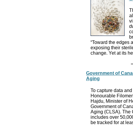
Th
a
v
d
co
b
“Toward the edges an
exposing their steri
change. Yet at its h
Government of Cana
Aging
To capture data and 
Honourable Filomena
Hajdu, Minister of H
Government of Canad
Aging (CLSA). The C
includes over 50,00
be tracked for at lea