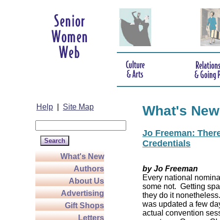
Help
|
Site Map
What's New
Jo Freeman: There’
Credentials
What's New
Authors
by Jo Freeman
Every national nominat
About Us
some not. Getting spa
Advertising
they do it nonetheless
was updated a few da
Gift Shops
actual convention sess
Letters