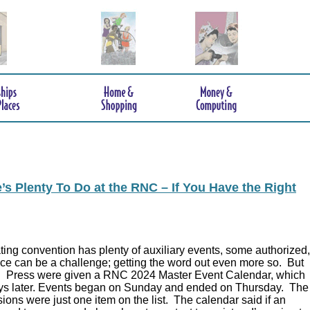
s Plenty To Do at the RNC – If You Have the Right
ing convention has plenty of auxiliary events, some authorized,
ce can be a challenge; getting the word out even more so. But
.
Press were given a RNC 2024 Master Event Calendar, which
ys later. Events began on Sunday and ended on Thursday. The
ions were just one item on the list. The calendar said if an