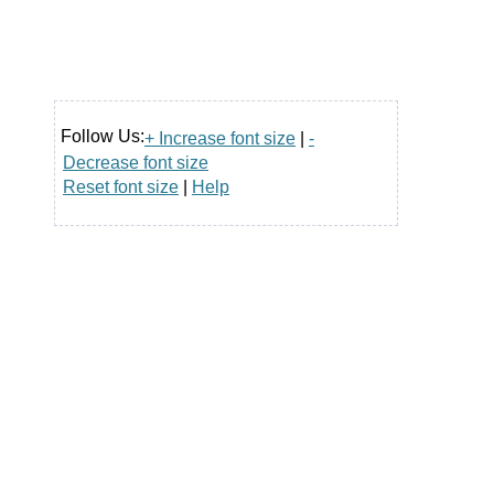
Follow Us:
+ Increase font size
|
-
Decrease font size
Reset font size
|
Help