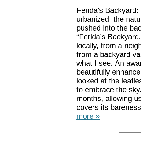
Ferida's Backyard
urbanized, the natu
pushed into the ba
“Ferida’s Backyard,”
locally, from a nei
from a backyard van
what I see. An awa
beautifully enhance
looked at the leafl
to embrace the sky. 
months, allowing us 
covers its bareness
more »