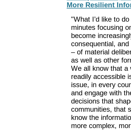
More Resilient Inf
"What I’d like to do
minutes focusing o
become increasingl
consequential, and 
– of material delib
as well as other fo
We all know that a w
readily accessible 
issue, in every cou
and engage with th
decisions that shap
communities, that s
know the informat
more complex, more