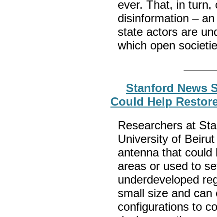
ever. That, in turn
disinformation – an
state actors are un
which open societi
Stanford News S
Could Help Restore
Researchers at Sta
University of Beiru
antenna that could 
areas or used to s
underdeveloped reg
small size and can 
configurations to c