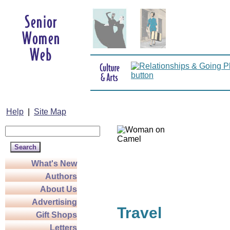
Help
|
Site Map
What's New
Authors
About Us
Advertising
Travel
Gift Shops
Letters