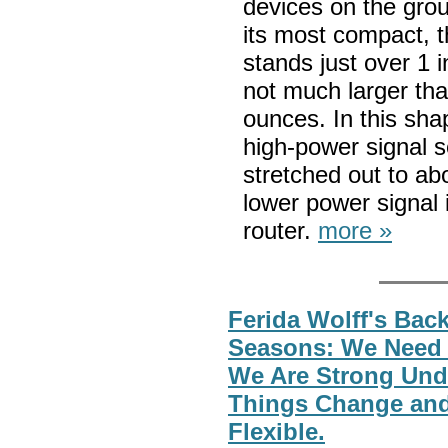
devices on the grou
its most compact, t
stands just over 1 
not much larger tha
ounces. In this shap
high-power signal s
stretched out to ab
lower power signal i
router.
more »
Ferida Wolff's Back
Seasons: We Need
We Are Strong Und
Things Change and
Flexible.