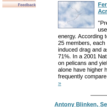
Fer
Feedback
Acr
"Pr
use
energy. According t
25 members, each b
induced drag and as
71%. In a 2001 Nat
on pelicans and yiel
alone have higher h
frequently compare 
»
Antony Blinken, Sec