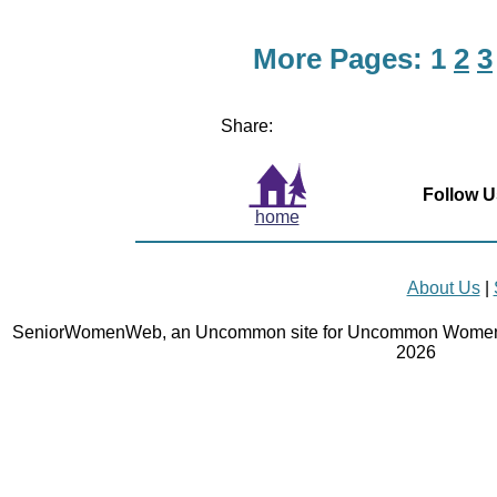
More Pages:
1
2
3
Share:
Follow U
home
About Us
|
SeniorWomenWeb, an Uncommon site for Uncommon Women 
2026