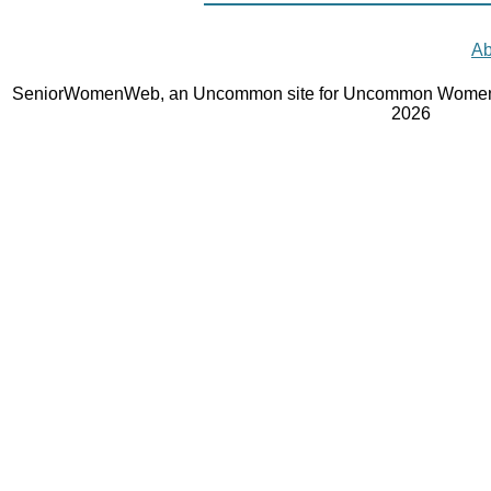
Ab
SeniorWomenWeb, an Uncommon site for Uncommon Women 
2026