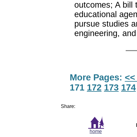
outcomes; A bill t
educational agen
pursue studies a
engineering, a
More Pages:
<<
171
172
173
174
Share:
home