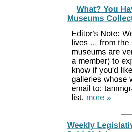
What? You Ha
Museums Collect
Editor's Note: W
lives ... from t
museums are very
a member) to expl
know if you'd l
galleries whose 
email to: tammg
list.
more »
Weekly Legislati