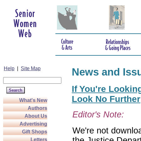
Help
|
Site Map
News and Iss
If You're Lookin
Look No Further
What's New
Authors
Editor's Note:
About Us
Advertising
We're not download
Gift Shops
the Justice Depar
Letters