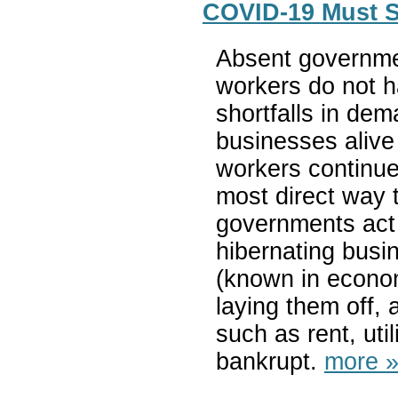
COVID-19 Must S
Absent governme
workers do not h
shortfalls in d
businesses alive
workers continue
most direct way t
governments act a
hibernating busi
(known in econom
laying them off, 
such as rent, util
bankrupt.
more 