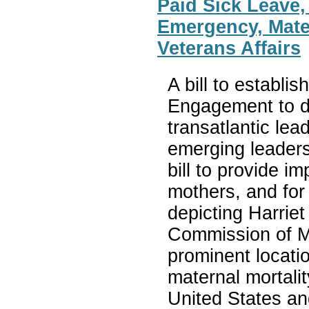
Paid Sick Leave,
Emergency, Mate
Veterans Affairs
A bill to establis
Engagement to d
transatlantic lea
emerging leaders
bill to provide i
mothers, and for 
depicting Harrie
Commission of Ma
prominent locatio
maternal mortali
United States and