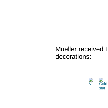
Mueller received t
decorations: