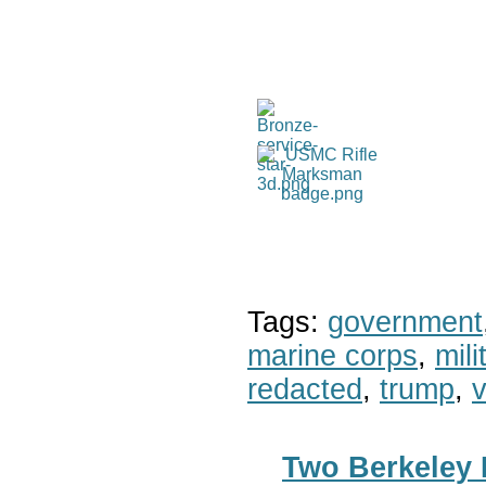
Tags:
government
marine corps
,
mil
redacted
,
trump
,
v
Two Berkeley 