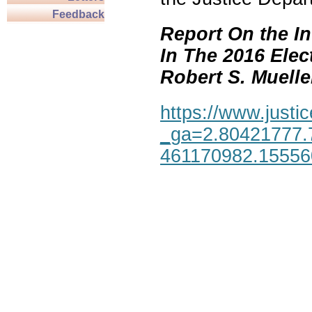
Feedback
Report On the In
In The 2016 Elec
Robert S. Mueller,
https://www.justic
_ga=2.80421777.
461170982.1555