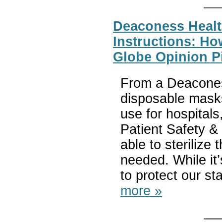
Deaconess Heal
Instructions: H
Globe Opinion P
From a Deacones
disposable mask
use for hospita
Patient Safety & 
able to steriliz
needed. While it’
to protect our st
more »