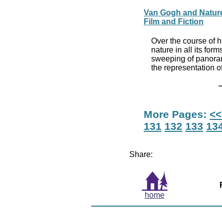
Van Gogh and Nature, 
Film and Fiction
Over the course of h
nature in all its for
sweeping of panoram
the representation o
More Pages:
<<
131
132
133
13
Share:
home