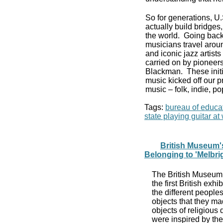
So for generations, U
actually build bridge
the world. Going back
musicians travel aroun
and iconic jazz artist
carried on by pioneers
Blackman. These initi
music kicked off our p
music – folk, indie, po
Tags:
bureau of educat
state playing guitar a
British Museum's
Belonging to 'Melbri
The British Museum,
the first British exhi
the different people
objects that they mad
objects of religious 
were inspired by the