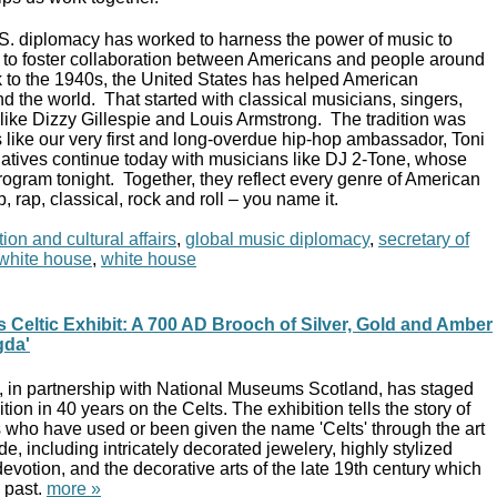
.S. diplomacy has worked to harness the power of music to
s, to foster collaboration between Americans and people around
 to the 1940s, the United States has helped American
d the world. That started with classical musicians, singers,
s like Dizzy Gillespie and Louis Armstrong. The tradition was
 like our very first and long-overdue hip-hop ambassador, Toni
atives continue today with musicians like DJ 2-Tone, whose
rogram tonight. Together, they reflect every genre of American
p, rap, classical, rock and roll – you name it.
ion and cultural affairs
,
global music diplomacy
,
secretary of
t white house
,
white house
 Celtic Exhibit: A 700 AD Brooch of Silver, Gold and Amber
gda'
 in partnership with National Museums Scotland, has staged
bition in 40 years on the Celts. The exhibition tells the story of
s who have used or been given the name 'Celts' through the art
e, including intricately decorated jewelery, highly stylized
devotion, and the decorative arts of the late 19th century which
 past.
more »