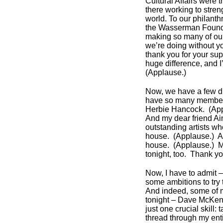
Cultural Affairs were 
there working to str
world. To our philant
the Wasserman Foundat
making so many of our
we’re doing without y
thank you for your sup
huge difference, and I
(Applause.)
Now, we have a few dign
have so many members
Herbie Hancock. (Ap
And my dear friend A
outstanding artists w
house. (Applause.) Ar
house. (Applause.) M
tonight, too. Thank y
Now, I have to admit – 
some ambitions to try
And indeed, some of 
tonight – Dave McKenna
just one crucial skill
thread through my enti