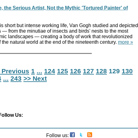
the Serious Artist, Not the Mythic 'Tortured Painter' of
is short but intense working life, Van Gogh studied and depicted
ms — from the minutiae of insects and birds' nests to the most
ic landscapes — creating a body of work that revolutionized
f the natural world at the end of the nineteenth century.
more »
 Previous
1
...
124
125
126
127
128
129
130
4
...
243
>> Next
Follow Us:
Follow us: