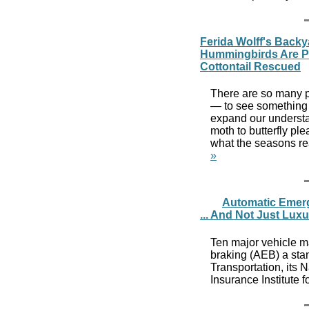
Ferida Wolff's Backya
Hummingbirds Are Par
Cottontail Rescued
There are so many p
— to see something n
expand our understan
moth to butterfly pl
what the seasons rea
»
Automatic Emer
... And Not Just Lux
Ten major vehicle 
braking (AEB) a stan
Transportation, its 
Insurance Institute