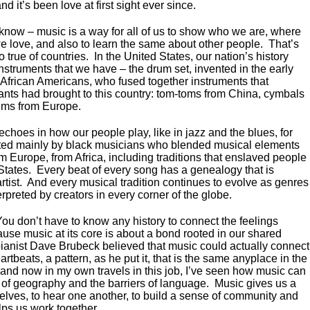
 and it’s been love at first sight ever since.
 know – music is a way for all of us to show who we are, where
 love, and also to learn the same about other people. That’s
so true of countries. In the United States, our nation’s history
nstruments that we have – the drum set, invented in the early
 African Americans, who fused together instruments that
ants had brought to this country: tom-toms from China, cymbals
ums from Europe.
echoes in how our people play, like in jazz and the blues, for
ted mainly by black musicians who blended musical elements
m Europe, from Africa, including traditions that enslaved people
States. Every beat of every song has a genealogy that is
rtist. And every musical tradition continues to evolve as genres
preted by creators in every corner of the globe.
You don’t have to know any history to connect the feelings
use music at its core is about a bond rooted in our shared
ianist Dave Brubeck believed that music could actually connect
artbeats, a pattern, as he put it, that is the same anyplace in the
 and now in my own travels in this job, I’ve seen how music can
 of geography and the barriers of language. Music gives us a
elves, to hear one another, to build a sense of community and
lps us work together.