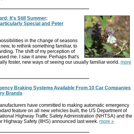
rd: It's Still Summer;
ticularly Special and Peter
ossibilities in the change of seasons
ew, to rethink something familiar, to
ding. The shift of my perception of
eased me. I saw it anew. Perhaps that's
lly foster, new ways of seeing our usually familiar world.
more
gency Braking Systems Available From 10 Car Companies
ury Brands
manufacturers have committed to making automatic emergency
dard feature on all new vehicles built, the US Department of
National Highway Traffic Safety Administration (NHTSA) and the
 for Highway Safety (IIHS) announced last week.
more »