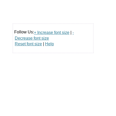
Follow Us:
+ Increase font size
|
-
Decrease font size
Reset font size
|
Help