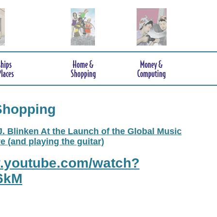
Shopping
. Blinken At the Launch of the Global Music
e (and playing the guitar)
w.youtube.com/watch?
6kM