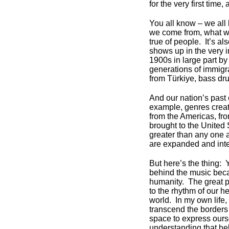
for the very first time,
You all know – we all
we come from, what we
true of people. It’s al
shows up in the very i
1900s in large part by
generations of immigr
from Türkiye, bass dr
And our nation’s past 
example, genres crea
from the Americas, fro
brought to the United 
greater than any one a
are expanded and inter
But here’s the thing: 
behind the music beca
humanity. The great p
to the rhythm of our he
world. In my own life,
transcend the borders
space to express ours
understanding that he