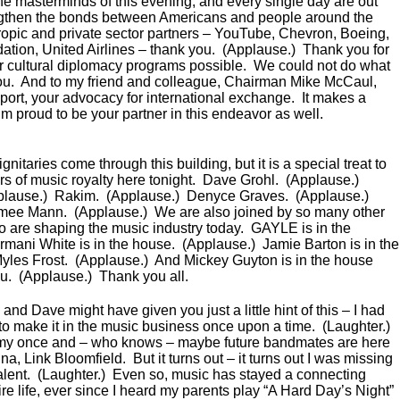
the masterminds of this evening, and every single day are out
engthen the bonds between Americans and people around the
hropic and private sector partners – YouTube, Chevron, Boeing,
ion, United Airlines – thank you. (Applause.) Thank you for
 cultural diplomacy programs possible. We could not do what
ou. And to my friend and colleague, Chairman Mike McCaul,
port, your advocacy for international exchange. It makes a
’m proud to be your partner in this endeavor as well.
itaries come through this building, but it is a special treat to
 of music royalty here tonight. Dave Grohl. (Applause.)
plause.) Rakim. (Applause.) Denyce Graves. (Applause.)
imee Mann. (Applause.) We are also joined by so many other
ho are shaping the music industry today. GAYLE is in the
mani White is in the house. (Applause.) Jamie Barton is in the
yles Frost. (Applause.) And Mickey Guyton is in the house
ou. (Applause.) Thank you all.
and Dave might have given you just a little hint of this – I had
 to make it in the music business once upon a time. (Laughter.)
my once and – who knows – maybe future bandmates are here
, Link Bloomfield. But it turns out – it turns out I was missing
: talent. (Laughter.) Even so, music has stayed a connecting
re life, ever since I heard my parents play “A Hard Day’s Night”