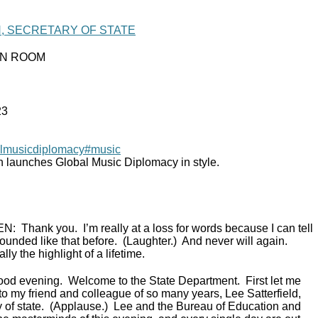
N, SECRETARY OF STATE
IN ROOM
23
lmusicdiplomacy
#music
n launches Global Music Diplomacy in style.
EN:
Thank you. I’m really at a loss for words because I can tell
ounded like that before. (Laughter.) And never will again.
lly the highlight of a lifetime.
ood evening. Welcome to the State Department. First let me
to my friend and colleague of so many years, Lee Satterfield,
ry of state. (Applause.) Lee and the Bureau of Education and