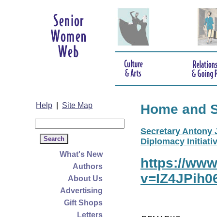
Help
|
Site Map
Home and 
Secretary Antony J
Diplomacy Initiativ
What's New
https://ww
Authors
v=IZ4JPih0
About Us
Advertising
Gift Shops
Letters