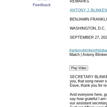
REMARKS
Feedback
ANTONY J. BLINKE
BENJAMIN FRANKL
WASHINGTON, D.C.
SEPTEMBER 27, 20
#antonyblinken
#globa
Watch | Antony Blinke
Play Video
SECRETARY BLINK
you, that song never s
Dave, thank you for rea
And everyone here, g
say how grateful I am 
our assistant secreta