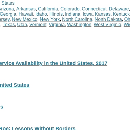
 States
Arizona
,
Arkansas
,
California
,
Colorado
,
Connecticut
,
Delaware
Georgia
,
Hawaii
,
Idaho
,
Illinois
,
Indiana
,
Iowa
,
Kansas
,
Kentuck
rsey
,
New Mexico
,
New York
,
North Carolina
,
North Dakota
,
Oh
e
,
Texas
,
Utah
,
Vermont
,
Virginia
,
Washington
,
West Virginia
,
Wi
vice Availability in the United States, 2017
nited States
es
 Roe: Lessons Without Borders