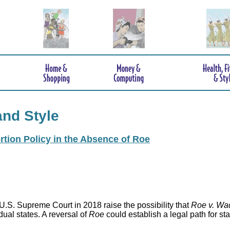
and Style
rtion Policy in the Absence of Roe
.S. Supreme Court in 2018 raise the possibility that
Roe v. Wa
idual states. A reversal of
Roe
could establish a legal path for st