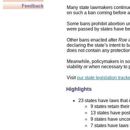
Feedback
Many state lawmakers continue 
on such a ban coming before a 
Some bans prohibit abortion und
were passed by states have bee
Other bans enacted after
Roe
a
declaring the state’s intent to 
does not contain any protection 
Meanwhile, policymakers in som
viability or when necessary to p
Visit
our state legislation track
Highlights
23 states have laws that c
9 states retain thei
13 states have post
9 states have uncon
7 states have laws 