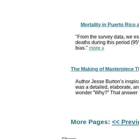
Mortality in Puerto Rico
"From the survey data, we es
deaths during this period (95
bias."
more »
The Making of Masterpiece T
Author Jesse Burton’s inspir
was a detailed, elaborate, a
wonder “Why?” That answer a
More Pages:
<< Prev