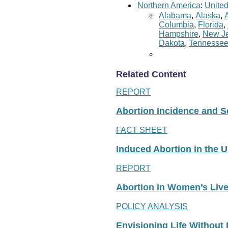
Northern America
:
United
Alabama
,
Alaska
,
Columbia
,
Florida
,
Hampshire
,
New Je
Dakota
,
Tennesse
Related Content
REPORT
Abortion Incidence and Ser
FACT SHEET
Induced Abortion in the U
REPORT
Abortion in Women’s Liv
POLICY ANALYSIS
Envisioning Life Without