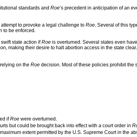
titutional standards and
Roe
’s precedent in anticipation of an ev
 attempt to provoke a legal challenge to
Roe
. Several of this typ
n to be enforced.
swift state action if
Roe
is overturned. Several states even hav
ion, making their desire to halt abortion access in the state clear
relying on the
Roe
decision. Most of these policies prohibit the s
ed if
Roe
were overturned.
urts but could be brought back into effect with a court order in
R
o the maximum extent permitted by the U.S. Supreme Court in the a