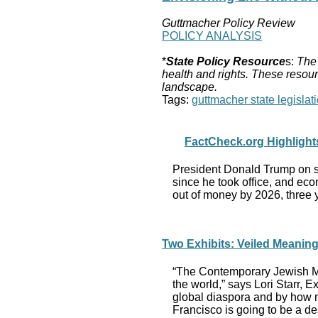
Guttmacher Policy Review
POLICY ANALYSIS
*
State Policy Resource
s:
The 
health and rights. These resour
landscape.
Tags:
guttmacher state legislati
FactCheck.org Highlights
President Donald Trump on se
since he took office, and eco
out of money by 2026, three y
Two Exhibits: Veiled Meani
“The Contemporary Jewish Mus
the world,” says Lori Starr, E
global diaspora and by how m
Francisco is going to be a des