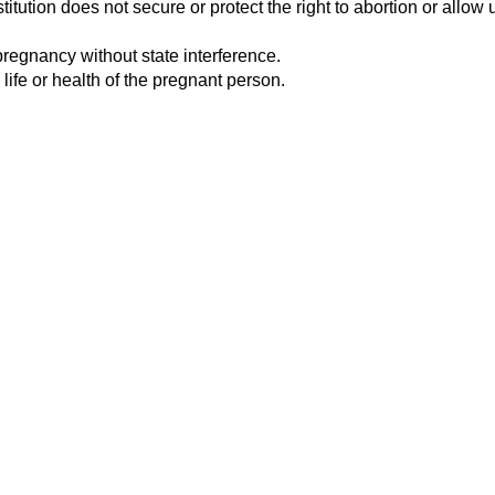
tution does not secure or protect the right to abortion or allow u
pregnancy without state interference.
 life or health of the pregnant person.