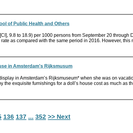
ool of Public Health and Others
 [CI], 9.8 to 18.9) per 1000 persons from September 20 through 
ty rate as compared with the same period in 2016. However, this 
House in Amsterdam's Rijksmusum
on display in Amsterdam’s Rijksmuseum* when she was on vacatio
the exquisite furnishings for a doll’s house cost as much as th
5
136
137
...
352
>> Next