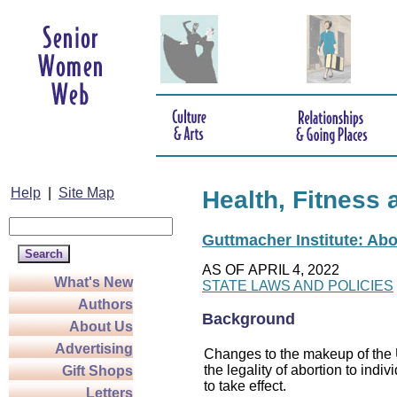
Help
|
Site Map
Health, Fitness 
Guttmacher Institute: Abo
AS OF APRIL 4, 2022
What's New
STATE LAWS AND POLICIES
Authors
Background
About Us
Advertising
Changes to the makeup of the U
the legality of abortion to indiv
Gift Shops
to take effect.
Letters