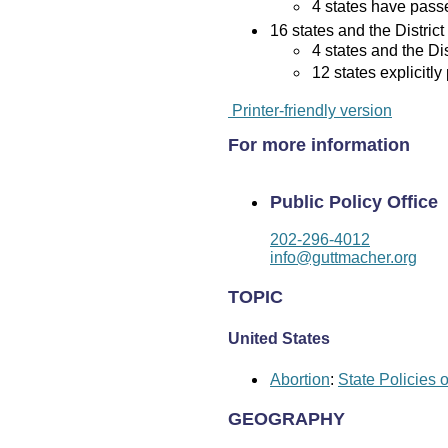
4 states have passed
16 states and the District
4 states and the Di
12 states explicitly
Printer-friendly version
For more information
Public Policy Office
202-296-4012
info@guttmacher.org
TOPIC
United States
Abortion
:
State Policies 
GEOGRAPHY