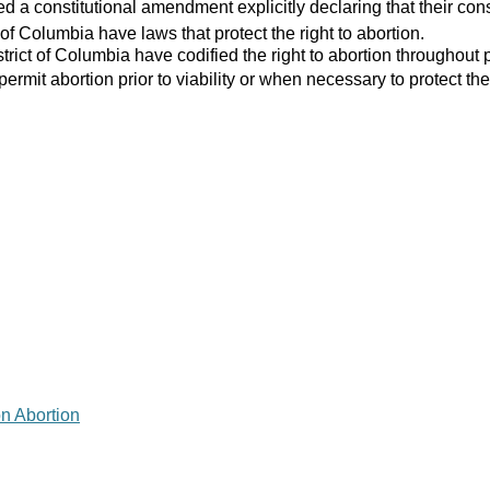
 a constitutional amendment explicitly declaring that their consti
 of Columbia have laws that protect the right to abortion.
strict of Columbia have codified the right to abortion throughout 
 permit abortion prior to viability or when necessary to protect the
on Abortion