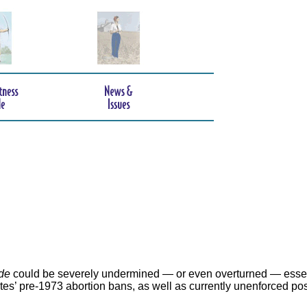
de
could be severely undermined — or even overturned — essen
ates’ pre-1973 abortion bans, as well as currently unenforced po