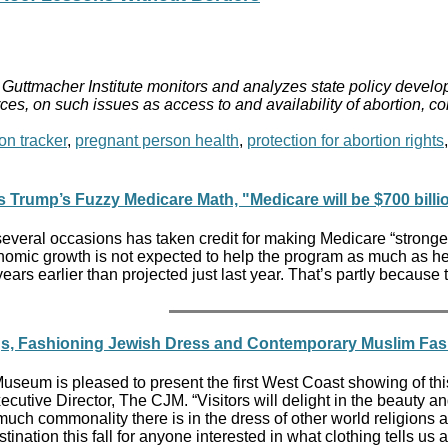
Guttmacher Institute monitors and analyzes state policy develop
ces, on such issues as access to and availability of abortion, c
on tracker
,
pregnant person health
,
protection for abortion rights
 Trump’s Fuzzy Medicare Math, "Medicare will be $700 billi
veral occasions has taken credit for making Medicare “stronger
nomic growth is not expected to help the program as much as he 
ears earlier than projected just last year. That’s partly becau
ngs, Fashioning Jewish Dress and Contemporary Muslim Fa
eum is pleased to present the first West Coast showing of this
xecutive Director, The CJM. “Visitors will delight in the beauty a
uch commonality there is in the dress of other world religions
tination this fall for anyone interested in what clothing tells us 