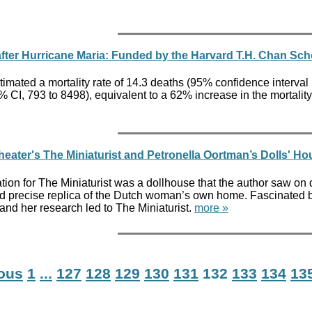
 after Hurricane Maria: Funded by the Harvard T.H. Chan Sch
timated a mortality rate of 14.3 deaths (95% confidence interval
% CI, 793 to 8498), equivalent to a 62% increase in the mortali
heater's The Miniaturist and Petronella Oortman’s Dolls' 
ation for The Miniaturist was a dollhouse that the author saw 
nd precise replica of the Dutch woman’s own home. Fascinated by 
nd her research led to The Miniaturist.
more »
ious
1
...
127
128
129
130
131
132
133
134
13