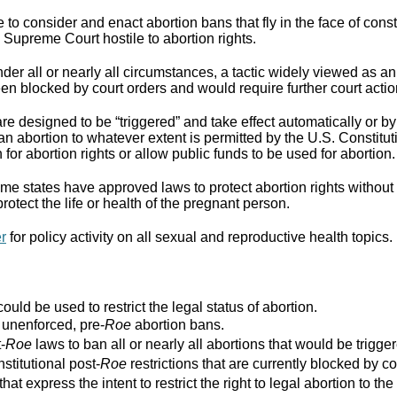
to consider and enact abortion bans that fly in the face of cons
Supreme Court hostile to abortion rights.
er all or nearly all circumstances, a tactic widely viewed as an
n blocked by court orders and would require further court actio
re designed to be “triggered” and take effect automatically or by 
ban abortion to whatever extent is permitted by the U.S. Constitut
for abortion rights or allow public funds to be used for abortion.
e states have approved laws to protect abortion rights without 
rotect the life or health of the pregnant person.
er
for policy activity on all sexual and reproductive health topics.
ould be used to restrict the legal status of abortion.
r unenforced, pre-
Roe
abortion bans.
-
Roe
laws to ban all or nearly all abortions that would be trigger
stitutional post-
Roe
restrictions that are currently blocked by co
that express the intent to restrict the right to legal abortion t