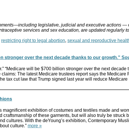
ments—including legislative, judicial and executive actions — 
ontraceptive services and sex education, are updated regularly t
,
restricting right to legal abortion
,
sexual and reproductive healt
on stronger over the next decade thanks to our growth." S
.” “Medicare will be $700 billion stronger over the next decade
claims: The latest Medicare trustees report says the Medicare Pa
se the tax cut law that Trump signed last year will reduce Medic
shions
 magnificent exhibition of costumes and textiles made and worn
nd craftsmanship of these garments, but will also truly be struck b
 and cultures. With the deYoung’s exhibition, Contemporary Musl
about culture.”
more »