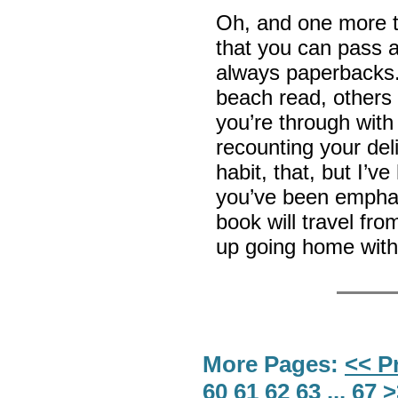
Oh, and one more t
that you can pass a
always paperbacks.
beach read, others 
you’re through with
recounting your del
habit, that, but I’v
you’ve been emphat
book will travel fr
up going home wit
More Pages:
<< P
60
61
62
63
...
67
>