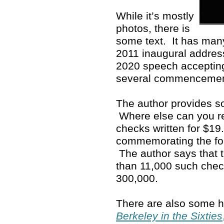
While it’s mostly
photos, there is
some text. It has man
2011 inaugural address
2020 speech accepting
several commenceme
The author provides so
Where else can you rea
checks written for $19
commemorating the fo
The author says that 
than 11,000 such che
300,000.
There are also some ho
Berkeley in the Sixties