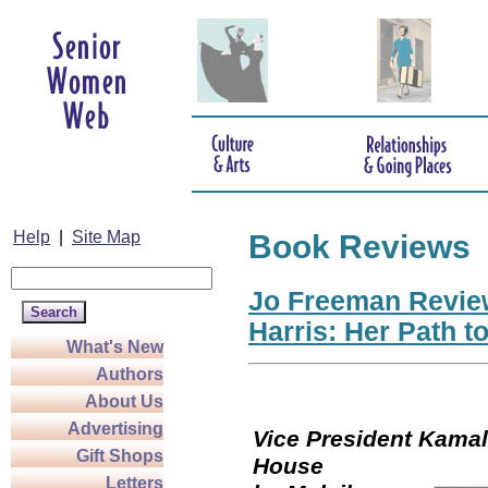
Help
|
Site Map
Book Reviews
Jo Freeman Revie
Harris: Her Path t
What's New
Authors
About Us
Advertising
Vice President Kamala
Gift Shops
Hou
Letters