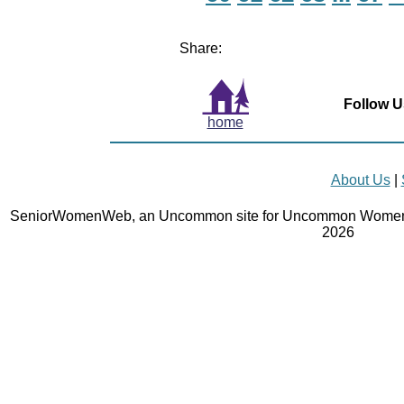
Share:
Follow U
home
About Us
|
SeniorWomenWeb, an Uncommon site for Uncommon Women 
2026