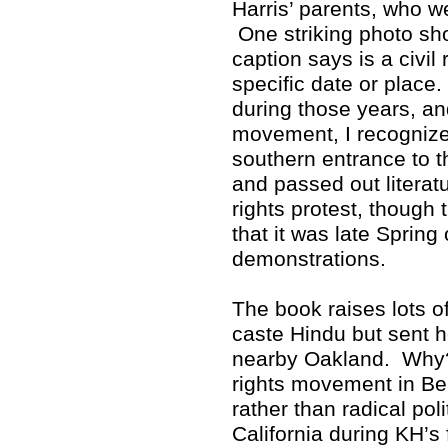
Harris’ parents, who w
One striking photo sho
caption says is a civil 
specific date or place
during those years, and
movement, I recognized
southern entrance to 
and passed out literat
rights protest, though 
that it was late Spring
demonstrations.
The book raises lots 
caste Hindu but sent h
nearby Oakland. Why? 
rights movement in Ber
rather than radical poli
California during KH’s 