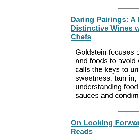
Daring Pairings: A
Distinctive Wines 
Chefs
Goldstein focuses 
and foods to avoid
calls the keys to u
sweetness, tannin,
understanding food
sauces and condim
On Looking Forwa
Reads