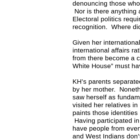
denouncing those who p
Nor is there anything 
Electoral politics req
recognition. Where di
Given her internationa
international affairs r
from there become a cr
White House” must hav
KH’s parents separate
by her mother. Noneth
saw herself as fundam
visited her relatives i
paints those identitie
Having participated in 
have people from ever
and West Indians don’t