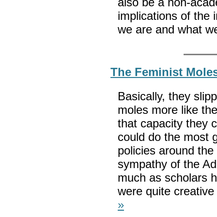
also be a non-acade
implications of the
we are and what we
The Feminist Moles
Basically, they sli
moles more like the
that capacity they c
could do the most 
policies around th
sympathy of the Adm
much as scholars ha
were quite creative
»