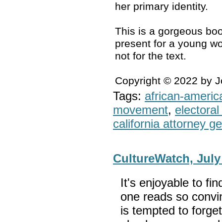
her primary identity.
This is a gorgeous boo
present for a young wo
not for the text.
Copyright © 2022 by 
Tags:
african-americ
movement
,
electoral 
california attorney g
CultureWatch, July
It's enjoyable to fi
one reads so convin
is tempted to forget t