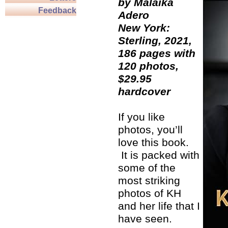
by Malaika
Feedback
Adero
New York:
Sterling, 2021,
186 pages with
120 photos,
$29.95
hardcover
If you like
photos, you’ll
love this book.
It is packed with
some of the
most striking
photos of KH
and her life that I
have seen.