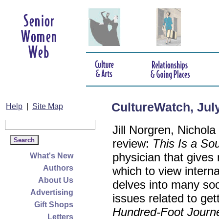
CultureWatch, Jul
Help
|
Site Map
Jill Norgren, Nichol
review:
This Is a Sou
physician that gives
What's New
Authors
which to view intern
About Us
delves into many soci
Advertising
issues related to get
Gift Shops
Hundred-Foot Journ
Letters