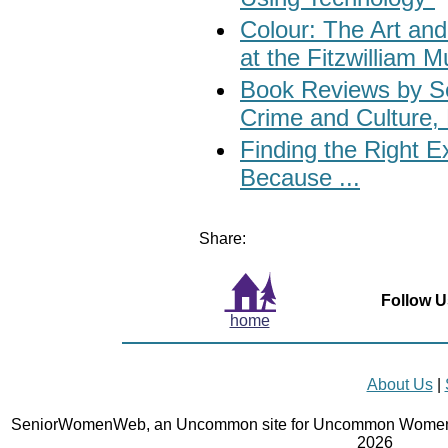
Colour: The Art and
at the Fitzwilliam
Book Reviews by S
Crime and Culture, 
Finding the Right 
Because ...
Share:
Follow U
home
About Us
|
SeniorWomenWeb, an Uncommon site for Uncommon Women 
2026