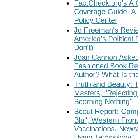
FactCheck.org's A 
Coverage Guide; A 
Policy Center
Jo Freeman's Revi
America’s Politica
Don’t)
Joan Cannon Asked:
Fashioned Book Re
Author? What Is th
Truth and Beauty: 
Masters, “Rejecting
Scorning Nothing"
Scout Report: Compu
Blu", Western Fron
Vaccinations, News
Using Technology"