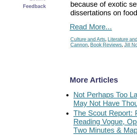
because of exotic s
Feedback
dissertations on food
Read More...
Culture and Arts
,
Literature an
Cannon
,
Book Reviews
,
Jill N
More Articles
Not Perhaps Too La
May Not Have Thou
The Scout Report: 
Reading Vogue, Ope
Two Minutes & Ma