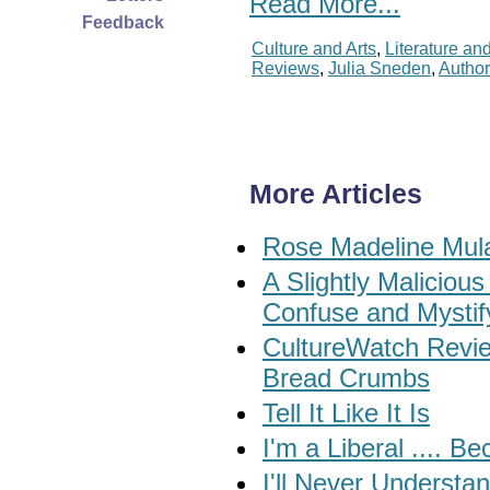
Read More...
Feedback
Culture and Arts
,
Literature an
Reviews
,
Julia Sneden
,
Autho
More Articles
Rose Madeline Mula
A Slightly Maliciou
Confuse and Mystif
CultureWatch Review
Bread Crumbs
Tell It Like It Is
I'm a Liberal .... 
I'll Never Understa