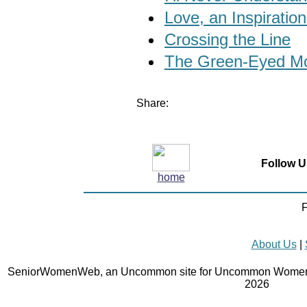
Love, an Inspiration
Crossing the Line
The Green-Eyed Mo
Share:
Follow U
home
F
About Us
|
SeniorWomenWeb, an Uncommon site for Uncommon Women 
2026