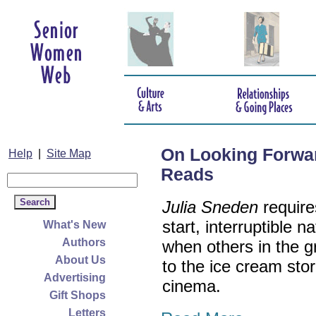
On Looking Forwa
Help
|
Site Map
Reads
Julia Sneden
require
start, interruptible
What's New
Authors
when others in the g
About Us
to the ice cream store
Advertising
cinema.
Gift Shops
Letters