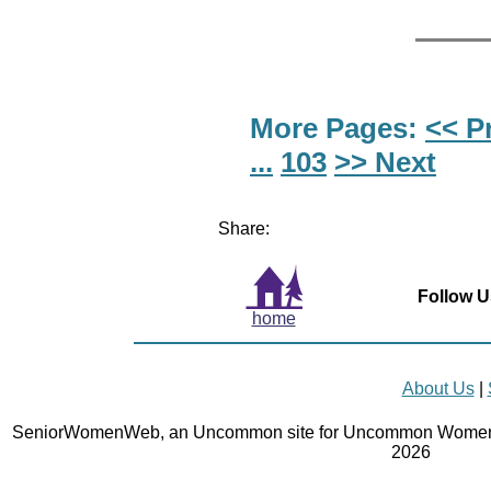
More Pages:
<< P
...
103
>> Next
Share:
Follow U
home
About Us
|
SeniorWomenWeb, an Uncommon site for Uncommon Women 
2026