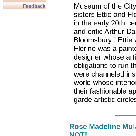
Museum of the City 
Feedback
sisters Ettie and Fl
in the early 20th cen
and critic Arthur Da
Bloomsbury.” Ettie 
Florine was a painte
designer whose arti
obligations to run 
were channeled inst
world whose interior
their fashionable a
garde artistic circ
Rose Madeline Mula
NOT!