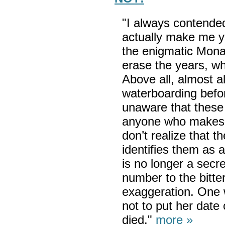
"I always contended
actually make me yo
the enigmatic Mona 
erase the years, wh
Above all, almost a
waterboarding before
unaware that these d
anyone who makes 
don’t realize that t
identifies them as 
is no longer a secr
number to the bitt
exaggeration. One
not to put her date
died."
more »