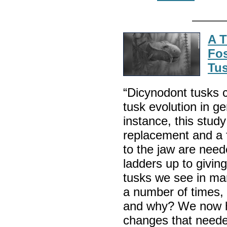
A T
Fos
Tus
“Dicynodont tusks c
tusk evolution in g
instance, this stud
replacement and a f
to the jaw are neede
ladders up to givin
tusks we see in ma
a number of times
and why? We now h
changes that neede