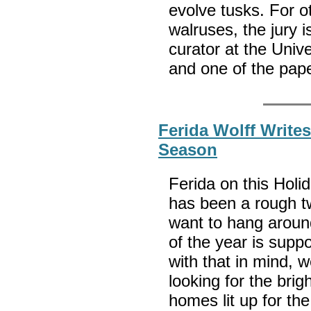
evolve tusks. For o
walruses, the jury is
curator at the Uni
and one of the pap
Ferida Wolff Writes
Season
Ferida on this Holi
has been a rough 
want to hang around
of the year is supp
with that in mind, 
looking for the bri
homes lit up for the