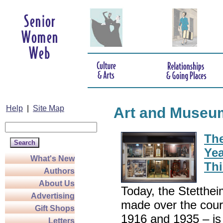
Help
|
Site Map
Art and Museu
The
Yea
What's New
Thi
Authors
About Us
Today, the Stettheim
Advertising
made over the cour
Gift Shops
1916 and 1935 – is 
Letters