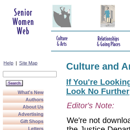
Help
|
Site Map
Culture and A
If You're Lookin
Look No Further
What's New
Authors
Editor's Note:
About Us
Advertising
We're not download
Gift Shops
the Justice Depar
Letters