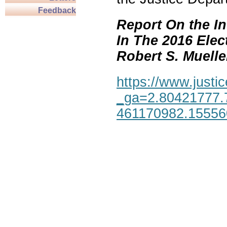
Feedback
Report On the In
In The 2016 Elec
Robert S. Mueller,
https://www.justic
_ga=2.80421777.
461170982.1555