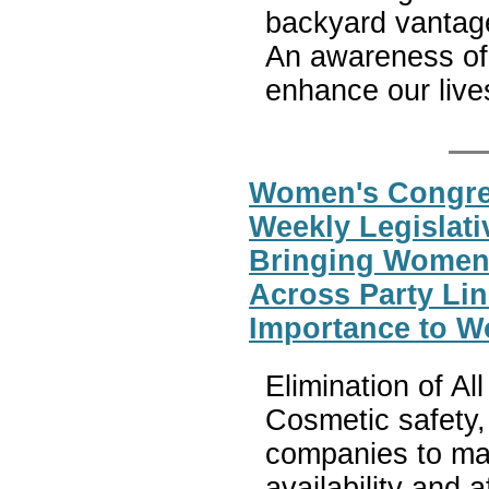
backyard vantage
An awareness of 
enhance our live
Women's Congres
Weekly Legislati
Bringing Women
Across Party Lin
Importance to W
Elimination of A
Cosmetic safety,
companies to mak
availability and 