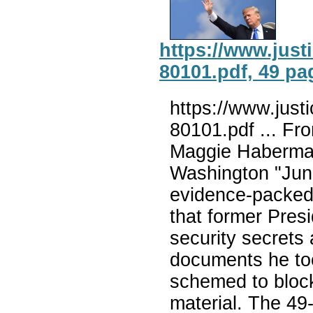
https://www.jus
80101.pdf, 49 pa
https://www.jus
80101.pdf ... F
Maggie Haberman
Washington "June
evidence-packed 
that former Pres
security secrets 
documents he to
schemed to block
material. The 49