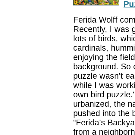
Pu
Ferida Wolff co
Recently, I was 
lots of birds, wh
cardinals, hummi
enjoying the fiel
background. So c
puzzle wasn’t eas
while I was work
own bird puzzle
urbanized, the na
pushed into the 
“Ferida’s Backyard
from a neighborh