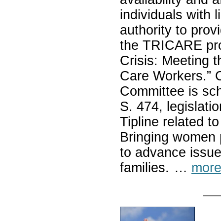
individuals with 
authority to prov
the TRICARE prog
Crisis: Meeting 
Care Workers.” C
Committee is sche
S. 474, legislati
Tipline related to
Bringing women p
to advance issue
families. …
more