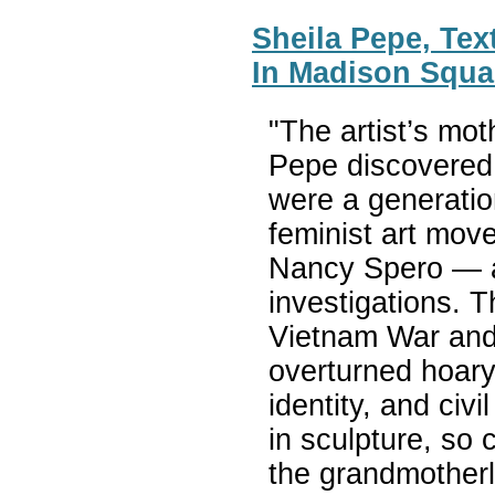
Sheila Pepe, Text
In Madison Squa
"The artist’s mot
Pepe discovered
were a generatio
feminist art mo
Nancy Spero — as
investigations. 
Vietnam War and
overturned hoary
identity, and civi
in sculpture, so 
the grandmotherl