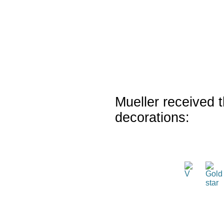
Mueller received t
decorations: