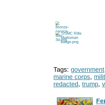
Tags:
government
marine corps
,
mil
redacted
,
trump
,
v
Fe