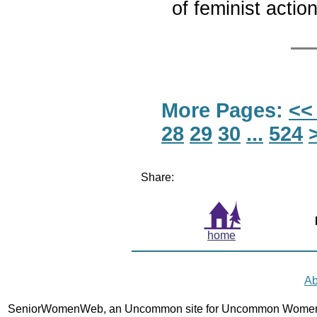
of feminist actio
More Pages:
<<
28
29
30
...
524
Share:
home
Ab
SeniorWomenWeb, an Uncommon site for Uncommon Women 