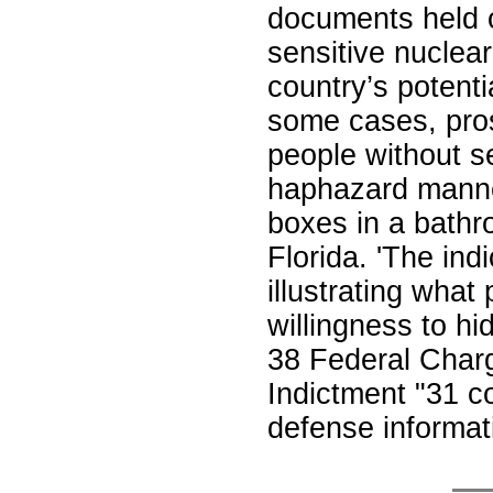
documents held 
sensitive nuclea
country’s potentia
some cases, pros
people without s
haphazard manner
boxes in a bathr
Florida. 'The ind
illustrating wha
willingness to hi
38 Federal Char
Indictment "31 c
defense informa