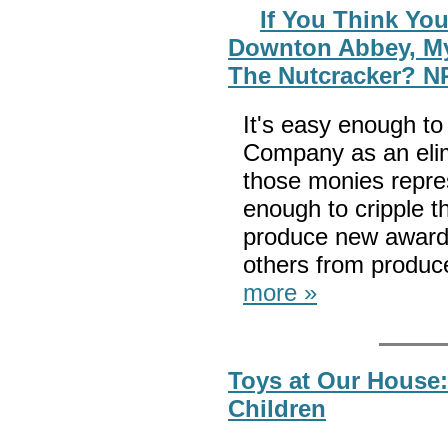
If You Think Yo
Downton Abbey, My
The Nutcracker? N
It's easy enough to
Company as an elim
those monies repres
enough to cripple th
produce new award
others from produc
more »
Toys at Our House:
Children