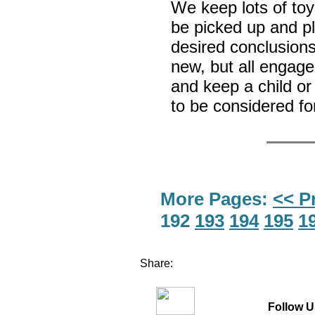
We keep lots of toy
be picked up and pl
desired conclusion
new, but all engage
and keep a child o
to be considered fo
More Pages:
<< P
192
193
194
195
1
Share:
Follow U