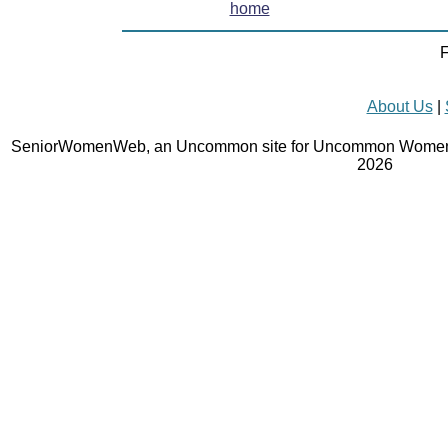
home
F
About Us
|
SeniorWomenWeb, an Uncommon site for Uncommon Women 
2026