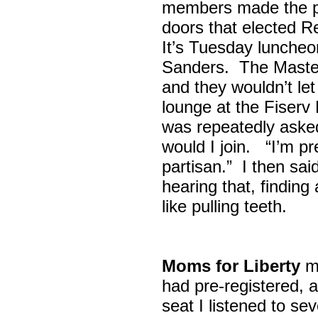
members made the p
doors that elected R
It’s Tuesday lunche
Sanders. The Maste
and they wouldn’t let
lounge at the Fiser
was repeatedly asked
would I join. “I’m pre
partisan.” I then sa
hearing that, finding
like pulling teeth.
Moms for Liberty
me
had pre-registered, a
seat I listened to sev