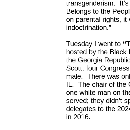
transgenderism. It
Belongs to the Peop
on parental rights,
indoctrination.”
Tuesday I went to
“
hosted by the Black
the Georgia Republi
Scott, four Congress
male. There was onl
IL. The chair of the
one white man on th
served; they didn’t 
delegates to the 202
in 2016.