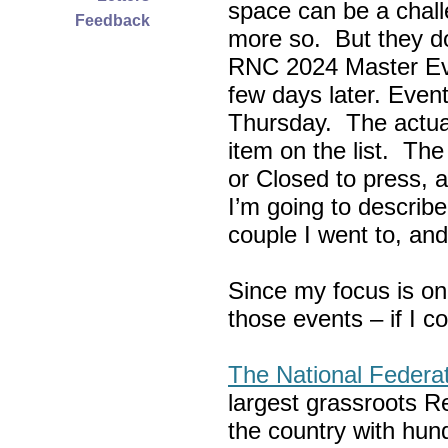
space can be a chall
Feedback
more so. But they do
RNC 2024 Master Ev
few days later. Eve
Thursday. The actua
item on the list. Th
or Closed to press, 
I’m going to describe
couple I went to, an
Since my focus is on
those events – if I c
The National Federa
largest grassroots R
the country with hun