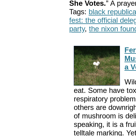
She Votes.
” A pray
Tags:
black republic
fest: the official del
party
,
the nixon foun
Fer
Mus
a V
Wil
eat. Some have toxi
respiratory problem
others are downright
of mushroom is deli
speaking, it is a fru
telltale marking. Ye