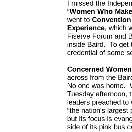
I missed the Indepe
“
Women Who Make 
went to
Convention 
Experience
, which w
Fiserve Forum and B
inside Baird. To get
credential of some s
Concerned Women 
across from the Bai
No one was home.
Tuesday afternoon, th
leaders preached to 
“the nation’s largest
but its focus is evan
side of its pink bus 