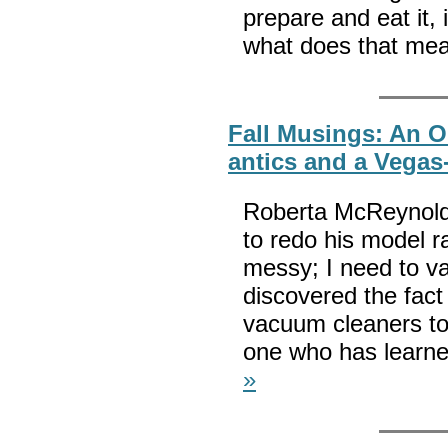
prepare and eat it, 
what does that me
Fall Musings: An O
antics and a Vegas
Roberta McReynolds 
to redo his model r
messy; I need to v
discovered the fact
vacuum cleaners to
one who has learne
»