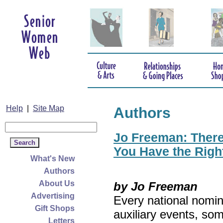
Help
|
Site Map
Authors
Jo Freeman: There’
You Have the Righ
What's New
Authors
About Us
by Jo Freeman
Advertising
Every national nomin
Gift Shops
auxiliary events, so
Letters