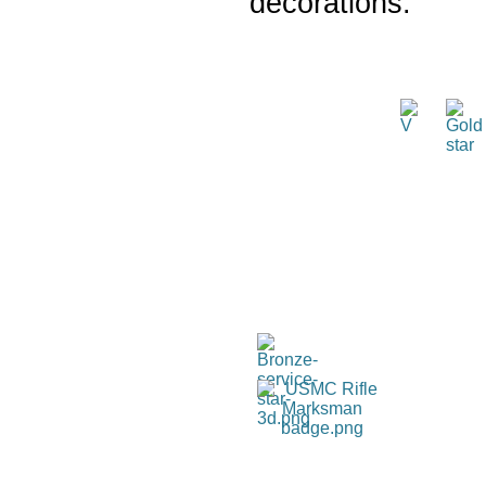
decorations: