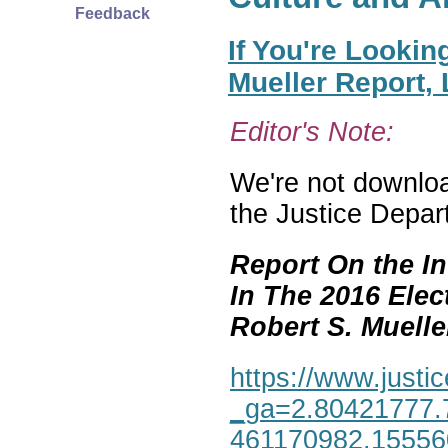
Feedback
If You're Lookin
Mueller Report,
Editor's Note:
We're not download
the Justice Depar
Report On the In
In The 2016 Elec
Robert S. Mueller,
https://www.justic
_ga=2.80421777.
461170982.1555