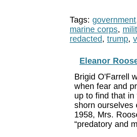
Tags:
government
marine corps
,
mil
redacted
,
trump
,
v
Eleanor Roose
Brigid O'Farrell 
when fear and pr
up to find that i
shorn ourselves 
1958, Mrs. Roosev
“predatory and 