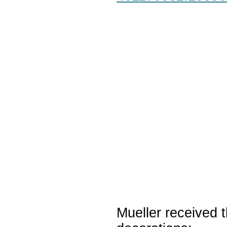
Mueller received t