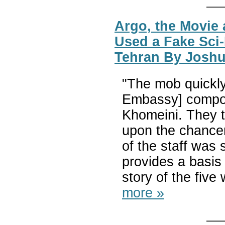
Argo, the Movie
Used a Fake Sci
Tehran By Josh
"The mob quickly
Embassy] compou
Khomeini. They t
upon the chancer
of the staff was 
provides a basis 
story of the five
more »