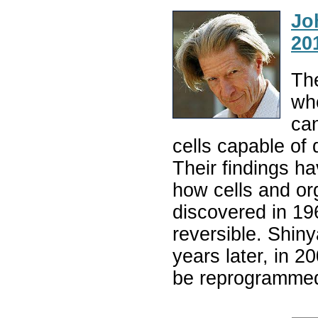
Jo
20
The
who
ca
cells capable of 
Their findings h
how cells and o
discovered in 196
reversible. Shi
years later, in 2
be reprogrammed