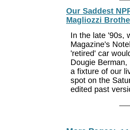
Our Saddest NPR
Magliozzi Brothe
In the late '90s,
Magazine's Note
'retired' car wou
Dougie Berman, a
a fixture of our 
spot on the Satur
edited past vers