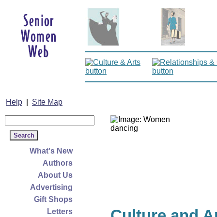
Help
|
Site Map
What's New
Authors
About Us
Advertising
Gift Shops
Culture and A
Letters