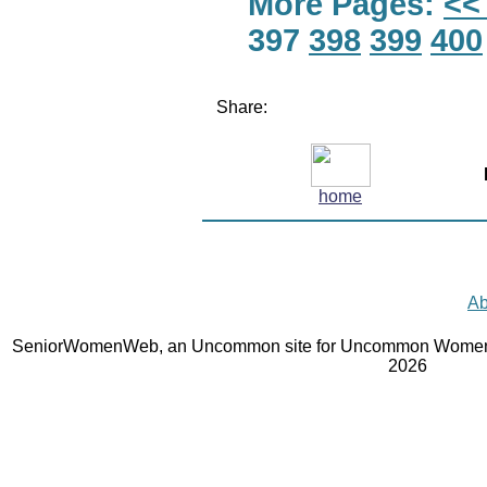
More Pages:
<<
397
398
399
400
Share:
home
Ab
SeniorWomenWeb, an Uncommon site for Uncommon Women 
2026