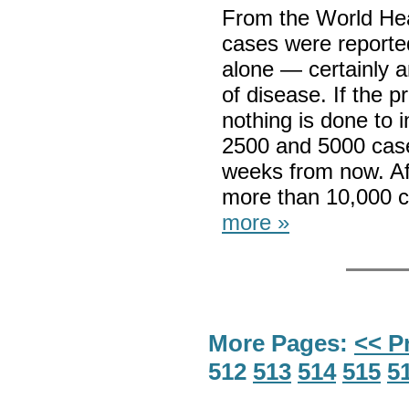
From the World Hea
cases were reporte
alone — certainly a
of disease. If the p
nothing is done t
2500 and 5000 cases
weeks from now. Af
more than 10,000 
more »
More Pages:
<< P
512
513
514
515
5