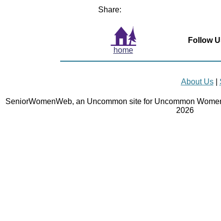
Share:
Follow U
home
About Us
|
SeniorWomenWeb, an Uncommon site for Uncommon Women 
2026