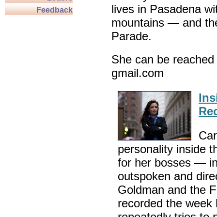
lives in Pasadena wi
Feedback
mountains — and th
Parade.
She can be reached 
gmail.com
Ins
Rec
Car
personality inside
for her bosses — i
outspoken and dire
Goldman and the Fe
recorded the week 
repeatedly tries to