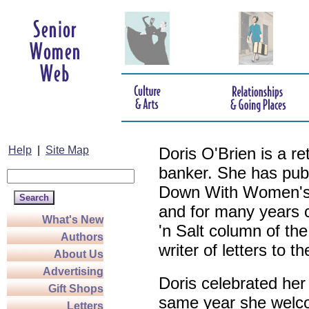
Help
|
Site Map
Doris O'Brien is a r
banker. She has pub
Down With Women's L
and for many years c
What's New
'n Salt column of the
Authors
writer of letters to th
About Us
Advertising
Doris celebrated her
Gift Shops
same year she welco
Letters