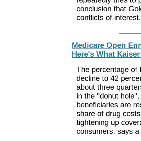
conclusion that Go
conflicts of interest
Medicare Open Enr
Here's What Kaise
The percentage of P
decline to 42 perce
about three quarter
in the "donut hole"
beneficiaries are r
share of drug costs
tightening up cove
consumers, says a 