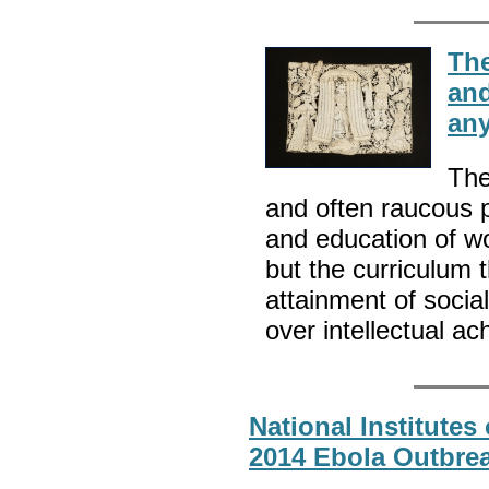
The
and
an
The
and often raucous p
and education of w
but the curriculum t
attainment of socia
over intellectual a
National Institutes
2014 Ebola Outbrea