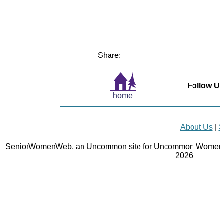
Share:
Follow U
home
About Us
|
SeniorWomenWeb, an Uncommon site for Uncommon Women 
2026