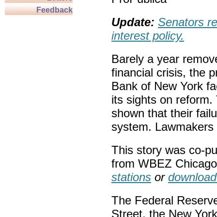
Feedback
Update:
Senators re
interest policy.
Barely a year remove
financial crisis, the
Bank of New York fa
its sights on reform
shown that their fail
system. Lawmakers 
This story was co-p
from WBEZ Chicag
stations
or
download
The Federal Reserve, 
Street, the New York