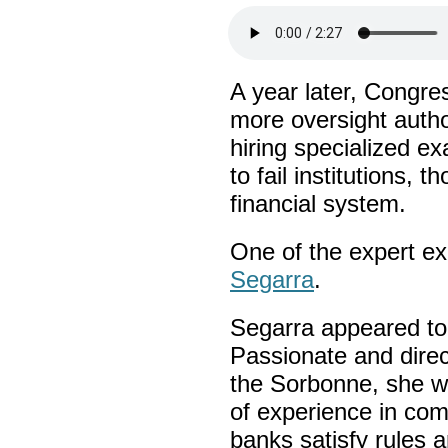
A year later, Congr
more oversight autho
hiring specialized ex
to fail institutions, 
financial system.
One of the expert e
Segarra
.
Segarra appeared to
Passionate and direc
the Sorbonne, she w
of experience in com
banks satisfy rules 