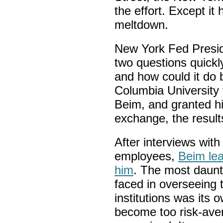
the effort. Except it
meltdown.
New York Fed Presid
two questions quickly
and how could it do b
Columbia University
Beim, and granted hi
exchange, the result
After interviews wit
employees,
Beim lea
him
. The most daunt
faced in overseeing t
institutions was its
become too risk-aver