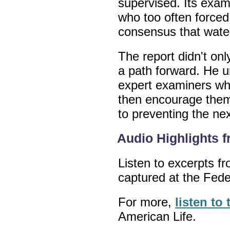
supervised. Its exam
who too often forced t
consensus that wate
The report didn't on
a path forward. He u
expert examiners wh
then encourage them 
to preventing the next
Audio Highlights 
Listen to excerpts 
captured at the Fed
For more,
listen to
American Life.