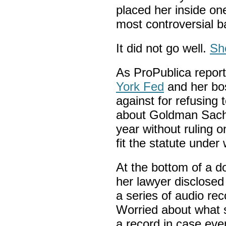
placed her inside one
most controversial 
It did not go well.
Sh
As ProPublica report
York Fed
and her bos
against for refusing
about Goldman Sach
year without ruling o
fit the statute under
At the bottom of a d
her lawyer disclosed
a series of audio re
Worried about what 
a record in case eve