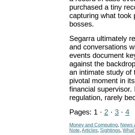
purchased a tiny rec
capturing what took
bosses.
Segarra ultimately r
and conversations wi
events document key 
against the backdrop 
an intimate study of
pivotal moment in it
financial supervisor.
regulation, rarely be
Pages: 1 ·
2
·
3
·
4
Money and Computing
,
News a
Note
,
Articles
,
Sightings
,
What