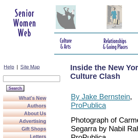
Inside the New Yo
Help
|
Site Map
Culture Clash
By Jake Bernstein
,
What's New
ProPublica
Authors
About Us
Photograph of Carm
Advertising
Segarra by Nabil Ra
Gift Shops
ProPublica
Letters