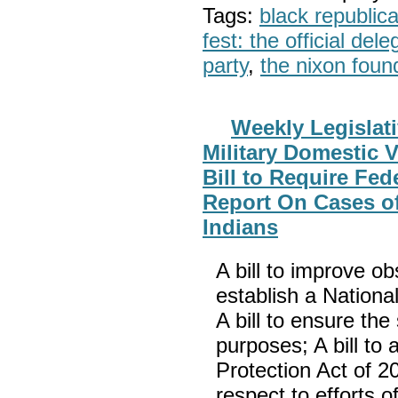
Tags:
black republic
fest: the official del
party
,
the nixon foun
Weekly Legislat
Military Domestic 
Bill to Require Fe
Report On Cases o
Indians
A bill to improve obs
establish a Nation
A bill to ensure the
purposes; A bill to
Protection Act of 2
respect to efforts 