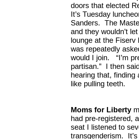
doors that elected R
It’s Tuesday lunche
Sanders. The Maste
and they wouldn’t let
lounge at the Fiser
was repeatedly asked
would I join. “I’m pre
partisan.” I then sa
hearing that, finding
like pulling teeth.
Moms for Liberty
me
had pre-registered, a
seat I listened to sev
transgenderism. It