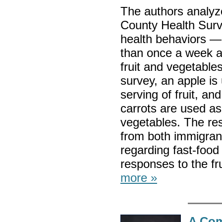
The authors analyz
County Health Surve
health behaviors — 
than once a week an
fruit and vegetables
survey, an apple is
serving of fruit, an
carrots are used as
vegetables. The re
from both immigran
regarding fast-foo
responses to the fr
more »
A Com