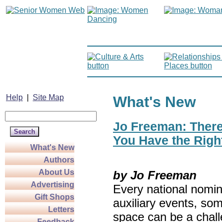
Help
|
Site Map
What's New
Jo Freeman: There’
You Have the Righ
What's New
Authors
About Us
by Jo Freeman
Advertising
Every national nomin
Gift Shops
auxiliary events, so
Letters
space can be a chall
Feedback