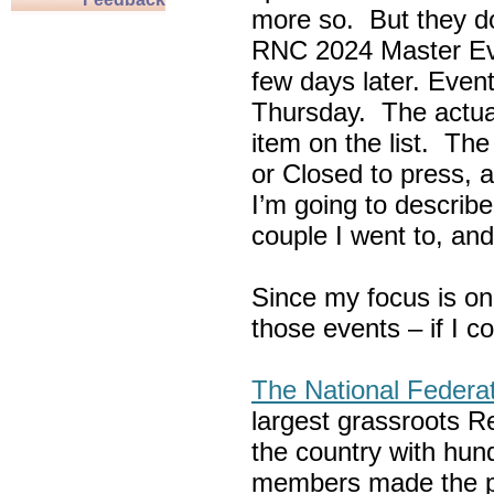
more so. But they do
RNC 2024 Master Ev
few days later. Eve
Thursday. The actua
item on the list. Th
or Closed to press, 
I’m going to describe
couple I went to, an
Since my focus is on
those events – if I c
The National Federa
largest grassroots R
the country with hun
members made the p