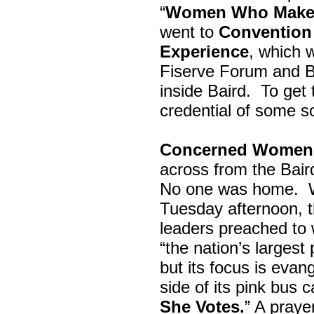
“
Women Who Make 
went to
Convention 
Experience
, which w
Fiserve Forum and B
inside Baird. To get
credential of some s
Concerned Women 
across from the Bai
No one was home.
Tuesday afternoon, th
leaders preached to 
“the nation’s largest
but its focus is evan
side of its pink bus 
She Votes.
” A pray