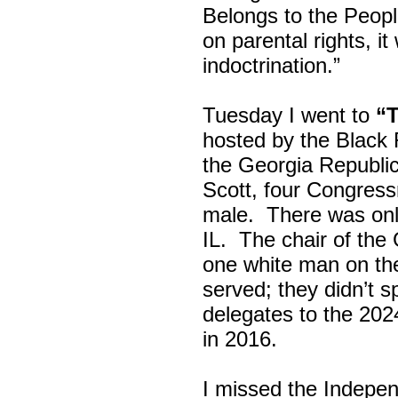
Belongs to the Peop
on parental rights,
indoctrination.”
Tuesday I went to
“
hosted by the Black
the Georgia Republi
Scott, four Congress
male. There was onl
IL. The chair of the
one white man on th
served; they didn’t 
delegates to the 202
in 2016.
I missed the Indepe