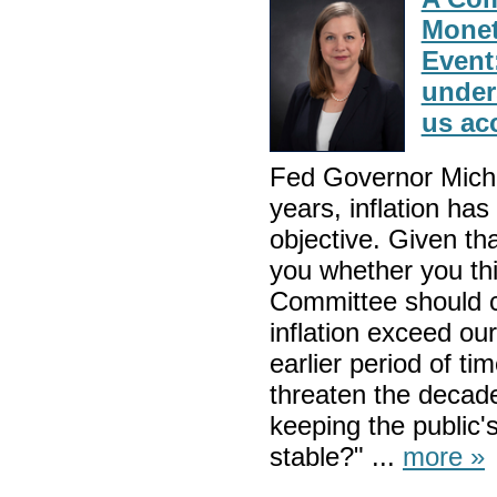
Monet
Event
under
us ac
Fed Governor Mich
years, inflation ha
objective. Given tha
you whether you th
Committee should c
inflation exceed our
earlier period of ti
threaten the decad
keeping the public's
stable?" ...
more »