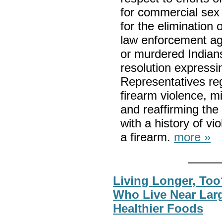
for commercial sex
for the elimination o
law enforcement ag
or murdered Indians
resolution expressi
Representatives re
firearm violence, 
and reaffirming the
with a history of v
a firearm.
more »
Living Longer, Too
Who Live Near Lar
Healthier Foods