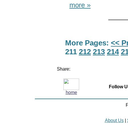
more »
More Pages:
<< P
211
212
213
214
2
Share:
Follow U
home
F
About Us
|