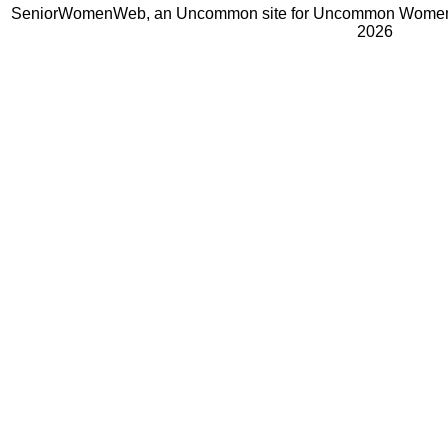
SeniorWomenWeb, an Uncommon site for Uncommon Women 
2026