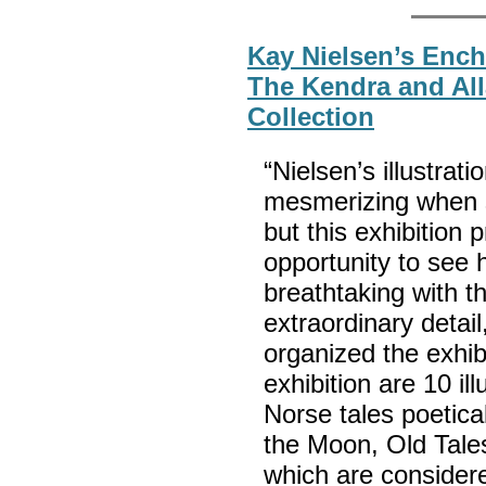
Kay Nielsen’s Ench
The Kendra and All
Collection
“Nielsen’s illustrati
mesmerizing when s
but this exhibition 
opportunity to see h
breathtaking with t
extraordinary detai
organized the exhib
exhibition are 10 il
Norse tales poetica
the Moon, Old Tales
which are considere