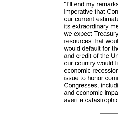
"I’ll end my remarks
imperative that Cong
our current estimate
its extraordinary m
we expect Treasury 
resources that woul
would default for the
and credit of the U
our country would li
economic recession
issue to honor com
Congresses, includ
and economic impac
avert a catastrophi