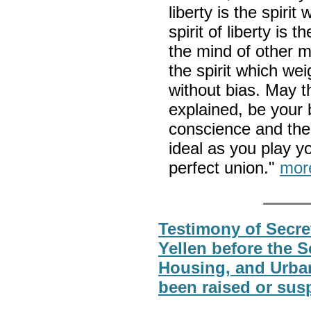
liberty is the spirit 
spirit of liberty is 
the mind of other m
the spirit which wei
without bias. May th
explained, be your
conscience and the 
ideal as you play y
perfect union."
mor
Testimony of Secret
Yellen before the 
Housing, and Urban
been raised or sus