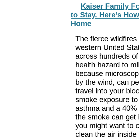
Kaiser Family F
to Stay. Here’s How
Home
The fierce wildfire
western United Sta
across hundreds of 
health hazard to mi
because microscopic
by the wind, can pe
travel into your bl
smoke exposure to a
asthma and a 40% ri
the smoke can get 
you might want to c
clean the air insid