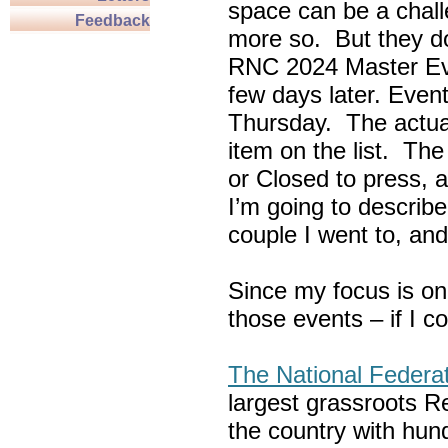
space can be a chall
Feedback
more so. But they do
RNC 2024 Master Ev
few days later. Eve
Thursday. The actua
item on the list. Th
or Closed to press, 
I’m going to describe
couple I went to, an
Since my focus is on
those events – if I c
The National Federa
largest grassroots R
the country with hun