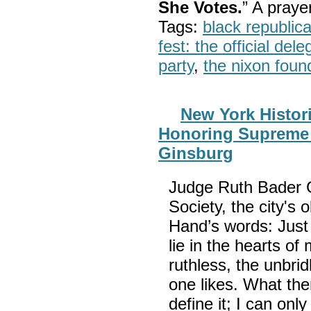
She Votes.
” A pray
Tags:
black republic
fest: the official del
party
,
the nixon foun
New York Histori
Honoring Supreme 
Ginsburg
Judge Ruth Bader G
Society, the city'
Hand’s words: Just 
lie in the hearts o
ruthless, the unbrid
one likes. What then
define it; I can only