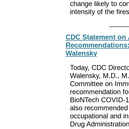
change likely to co
intensity of the fire
CDC Statement on 
Recommendations: 
Walensky
Today, CDC Directo
Walensky, M.D., M.
Committee on Immun
recommendation for 
BioNTech COVID-19 
also recommended a
occupational and in
Drug Administratio