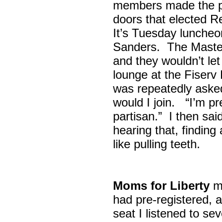
members made the p
doors that elected R
It’s Tuesday lunche
Sanders. The Maste
and they wouldn’t let
lounge at the Fiser
was repeatedly asked
would I join. “I’m pre
partisan.” I then sa
hearing that, finding
like pulling teeth.
Moms for Liberty
me
had pre-registered, a
seat I listened to sev