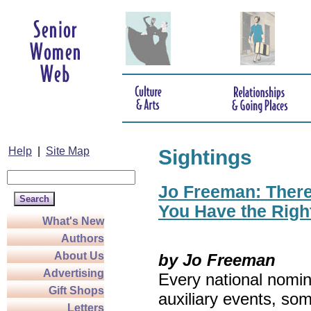
Help
|
Site Map
Sightings
Jo Freeman: There’
You Have the Righ
What's New
Authors
About Us
by Jo Freeman
Advertising
Every national nomin
Gift Shops
auxiliary events, so
Letters