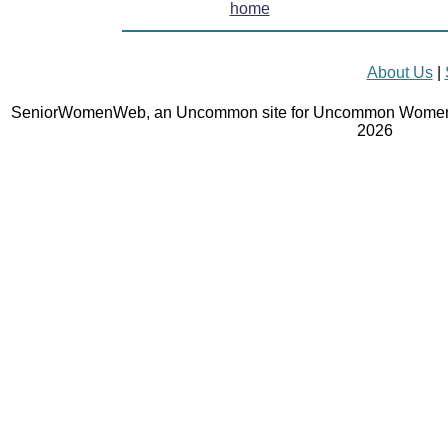
home
About Us
|
SeniorWomenWeb, an Uncommon site for Uncommon Women 
2026