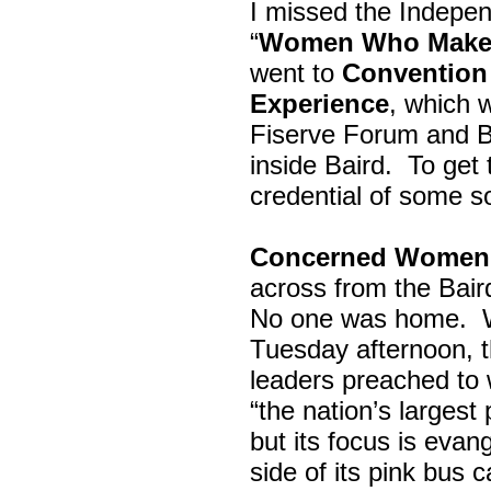
I missed the Indepe
“
Women Who Make 
went to
Convention 
Experience
, which w
Fiserve Forum and B
inside Baird. To get
credential of some s
Concerned Women 
across from the Bai
No one was home.
Tuesday afternoon, th
leaders preached to 
“the nation’s largest
but its focus is evan
side of its pink bus 