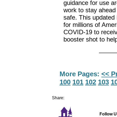
guidance for use a
work to stay ahead
safe. This updated
for millions of Amer
COVID-19 to recei
booster shot to hel
More Pages:
<< P
100
101
102
103
1
Share:
Follow U