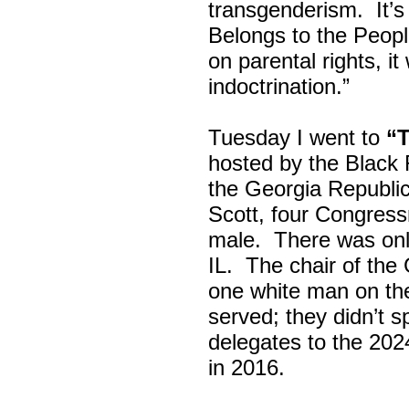
transgenderism. It
Belongs to the Peop
on parental rights,
indoctrination.”
Tuesday I went to
“
hosted by the Black
the Georgia Republi
Scott, four Congress
male. There was onl
IL. The chair of the
one white man on th
served; they didn’t 
delegates to the 202
in 2016.