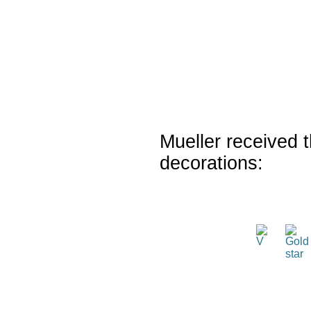
Mueller received t
decorations: