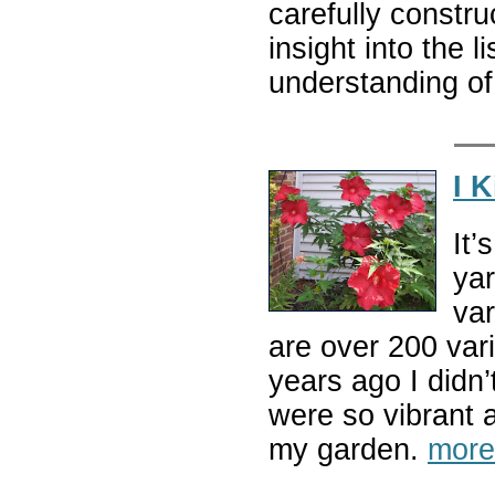
carefully constr
insight into the 
understanding of
I 
It’
yar
var
are over 200 var
years ago I didn
were so vibrant 
my garden.
more