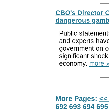
CBO's Director O
dangerous gamb
Public statement
and experts have
government on ob
significant shock
economy.
more 
More Pages:
<<
692
693
694
695