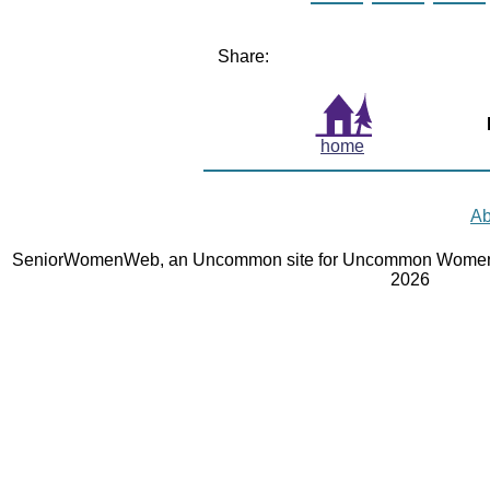
Share:
home
Ab
SeniorWomenWeb, an Uncommon site for Uncommon Women 
2026