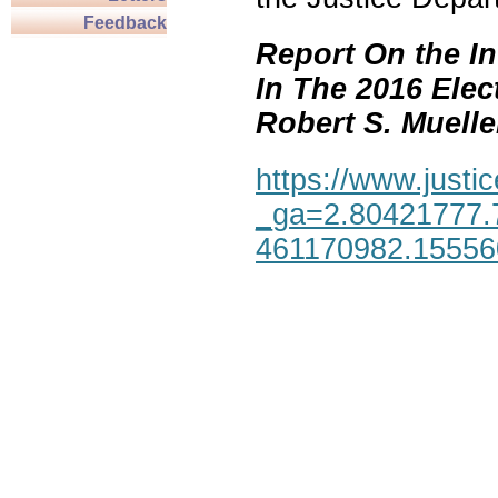
Feedback
Report On the In
In The 2016 Elec
Robert S. Mueller,
https://www.justic
_ga=2.80421777.
461170982.1555