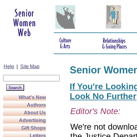
Help
|
Site Map
Senior Wome
If You're Lookin
Look No Further
What's New
Authors
Editor's Note:
About Us
Advertising
We're not download
Gift Shops
the Justice Depar
Letters