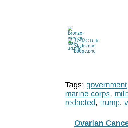
Tags:
government
marine corps
,
mil
redacted
,
trump
,
v
Ovarian Canc