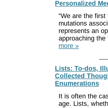
Personalized Me
“We are the first
mutations associ
represents an op
approaching the 
more »
Lists: To-dos, Il
Collected Though
Enumerations
It is often the c
age. Lists, whet