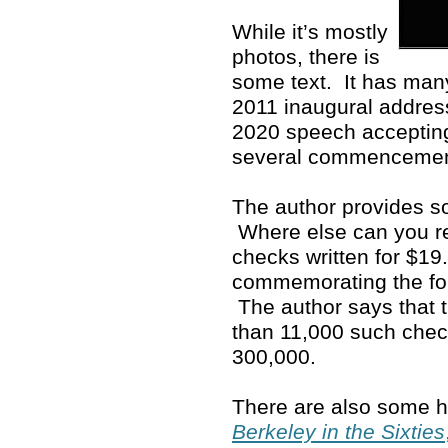
While it’s mostly
photos, there is
some text. It has man
2011 inaugural address
2020 speech accepting
several commenceme
The author provides so
Where else can you rea
checks written for $19
commemorating the fo
The author says that 
than 11,000 such che
300,000.
There are also some ho
Berkeley in the Sixties