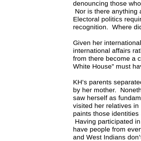
denouncing those who p
Nor is there anything 
Electoral politics req
recognition. Where di
Given her internationa
international affairs r
from there become a cr
White House” must hav
KH’s parents separate
by her mother. Noneth
saw herself as fundam
visited her relatives i
paints those identitie
Having participated in 
have people from ever
and West Indians don’t