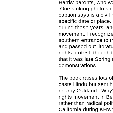
Harris’ parents, who w
One striking photo sho
caption says is a civil 
specific date or place
during those years, and
movement, I recognized
southern entrance to 
and passed out literat
rights protest, though 
that it was late Spring
demonstrations.
The book raises lots 
caste Hindu but sent h
nearby Oakland. Why? 
rights movement in Ber
rather than radical poli
California during KH’s 