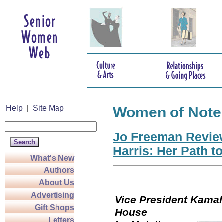
Help
|
Site Map
Women of Note
Jo Freeman Revie
Harris: Her Path t
What's New
Authors
About Us
Advertising
Vice President Kamala
Gift Shops
Hou
Letters