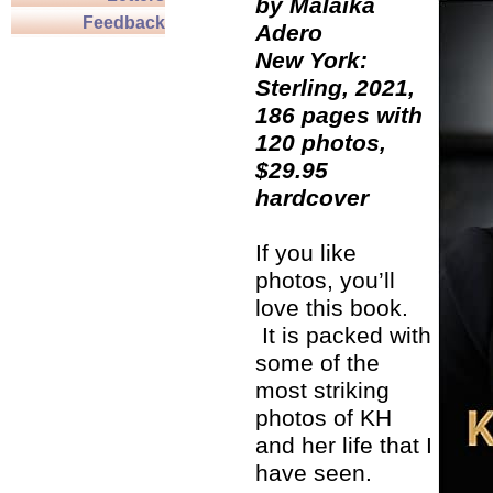
by Malaika
Feedback
Adero
New York:
Sterling, 2021,
186 pages with
120 photos,
$29.95
hardcover
If you like
photos, you’ll
love this book.
It is packed with
some of the
most striking
photos of KH
and her life that I
have seen.