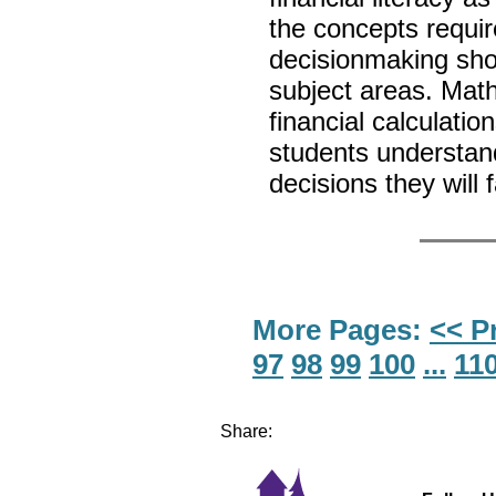
the concepts requir
decisionmaking shou
subject areas. Mat
financial calculatio
students understand
decisions they will
More Pages:
<< P
97
98
99
100
...
11
Share: