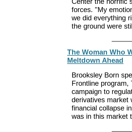
Center the horrific 
forces. "My emotion
we did everything ri
the ground were stil
The Woman Who Wa
Meltdown Ahead
Brooksley Born spe
Frontline program, 
campaign to regulate
derivatives market 
financial collapse i
was in this market 