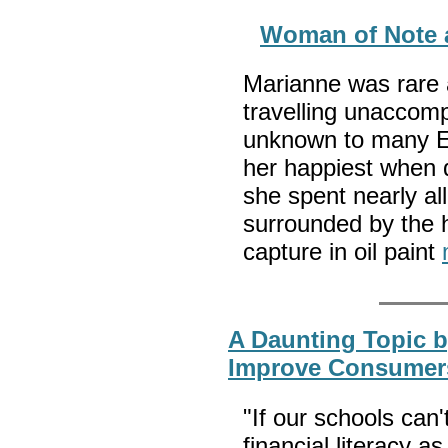
Woman of Note a
Marianne was rare 
travelling unaccomp
unknown to many E
her happiest when d
she spent nearly all
surrounded by the h
capture in oil paint
A Daunting Topic b
Improve Consumers
"If our schools can
financial literacy as