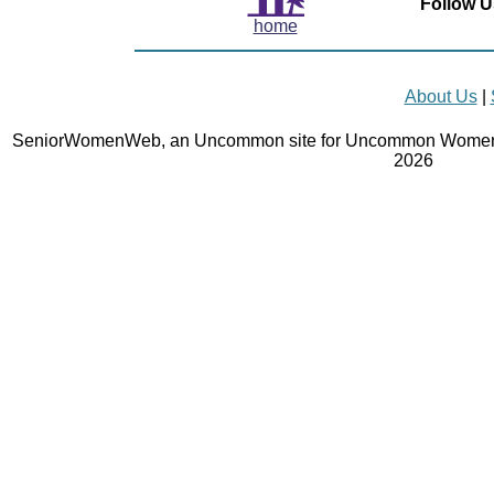
Follow U
home
About Us
|
SeniorWomenWeb, an Uncommon site for Uncommon Women 
2026