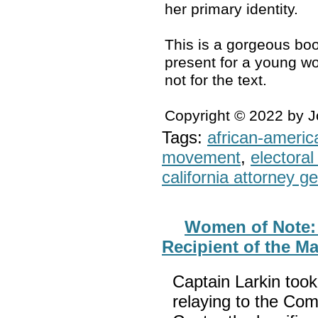
her primary identity.
This is a gorgeous boo
present for a young wo
not for the text.
Copyright © 2022 by 
Tags:
african-americ
movement
,
electoral 
california attorney g
Women of Note: 
Recipient of the M
Captain Larkin too
relaying to the Co