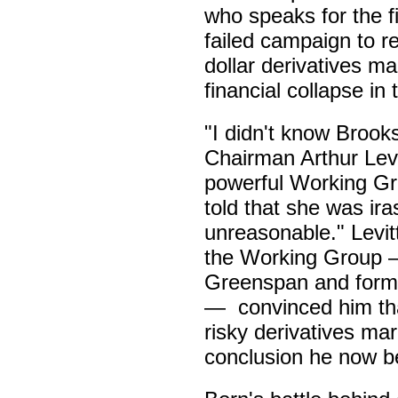
who speaks for the fi
failed campaign to reg
dollar derivatives m
financial collapse in 
"I didn't know Broo
Chairman Arthur Levi
powerful Working Gr
told that she was iras
unreasonable." Levitt
the Working Group 
Greenspan and forme
— convinced him tha
risky derivatives mar
conclusion he now be