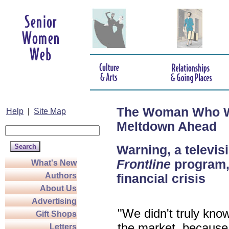
The Woman Who Wa
Help
|
Site Map
Meltdown Ahead
Warning, a televis
Frontline
program, 
What's New
Authors
financial crisis
About Us
Advertising
"We didn't truly kno
Gift Shops
the market, because 
Letters