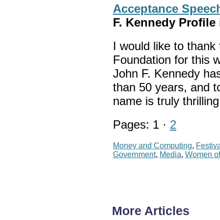
Acceptance Speech
F. Kennedy Profil
I would like to than
Foundation for this 
John F. Kennedy has
than 50 years, and t
name is truly thrillin
Pages: 1 ·
2
Money and Computing
,
Festiv
Government
,
Media
,
Women of
More Articles