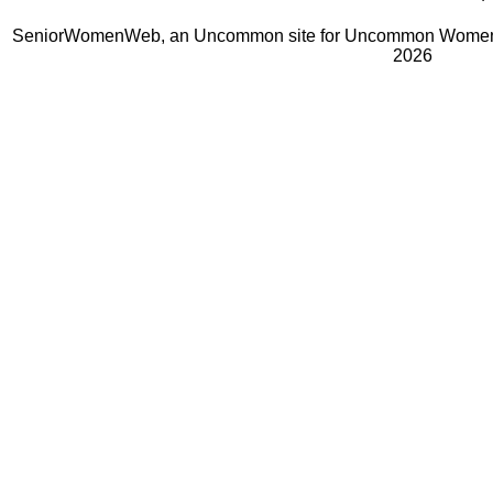
SeniorWomenWeb, an Uncommon site for Uncommon Women 
2026