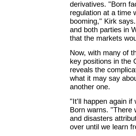
derivatives. "Born f
regulation at a time
booming," Kirk says
and both parties in 
that the markets wou
Now, with many of 
key positions in the
reveals the complicate
what it may say abou
another one.
"It'll happen again i
Born warns. "There wi
and disasters attribu
over until we learn 