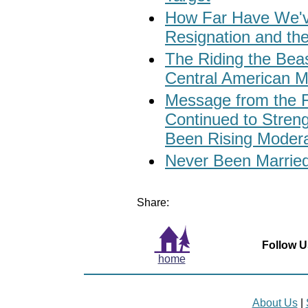
How Far Have We'v
Resignation and th
The Riding the Beas
Central American M
Message from the 
Continued to Stren
Been Rising Modera
Never Been Married?
Share:
Follow U
home
About Us
|