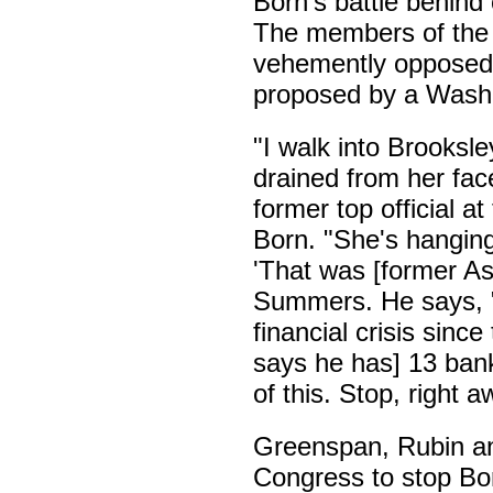
Born's battle behind 
The members of the 
vehemently opposed 
proposed by a Washin
"I walk into Brooksle
drained from her fac
former top official 
Born. "She's hanging
'That was [former As
Summers. He says, "
financial crisis since
says he has] 13 bank
of this. Stop, right 
Greenspan, Rubin an
Congress to stop Born