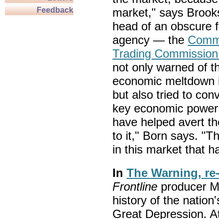
Feedback
market," says Brook
head of an obscure f
agency — the
Commo
Trading Commissio
not only warned of th
economic meltdown i
but also tried to con
key economic power b
have helped avert th
to it," Born says. "
in this market that h
In
The Warning, re
Frontline
producer M
history of the nation'
Great Depression. At 