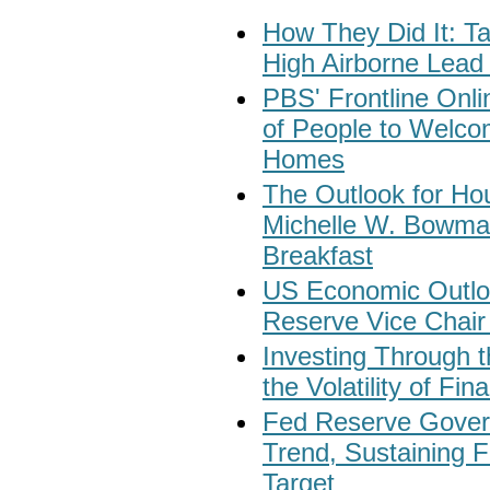
How They Did It: 
High Airborne Lead 
PBS' Frontline Onl
of People to Welcom
Homes
The Outlook for Ho
Michelle W. Bowma
Breakfast
US Economic Outloo
Reserve Vice Chair 
Investing Through t
the Volatility of Fi
Fed Reserve Govern
Trend, Sustaining F
Target