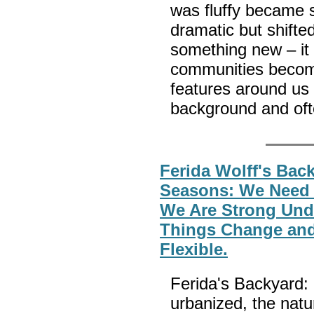
was fluffy became s
dramatic but shifte
something new – it
communities become
features around us 
background and oft
Ferida Wolff's Back
Seasons: We Need
We Are Strong Und
Things Change and
Flexible.
Ferida's Backyard
urbanized, the natu