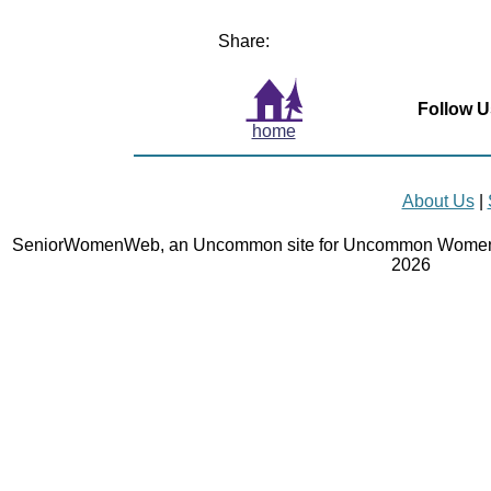
Share:
Follow U
home
About Us
|
SeniorWomenWeb, an Uncommon site for Uncommon Women 
2026