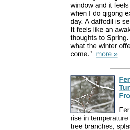
window and it feels 
when I do qigong ex
day. A daffodil is 
It feels like an awa
thoughts to Spring. 
what the winter off
come."
more »
Fer
Tur
Fro
Fer
rise in temperature
tree branches, spla