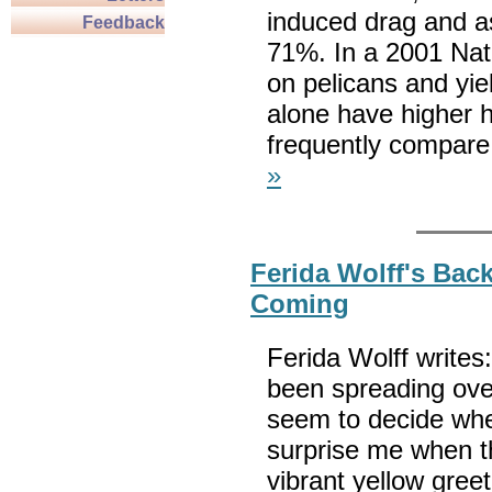
induced drag and as
Feedback
71%. In a 2001 Nat
on pelicans and yiel
alone have higher h
frequently compare 
»
Ferida Wolff's Back
Coming
Ferida Wolff writes
been spreading ove
seem to decide whe
surprise me when th
vibrant yellow gree