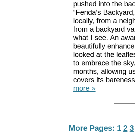
pushed into the ba
“Ferida’s Backyard,”
locally, from a nei
from a backyard van
what I see. An awa
beautifully enhance
looked at the leafl
to embrace the sky. 
months, allowing us 
covers its bareness
more »
More Pages:
1
2
3