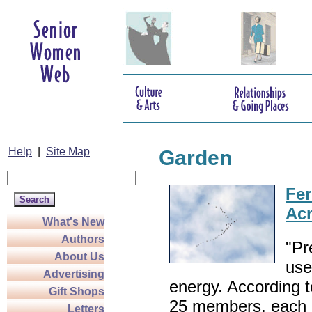
Help
|
Site Map
Garden
Fer
Acr
What's New
Authors
"Pr
About Us
use
Advertising
energy. According t
Gift Shops
25 members, each b
Letters