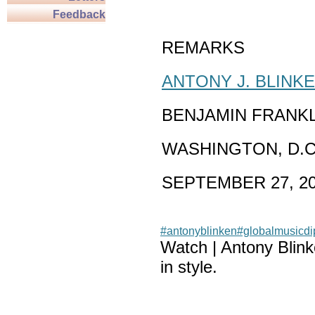
Feedback
REMARKS
ANTONY J. BLINK
BENJAMIN FRANK
WASHINGTON, D.C
SEPTEMBER 27, 2
#antonyblinken
#globalmusicd
Watch | Antony Blin
in style.