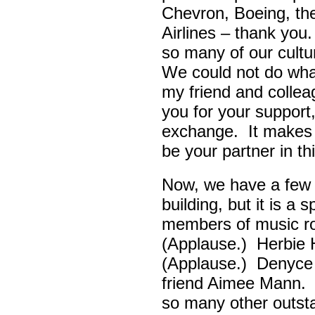
Chevron, Boeing, t
Airlines – thank yo
so many of our cult
We could not do wha
my friend and colle
you for your support,
exchange. It makes 
be your partner in t
Now, we have a few d
building, but it is a
members of music ro
(Applause.) Herbie
(Applause.) Denyce
friend Aimee Mann. 
so many other outsta