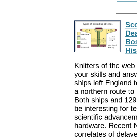
Sco
Dea
Bos
His
Knitters of the web
your skills and ans
ships left England 
a northern route t
Both ships and 129
be interesting for t
scientific advancem
hardware. Recent N
correlates of delaye