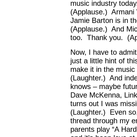
music industry toda
(Applause.) Armani 
Jamie Barton is in 
(Applause.) And Mick
too. Thank you. (Ap
Now, I have to admi
just a little hint of 
make it in the musi
(Laughter.) And ind
knows – maybe futur
Dave McKenna, Link B
turns out I was missin
(Laughter.) Even so
thread through my ent
parents play “A Hard 