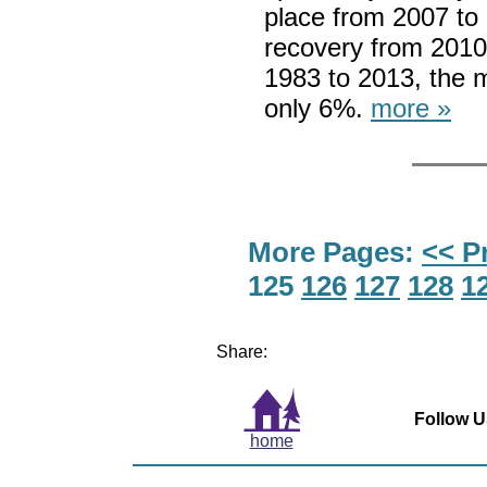
place from 2007 to 
recovery from 2010
1983 to 2013, the 
only 6%.
more »
More Pages:
<< P
125
126
127
128
1
Share:
Follow U
home