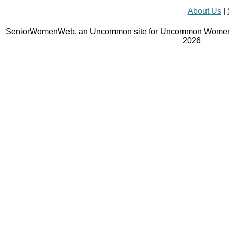
About Us
|
SeniorWomenWeb, an Uncommon site for Uncommon Women 
2026