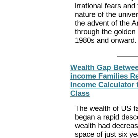
irrational fears an
nature of the unive
the advent of the A
through the golden
1980s and onward
Wealth Gap Betwee
income Families R
Income Calculator t
Class
The wealth of US f
began a rapid desc
wealth had decreas
space of just six ye