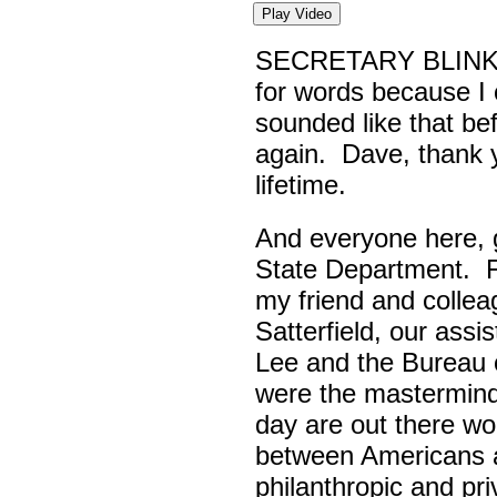
Play Video
SECRETARY BLINK
for words because I 
sounded like that be
again. Dave, thank yo
lifetime.
And everyone here,
State Department. Fi
my friend and colle
Satterfield, our assi
Lee and the Bureau o
were the masterminds
day are out there wo
between Americans a
philanthropic and pr