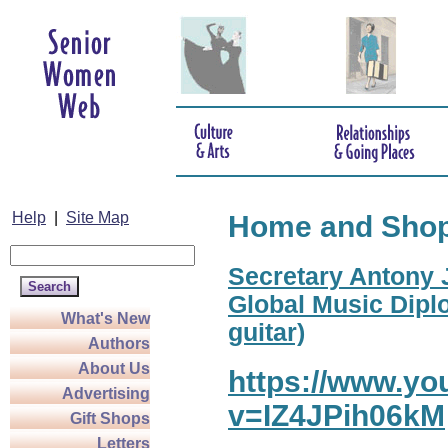
Help
|
Site Map
Home and Sho
Secretary Antony J
Global Music Diplo
What's New
guitar)
Authors
About Us
https://www.y
Advertising
v=IZ4JPih06kM
Gift Shops
Letters