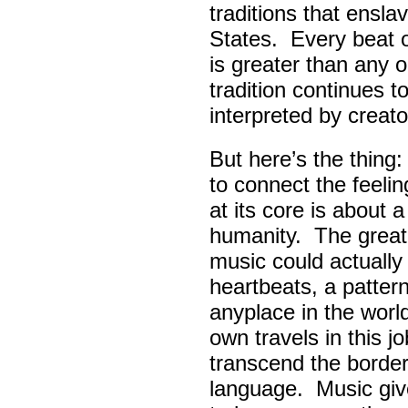
traditions that ensla
States. Every beat 
is greater than any 
tradition continues 
interpreted by creato
But here’s the thing
to connect the feel
at its core is about 
humanity. The great
music could actually
heartbeats, a pattern
anyplace in the worl
own travels in this 
transcend the border
language. Music giv