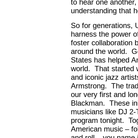
to hear one another,
understanding that h
So for generations, 
harness the power of 
foster collaboratio
around the world. Go
States has helped A
world. That started w
and iconic jazz artis
Armstrong. The tradi
our very first and l
Blackman. These init
musicians like DJ 2-
program tonight. Tog
American music – folk
and roll – you name i