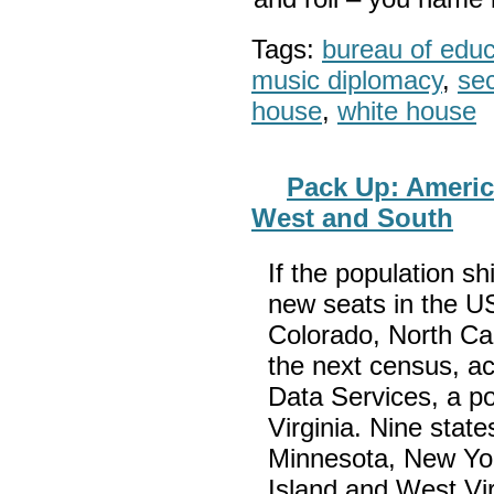
Tags:
bureau of educa
music diplomacy
,
sec
house
,
white house
Pack Up: Americ
West and South
If the population sh
new seats in the U
Colorado, North Ca
the next census, ac
Data Services, a pol
Virginia. Nine stat
Minnesota, New Yo
Island and West Vi