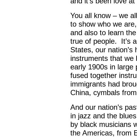
and it’s been love at 
You all know – we all
to show who we are,
and also to learn th
true of people. It’s 
States, our nation’s 
instruments that we 
early 1900s in large
fused together instr
immigrants had broug
China, cymbals from
And our nation’s pas
in jazz and the blue
by black musicians 
the Americas, from E