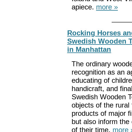
apiece.
more »
Rocking Horses an
Swedish Wooden T
in Manhattan
The ordinary wood
recognition as an a
educating of child
handicraft, and fina
Swedish Wooden To
objects of the rura
products of major f
but also inform the
of their time.
more 