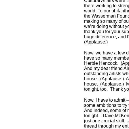
Cultural Affairs were 
there working to str
world. To our philant
the Wasserman Foundat
making so many of our
we’re doing without y
thank you for your sup
huge difference, and I
(Applause.)
Now, we have a few dign
have so many members
Herbie Hancock. (Ap
And my dear friend A
outstanding artists w
house. (Applause.) Ar
house. (Applause.) M
tonight, too. Thank y
Now, I have to admit – 
some ambitions to try
And indeed, some of 
tonight – Dave McKenna
just one crucial skill
thread through my enti