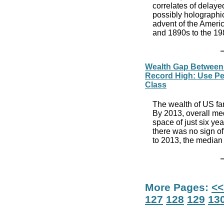
correlates of delayed
possibly holographic
advent of the Americ
and 1890s to the 1
Wealth Gap Between
Record High: Use Pew
Class
The wealth of US fa
By 2013, overall me
space of just six yea
there was no sign of
to 2013, the median
More Pages:
<<
127
128
129
13