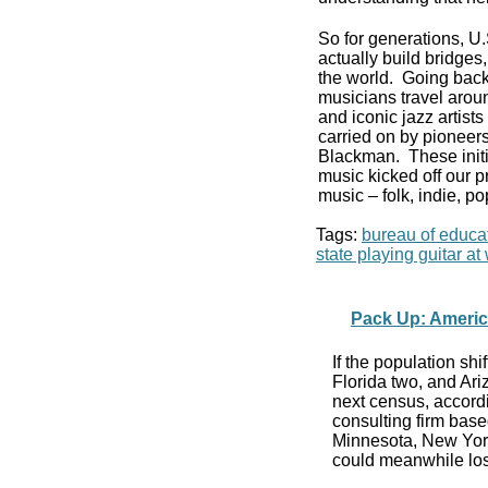
So for generations, U
actually build bridge
the world. Going back
musicians travel aroun
and iconic jazz artist
carried on by pioneers
Blackman. These initi
music kicked off our p
music – folk, indie, po
Tags:
bureau of educat
state playing guitar a
Pack Up: Americ
If the population sh
Florida two, and Ar
next census, accordi
consulting firm base
Minnesota, New Yor
could meanwhile los