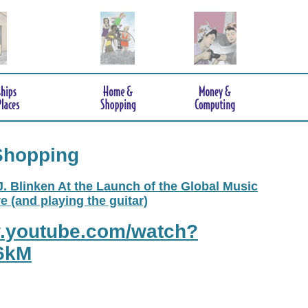
Shopping
. Blinken At the Launch of the Global Music
e (and playing the guitar)
w.youtube.com/watch?
6kM