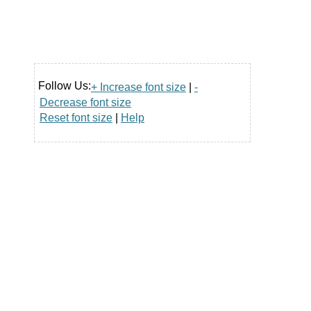
Follow Us:
+ Increase font size
|
-
Decrease font size
Reset font size
|
Help