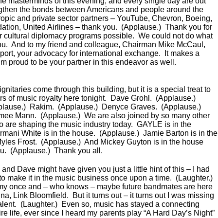
the masterminds of this evening, and every single day are out
engthen the bonds between Americans and people around the
hropic and private sector partners – YouTube, Chevron, Boeing,
ion, United Airlines – thank you. (Applause.) Thank you for
 cultural diplomacy programs possible. We could not do what
ou. And to my friend and colleague, Chairman Mike McCaul,
port, your advocacy for international exchange. It makes a
’m proud to be your partner in this endeavor as well.
itaries come through this building, but it is a special treat to
 of music royalty here tonight. Dave Grohl. (Applause.)
plause.) Rakim. (Applause.) Denyce Graves. (Applause.)
imee Mann. (Applause.) We are also joined by so many other
ho are shaping the music industry today. GAYLE is in the
mani White is in the house. (Applause.) Jamie Barton is in the
yles Frost. (Applause.) And Mickey Guyton is in the house
ou. (Applause.) Thank you all.
and Dave might have given you just a little hint of this – I had
 to make it in the music business once upon a time. (Laughter.)
my once and – who knows – maybe future bandmates are here
, Link Bloomfield. But it turns out – it turns out I was missing
: talent. (Laughter.) Even so, music has stayed a connecting
re life, ever since I heard my parents play “A Hard Day’s Night”