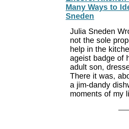
Many Ways to Ide
Sneden
Julia Sneden Wrot
not the sole prop
help in the kitch
ageist badge of 
adult son, dresse
There it was, abo
a jim-dandy dish
moments of my li