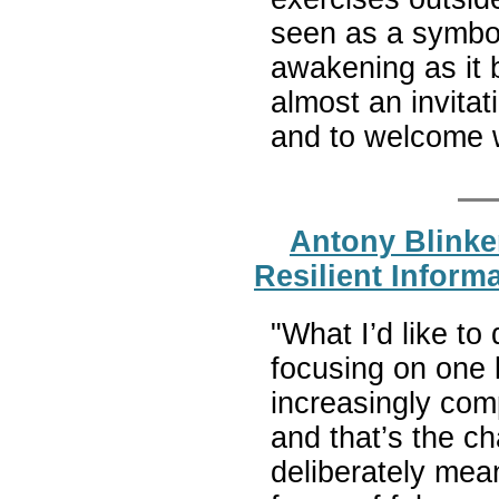
seen as a symbol 
awakening as it b
almost an invitat
and to welcome 
Antony Blinken
Resilient Inform
"What I’d like to
focusing on one 
increasingly com
and that’s the ch
deliberately mean