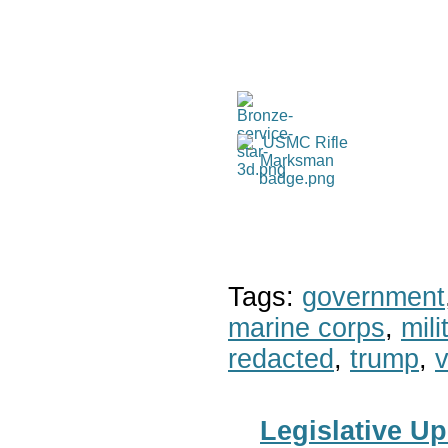
Tags:
government
marine corps
,
mil
redacted
,
trump
,
v
Legislative Up