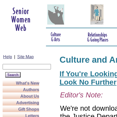
Help
|
Site Map
Culture and A
If You're Lookin
Look No Further
What's New
Authors
Editor's Note:
About Us
Advertising
We're not download
Gift Shops
the Justice Depar
Letters