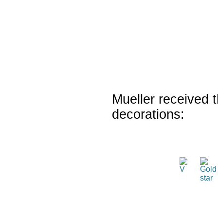
Mueller received t
decorations: