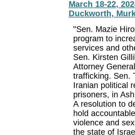
March 18-22, 2024
Duckworth, Murk
"Sen. Mazie Hiron
program to increa
services and oth
Sen. Kirsten Gill
Attorney General
trafficking. Sen. 
Iranian political 
prisoners, in As
A resolution to 
hold accountable
violence and sexu
the state of Isr