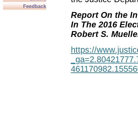
Feedback
Report On the In
In The 2016 Elec
Robert S. Mueller,
https://www.justic
_ga=2.80421777.
461170982.1555