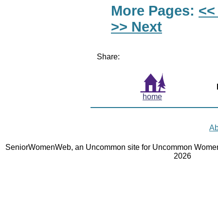
More Pages:
<<
>> Next
Share:
home
Ab
SeniorWomenWeb, an Uncommon site for Uncommon Women 
2026