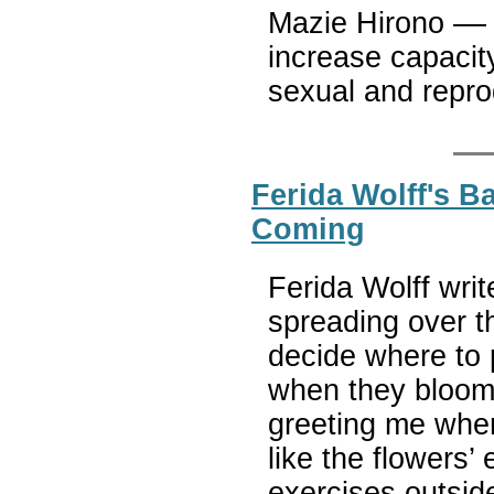
Mazie Hirono –– A
increase capacity
sexual and repr
Ferida Wolff's B
Coming
Ferida Wolff wri
spreading over t
decide where to 
when they bloom. 
greeting me when
like the flowers’
exercises outside