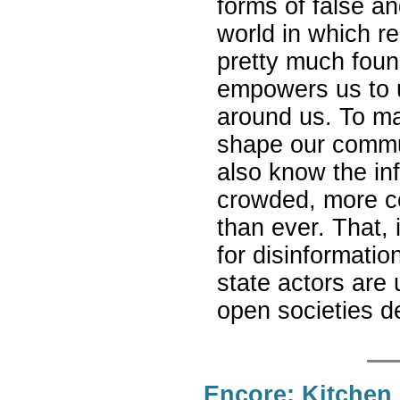
forms of false a
world in which re
pretty much found
empowers us to 
around us. To ma
shape our commun
also know the i
crowded, more c
than ever. That, 
for disinformati
state actors are
open societies 
Encore: Kitchen