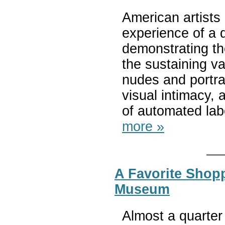
American artists
experience of a 
demonstrating the
the sustaining va
nudes and portra
visual intimacy, a
of automated lab
more »
A Favorite Shop
Museum
Almost a quarter