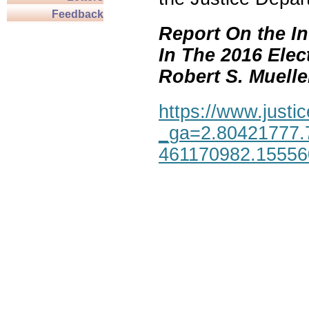
Feedback
Report On the In
In The 2016 Elec
Robert S. Mueller,
https://www.justic
_ga=2.80421777.
461170982.1555