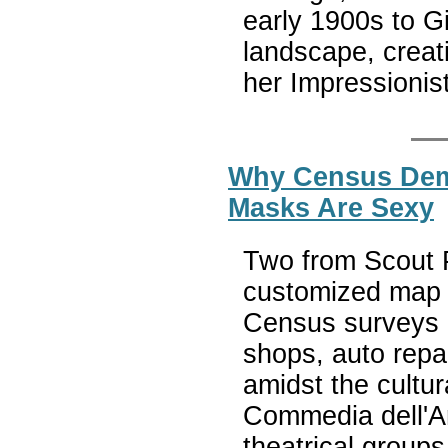
early 1900s to G
landscape, creati
her Impressionist
Why Census Dem
Masks Are Sexy
Two from Scout P
customized map d
Census surveys i
shops, auto repai
amidst the cultur
Commedia dell'Art
theatrical group