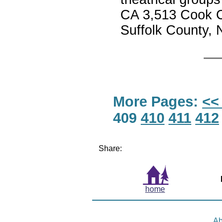
CA 3,513 Cook C
Suffolk County,
More Pages:
<<
409
410
411
412
Share:
home
Ab