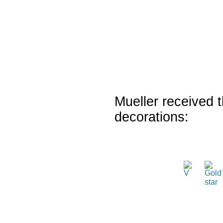
Mueller received t
decorations: