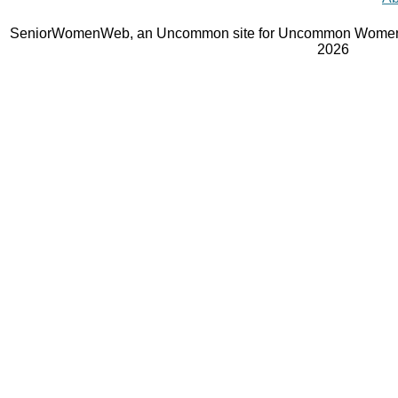
SeniorWomenWeb, an Uncommon site for Uncommon Women 
2026