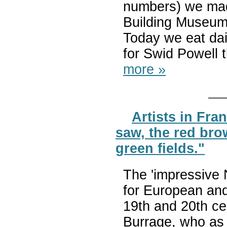
numbers) we made
Building Museum
Today we eat dai
for Swid Powell 
more »
Artists in Fran
saw, the red bro
green fields."
The 'impressive 
for European and
19th and 20th cen
Burrage, who as 