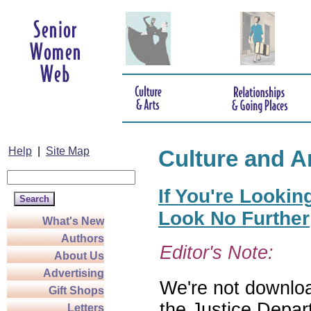
Help
|
Site Map
Culture and A
If You're Lookin
Look No Further
What's New
Authors
Editor's Note:
About Us
Advertising
We're not download
Gift Shops
the Justice Depar
Letters