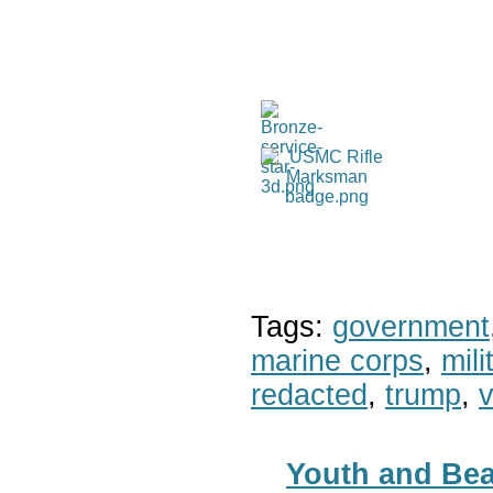
Tags:
government
marine corps
,
mil
redacted
,
trump
,
v
Youth and Bea