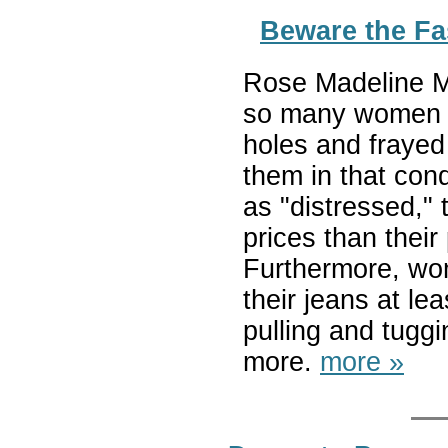
Beware the F
Rose Madeline Mul
so many women a
holes and frayed
them in that con
as "distressed,
prices than their
Furthermore, wo
their jeans at le
pulling and tuggi
more.
more »