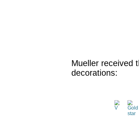
Mueller received t
decorations: