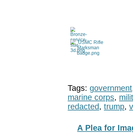
Tags:
government
marine corps
,
mil
redacted
,
trump
,
v
A Plea for Im