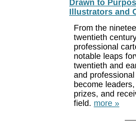
Drawn to Purpos
Illustrators and
From the ninetee
twentieth centu
professional cart
notable leaps for
twentieth and ear
and professiona
become leaders, 
prizes, and recei
field.
more »