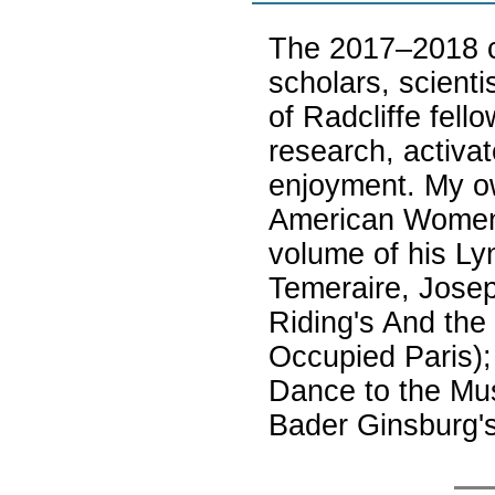
The 2017–2018 co
scholars, scienti
of Radcliffe fell
research, activat
enjoyment. My ow
American Women 
volume of his Ly
Temeraire, Jose
Riding's And the
Occupied Paris);
Dance to the Mus
Bader Ginsburg's