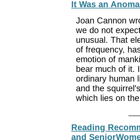
It Was an Anomal
Joan Cannon wrot
we do not expect
unusual. That ele
of frequency, has
emotion of manki
bear much of it. 
ordinary human li
and the squirrel'
which lies on the
Reading Recomme
and SeniorWomen