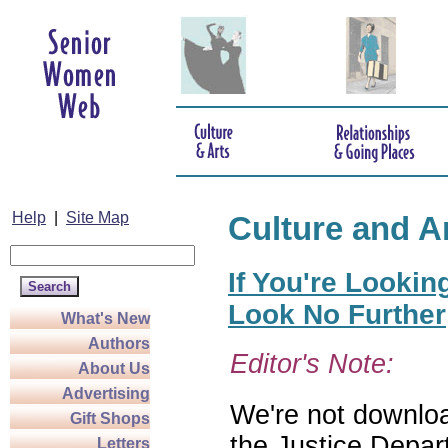
Help
|
Site Map
Culture and A
If You're Lookin
Look No Further
What's New
Authors
Editor's Note:
About Us
Advertising
We're not download
Gift Shops
the Justice Depar
Letters