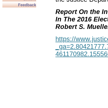
Feedback
Report On the In
In The 2016 Elec
Robert S. Mueller,
https://www.justic
_ga=2.80421777.
461170982.1555