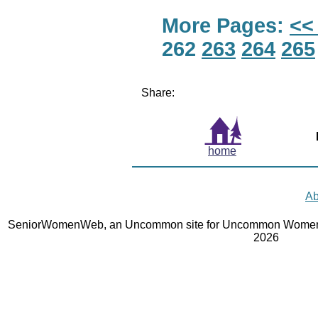
More Pages:
<<
262
263
264
265
Share:
home
Ab
SeniorWomenWeb, an Uncommon site for Uncommon Women 
2026