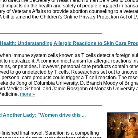
l to direct the Secretary of Health and Human Services to condu
ed impacts on the health and safety of people engaged in transa
etary of Veterans Affairs to provide abortion counseling to a veter
bill to amend the Children's Online Privacy Protection Act of 
f Health: Understanding Allergic Reactions to Skin Care Pro
t when immune system cells known as T cells detect a foreign su
t to neutralize it. A common mechanism for allergic reactions in
oteins, or peptides. However, personal care products contain oth
ved to go undetected by T cells. Researchers set out to uncov
ersonal care products could trigger a T cell reaction. The res
eke de Jong of Columbia University, D. Branch Moody of Brig
rd Medical School, and Jamie Rossjohn of Monash University 
 Medicine.
more »
 Another Lady: "Women drive this ...
finished final novel, Sanditon is a compelling