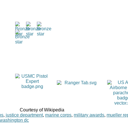
Courtesy of Wikipedia
ns
,
justice department
,
marine corps
,
military awards
,
mueller re
washington dc