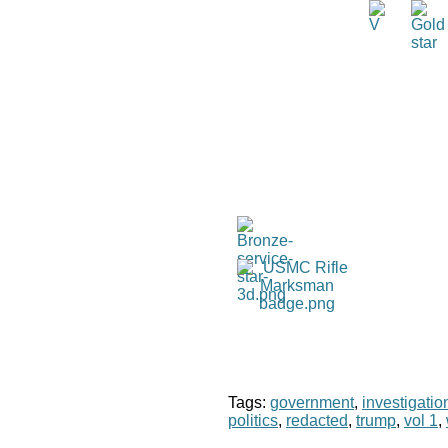
Tags:
government
,
investigatio
politics
,
redacted
,
trump
,
vol 1
,