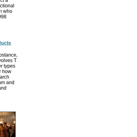
ct a
ctional
an who
1998
ducts
bstance,
volves T
er types
er how
earch
ham and
and