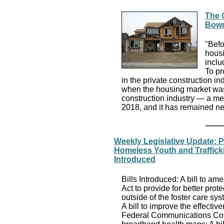
The 
Bowm
"Befo
housi
inclu
To pr
in the private construction i
when the housing market was 
construction industry — a mea
2018, and it has remained ne
Weekly Legislative Update: 
Homeless Youth and Traffick
Introduced
Bills Introduced: A bill to 
Act to provide for better prote
outside of the foster care sy
A bill to improve the effectiv
Federal Communications Comm