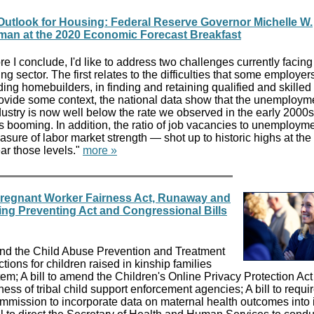
Outlook for Housing: Federal Reserve Governor Michelle W.
an at the 2020 Economic Forecast Breakfast
re I conclude, I'd like to address two challenges currently facing
ng sector. The first relates to the difficulties that some employer
ding homebuilders, in finding and retaining qualified and skilled
ovide some context, the national data show that the unemployme
ndustry is now well below the rate we observed in the early 2000s
booming. In addition, the ratio of job vacancies to unemployme
sure of labor market strength — shot up to historic highs at the
ar those levels."
more »
Pregnant Worker Fairness Act, Runaway and
ing Preventing Act and Congressional Bills
amend the Child Abuse Prevention and Treatment
ctions for children raised in kinship families
stem; A bill to amend the Children's Online Privacy Protection Act
eness of tribal child support enforcement agencies; A bill to requi
ission to incorporate data on maternal health outcomes into i