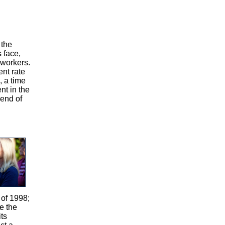
 the
s face,
 workers.
nt rate
, a time
nt in the
 end of
 of 1998;
re the
ts