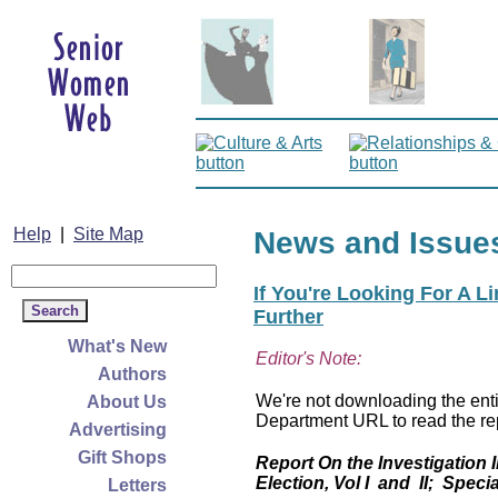
Help
|
Site Map
News and Issue
If You're Looking For A L
Further
What's New
Editor's Note:
Authors
We're not downloading the entir
About Us
Department URL to read the rep
Advertising
Gift Shops
Report On the Investigation 
Election, Vol I and II; Specia
Letters