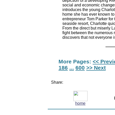
depiction of a developing Reg
social and economic changes
introduces the young Charlot
home she has ever known to t
entrepreneur Tom Parker for t
seaside resort, Charlotte qui
From the direct but miserly L
fight between the numerous r
discovers that not everyone is
More Pages:
<< Prev
186
...
600
>> Next
Share:
home