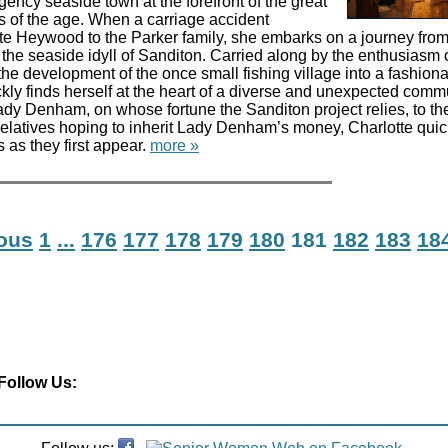
ency seaside town at the forefront of the great
 of the age. When a carriage accident
te Heywood to the Parker family, she embarks on a journey from
he seaside idyll of Sanditon. Carried along by the enthusiasm 
he development of the once small fishing village into a fashion
ckly finds herself at the heart of a diverse and unexpected comm
ady Denham, on whose fortune the Sanditon project relies, to the
elatives hoping to inherit Lady Denham’s money, Charlotte quic
 as they first appear.
more »
ious
1
...
176
177
178
179
180
181
182
183
18
Follow Us: