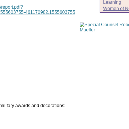
Learning
/report.pdf?
Women of N
1555603755-461170982.1555603755
 military awards and decorations: