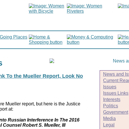
s
News and Is
ink To the Mueller Report, Look No
Current Rea
Issues
Issues Links
Interests
e Mueller report, but here is the Justice
Politics
ort at:
Government
Media
Into Russian Interference In The 2016
Legal
l Counsel Robert S. Mueller, III