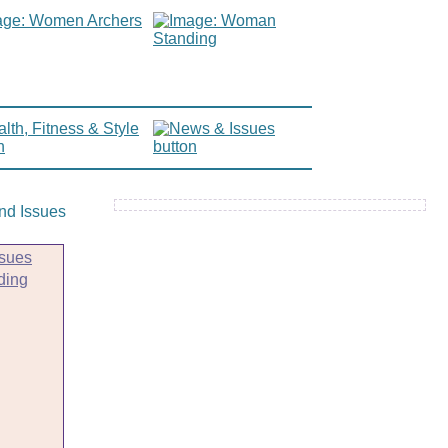
sues
ding