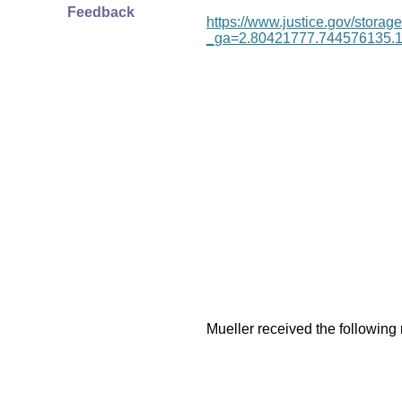
Feedback
https://www.justice.gov/storage
_ga=2.80421777.744576135.
Mueller received the following