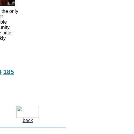
 the only
of
able
unity.
 bitter
kly
4
185
back