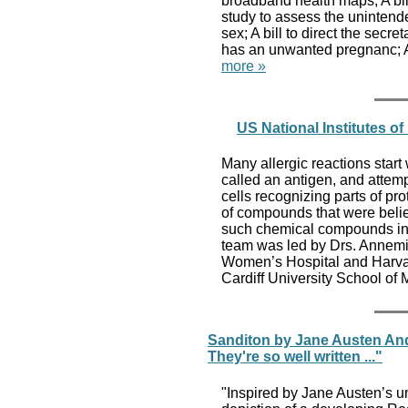
broadband health maps; A bil
study to assess the unintend
sex; A bill to direct the secr
has an unwanted pregnanc; A 
more »
US National Institutes o
Many allergic reactions star
called an antigen, and attemp
cells recognizing parts of pr
of compounds that were belie
such chemical compounds in p
team was led by Drs. Annemi
Women’s Hospital and Harva
Cardiff University School of
Sanditon by Jane Austen And
They're so well written ..."
"Inspired by Jane Austen’s un