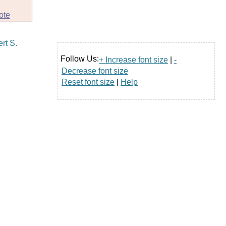
ote
Follow Us:
+ Increase font size
|
-
Decrease font size
Reset font size
|
Help