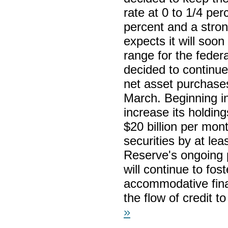
rate at 0 to 1/4 per
percent and a stro
expects it will soon
range for the feder
decided to continue
net asset purchases
March. Beginning in
increase its holding
$20 billion per mo
securities by at lea
Reserve's ongoing 
will continue to fo
accommodative finan
the flow of credit 
»