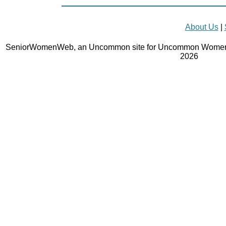
About Us
|
SeniorWomenWeb, an Uncommon site for Uncommon Women 
2026