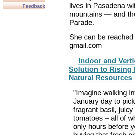
lives in Pasadena wi
Feedback
mountains — and th
Parade.
She can be reached 
gmail.com
Indoor and Verti
Solution to Rising
Natural Resources
"Imagine walking int
January day to pick
fragrant basil, juic
tomatoes – all of w
only hours before y
buying that fresh p