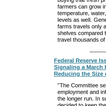
farmers can grow in
temperature, water
levels as well. Gene
farms travels only 
shelves compared t
travel thousands of
Federal Reserve I
Signaling a March I
Reducing the Size 
"The Committee se
employment and infl
the longer run. In 
decided to keep the