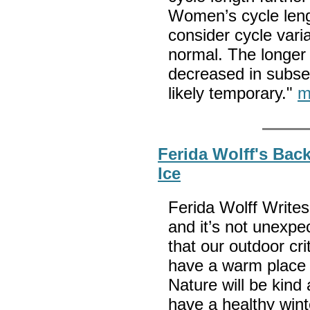
Women’s cycle lengt
consider cycle varia
normal. The longer 
decreased in subse
likely temporary."
m
Ferida Wolff's Bac
Ice
Ferida Wolff Writes:
and it’s not unexpec
that our outdoor cri
have a warm place t
Nature will be kind 
have a healthy wint