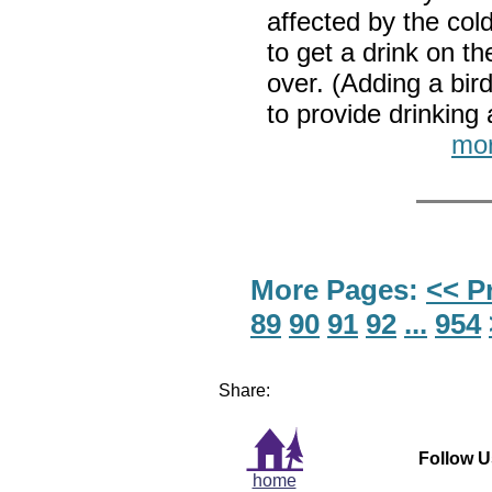
affected by the col
to get a drink on t
over. (Adding a bir
to provide drinki
mor
More Pages:
<< P
89
90
91
92
...
954
Share:
Follow U
home