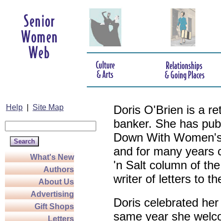
Help
|
Site Map
Doris O'Brien is a r
banker. She has pub
Down With Women's L
and for many years c
What's New
'n Salt column of the
Authors
writer of letters to th
About Us
Advertising
Doris celebrated her
Gift Shops
same year she welco
Letters