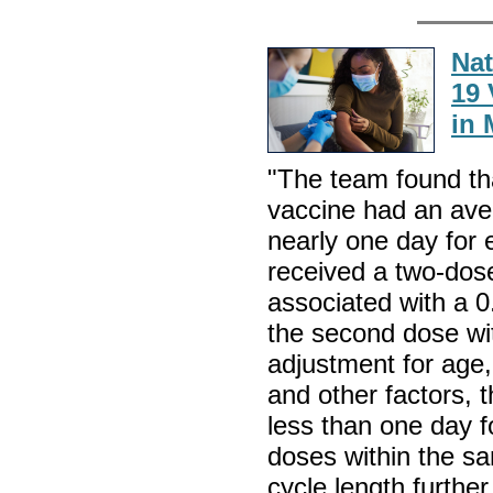
Nat
19 
in 
"The team found t
vaccine had an aver
nearly one day fo
received a two-dose
associated with a 0
the second dose wit
adjustment for age,
and other factors, t
less than one day 
doses within the s
cycle length furth