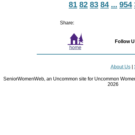
81
82
83
84
...
954
Share:
Follow U
home
About Us
|
SeniorWomenWeb, an Uncommon site for Uncommon Women 
2026