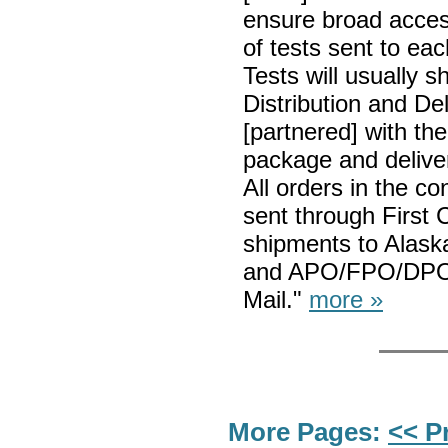
ensure broad access
of tests sent to eac
Tests will usually s
Distribution and De
[partnered] with th
package and delive
All orders in the co
sent through First 
shipments to Alaska
and APO/FPO/DPO a
Mail."
more »
More Pages:
<< P