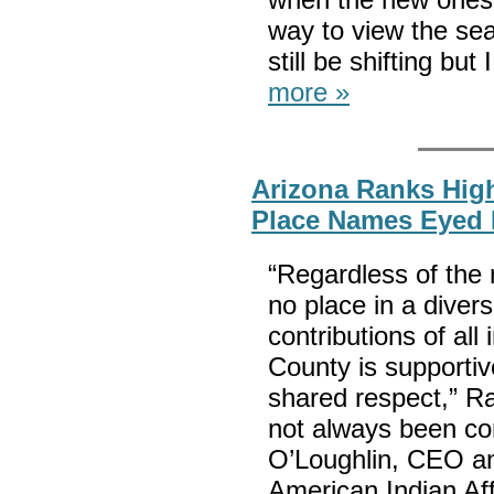
way to view the se
still be shifting but
more »
Arizona Ranks High
Place Names Eyed
“Regardless of the
no place in a divers
contributions of al
County is supportiv
shared respect,” Ra
not always been co
O’Loughlin, CEO an
American Indian Aff