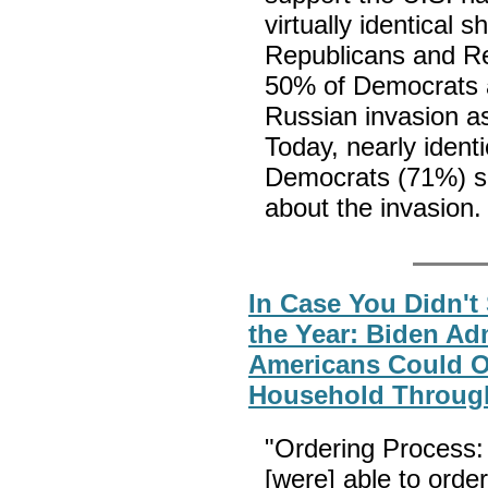
virtually identical 
Republicans and Re
50% of Democrats a
Russian invasion as
Today, nearly ident
Democrats (71%) sa
about the invasion
In Case You Didn't
the Year: Biden Ad
Americans Could O
Household Through
"Ordering Process:
[were] able to orde