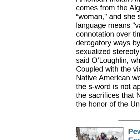
comes from the Alg
“woman,” and she s
language means “vag
connotation over t
derogatory ways by 
sexualized stereot
said O’Loughlin, wh
Coupled with the vio
Native American wo
the s-word is not 
the sacrifices that
the honor of the Un
Pew