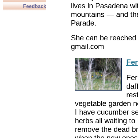
lives in Pasadena wi
Feedback
mountains — and th
Parade.
She can be reached 
gmail.com
Fer
Fer
daf
res
vegetable garden ne
I have cucumber se
herbs all waiting to 
remove the dead br
when the new ones 