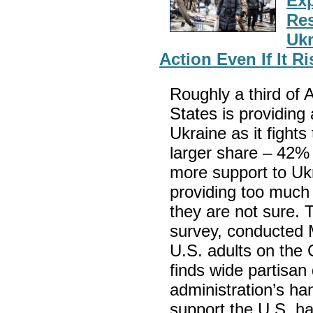
Exp
Res
Ukr
Action Even If It R
Roughly a third of 
States is providing
Ukraine as it fights
larger share – 42%
more support to Ukr
providing too much 
they are not sure.
survey, conducted
U.S. adults on the
finds wide partisan 
administration’s han
support the U.S. h