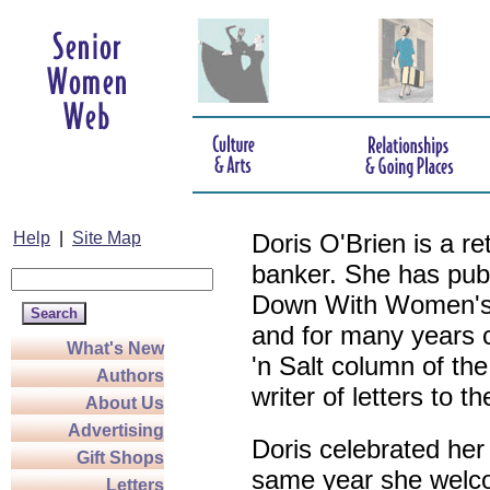
Help
|
Site Map
Doris O'Brien is a r
banker. She has pub
Down With Women's L
and for many years c
What's New
'n Salt column of the
Authors
writer of letters to th
About Us
Advertising
Doris celebrated her
Gift Shops
same year she welco
Letters