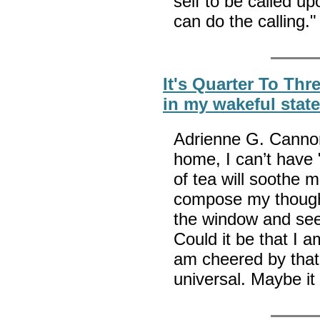
self to be called u
can do the calling.
It's Quarter To Thr
in my wakeful stat
Adrienne G. Cannon
home, I can’t have 
of tea will soothe me
compose my thought
the window and see 
Could it be that I 
am cheered by that
universal. Maybe i