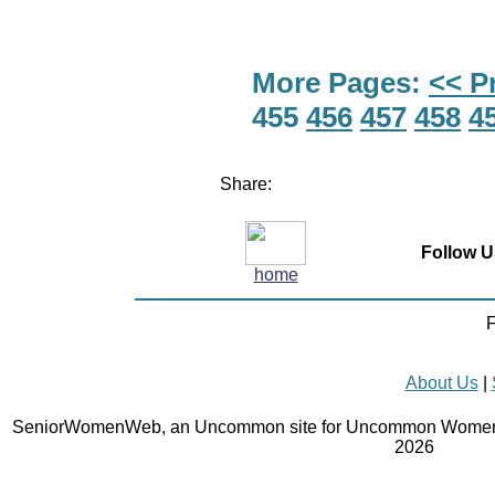
More Pages:
<< P
455
456
457
458
4
Share:
Follow U
home
F
About Us
|
SeniorWomenWeb, an Uncommon site for Uncommon Women 
2026