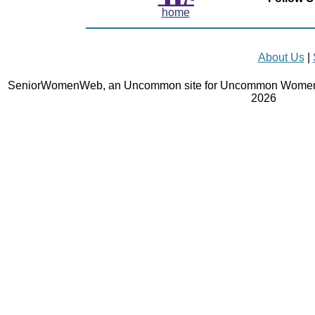
home
About Us
|
SeniorWomenWeb, an Uncommon site for Uncommon Women 
2026