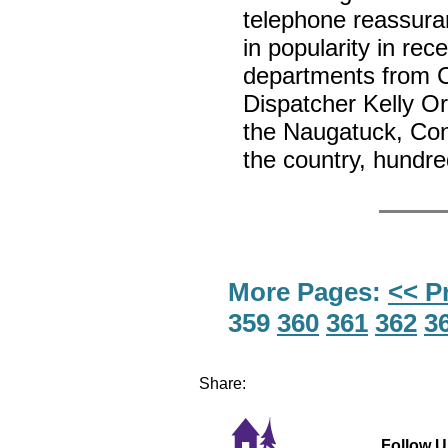
telephone reassura
in popularity in re
departments from 
Dispatcher Kelly Or
the Naugatuck, Con
the country, hundr
More Pages:
<< P
359
360
361
362
3
Share:
Follow U