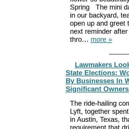
Spring The mini daf
in our backyard, te
open up and greet 
next reminder after
thro…
more »
Lawmakers Look 
State Elections: W
By Businesses In 
Significant Owners
The ride-hailing co
Lyft, together spent
in Austin, Texas, t
requirement that d