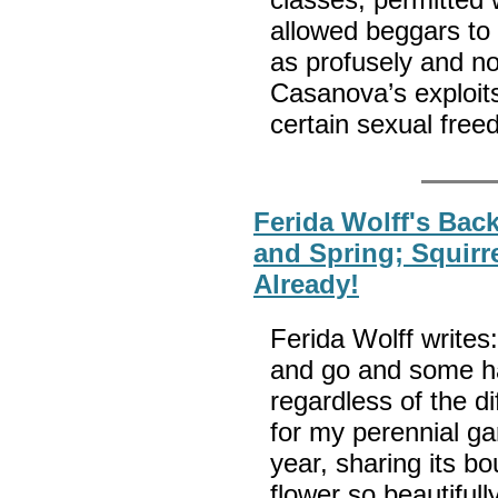
allowed beggars to 
as profusely and n
Casanova’s exploit
certain sexual fre
Ferida Wolff's Back
and Spring; Squirr
Already!
Ferida Wolff writes
and go and some h
regardless of the di
for my perennial ga
year, sharing its bo
flower so beautifu