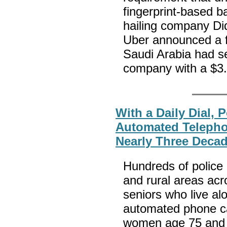
fingerprint-based 
hailing company Did
Uber announced a f
Saudi Arabia had se
company with a $3.5
With a Daily Dial, 
Automated Teleph
Nearly Three Deca
Hundreds of police
and rural areas acr
seniors who live al
automated phone cal
women age 75 and o