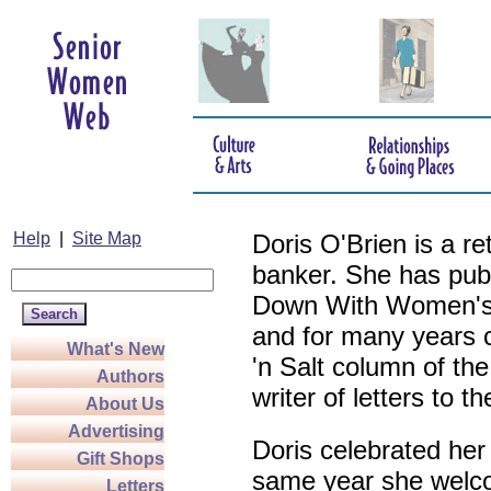
Help
|
Site Map
Doris O'Brien is a r
banker. She has pub
Down With Women's L
and for many years c
What's New
'n Salt column of the
Authors
writer of letters to th
About Us
Advertising
Doris celebrated her
Gift Shops
same year she welco
Letters