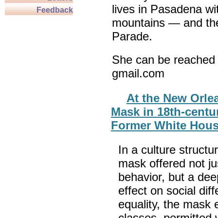
lives in Pasadena wi
Feedback
mountains — and th
Parade.
She can be reached 
gmail.com
At the New Orle
Mask in 18th-centu
Former White House
In a culture structur
mask offered not jus
behavior, but a deep
effect on social di
equality, the mask e
classes, permitted