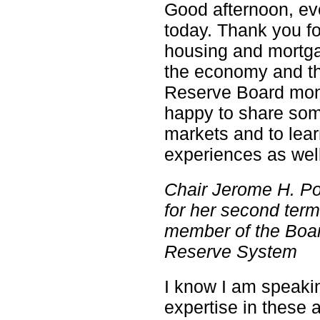
Good afternoon, eve
today. Thank you fo
housing and mortga
the economy and th
Reserve Board moni
happy to share som
markets and to lea
experiences as well
Chair Jerome H. P
for her second te
member of the Boar
Reserve System
I know I am speaki
expertise in these 