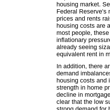
housing market. Sec
Federal Reserve's 
prices and rents ra
housing costs are a
most people, these 
inflationary pressu
already seeing siza
equivalent rent in m
In addition, there 
demand imbalances t
housing costs and i
strength in home pr
decline in mortgage
clear that the low 
strong demand for h