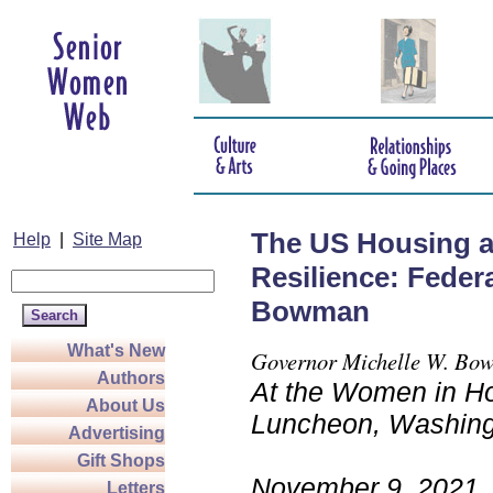
The US Housing a
Help
|
Site Map
Resilience: Feder
Bowman
What's New
Governor Michelle W. Bo
Authors
At the Women in Ho
About Us
Luncheon, Washing
Advertising
Gift Shops
November 9, 2021
Letters