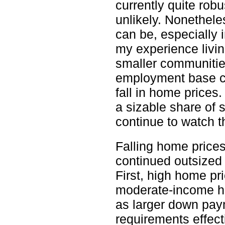
currently quite rob
unlikely. Nonethele
can be, especially 
my experience livin
smaller communities
employment base ca
fall in home prices
a sizable share of 
continue to watch t
Falling home prices
continued outsized 
First, high home pri
moderate-income 
as larger down pay
requirements effect