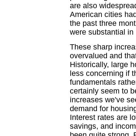
are also widesprea
American cities ha
the past three mon
were substantial in 
These sharp increas
overvalued and tha
Historically, large
less concerning if
fundamentals rathe
certainly seem to be
increases we've see
demand for housing 
Interest rates are 
savings, and incom
been quite strong. 