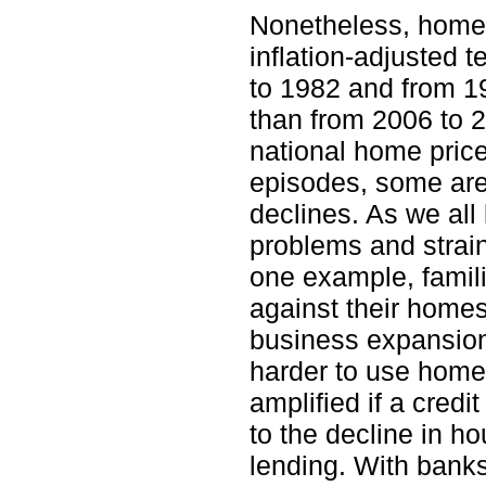
Nonetheless, home p
inflation-adjusted 
to 1982 and from 1
than from 2006 to 
national home pric
episodes, some are
declines. As we al
problems and strain
one example, famil
against their homes
business expansion
harder to use homes
amplified if a credi
to the decline in ho
lending. With banks