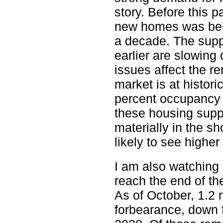
story. Before this p
new homes was belo
a decade. The supp
earlier are slowing
issues affect the re
market is at histori
percent occupancy 
these housing suppl
materially in the s
likely to see higher
I am also watching
reach the end of t
As of October, 1.2 m
forbearance, down f