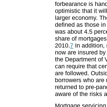
forbearance is hand
optimistic that it wi
larger economy. Th
defined as those in
was about 4.5 perce
share of mortgages 
2010.
7
In addition,
now are insured by
the Department of 
can require that ce
are followed. Outsi
borrowers who are
returned to pre-pa
aware of the risks a
Mortgage servicing