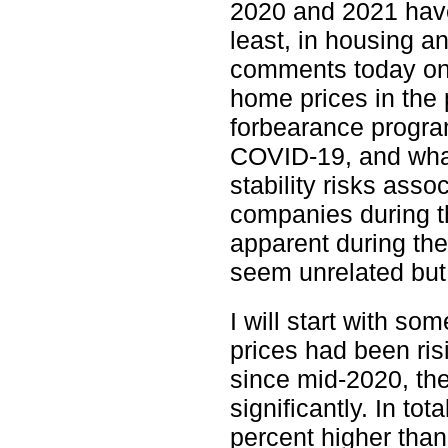
2020 and 2021 have
least, in housing a
comments today on 
home prices in the 
forbearance progra
COVID-19, and what
stability risks ass
companies during t
apparent during th
seem unrelated but 
I will start with 
prices had been ris
since mid-2020, the
significantly. In t
percent higher tha