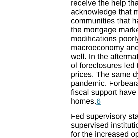
receive the help th
acknowledge that m
communities that h
the mortgage market
modifications poorl
macroeconomy and fi
well. In the aftermat
of foreclosures le
prices. The same d
pandemic. Forbeara
fiscal support have
homes.
6
Fed supervisory sta
supervised institut
for the increased ope