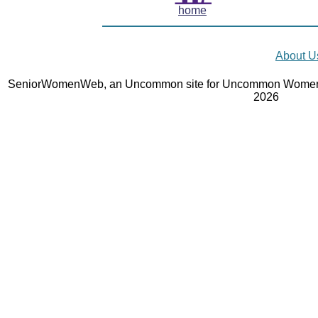
home
About U
SeniorWomenWeb, an Uncommon site for Uncommon Women 
2026