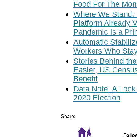
Food For The Mont
Where We Stand: P
Platform Already 
Pandemic Is a Pr
Automatic Stabili
Workers Who Stay
Stories Behind t
Easier, US Cens
Benefit
Data Note: A Look
2020 Election
Share:
Follo