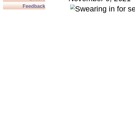
Feedback