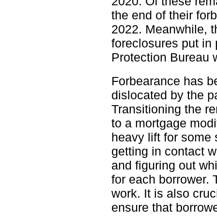
2020. Of these rema
the end of their fo
2022. Meanwhile, th
foreclosures put in
Protection Bureau wi
Forbearance has be
dislocated by the p
Transitioning the 
to a mortgage modif
heavy lift for some 
getting in contact w
and figuring out w
for each borrower. 
work. It is also cru
ensure that borrowe