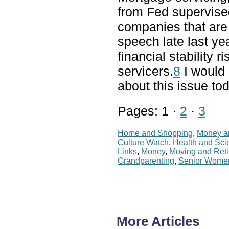
from Fed supervis
companies that are 
speech late last ye
financial stability
servicers.
8
I would 
about this issue to
Pages: 1 ·
2
·
3
Home and Shopping
,
Money a
Culture Watch
,
Health and Sci
Links
,
Money
,
Moving and Ret
Grandparenting
,
Senior Wome
More Articles