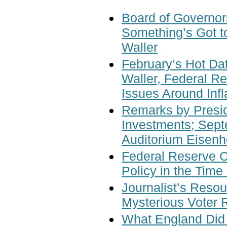
Board of Governor
Something’s Got t
Waller
February’s Hot Da
Waller, Federal R
Issues Around Inf
Remarks by Presi
Investments; Sept
Auditorium Eisenh
Federal Reserve 
Policy in the Time
Journalist’s Resou
Mysterious Voter R
What England Did 