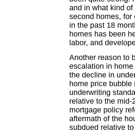
and in what kind of
second homes, for
in the past 18 mon
homes has been hel
labor, and develope
Another reason to 
escalation in home 
the decline in unde
home price bubble 
underwriting stand
relative to the mid-
mortgage policy ref
aftermath of the hou
subdued relative to 