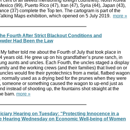
 cent of all tweets mentioning foreign countries). North Korea
exico (99), Puerto Rico (47), Iran (47), Syria (44), Japan (43),
nce (37) complete the Top ten. The cartogram is part of the
 Talking Maps exhibition, which opened on 5 July 2019.
more »
he Fourth After Strict Blackout Conditions and
owder Had Been the Law
My father told me about the Fourth of July that took place in
 years old. He grew up on his grandfather’s prune ranch, in
young aunts and uncles. Each Fourth, the uncles staged a display
family and the working crews (and their families) that lived on or
uncles would fire their pyrotechnics from a metal, flatbed wagon
 normally used as a drying bed for the prunes when they were
, someone or something caused the wagon to up-end just as
and instead of shooting up, the fountains shot straight at the
he barn.
more »
ciary Hearing on Tuesday: “Protecting Innocence in a
use Hearing Wednesday on Economic Well-being of Women