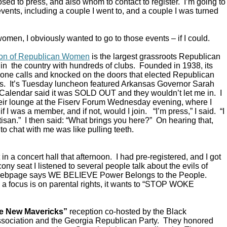
ed to press, and also whom to contact to register. I’m going to
vents, including a couple I went to, and a couple I was turned
omen, I obviously wanted to go to those events – if I could.
ion of Republican Women
is the largest grassroots Republican
in the country with hundreds of clubs. Founded in 1938, its
ne calls and knocked on the doors that elected Republican
s. It’s Tuesday luncheon featured Arkansas Governor Sarah
alendar said it was SOLD OUT and they wouldn’t let me in. I
their lounge at the Fiserv Forum Wednesday evening, where I
 I was a member, and if not, would I join. “I’m press,” I said. “I
rtisan.” I then said: “What brings you here?” On hearing that,
to chat with me was like pulling teeth.
in a concert hall that afternoon. I had pre-registered, and I got
ony seat I listened to several people talk about the evils of
 webpage says WE BELIEVE Power Belongs to the People.
a focus is on parental rights, it wants to “STOP WOKE
e New Mavericks”
reception co-hosted by the Black
sociation and the Georgia Republican Party. They honored