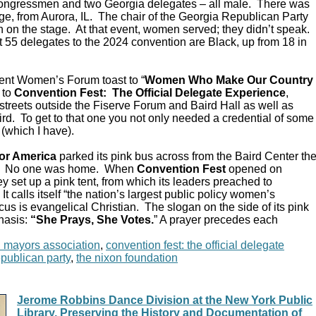
Congressmen and two Georgia delegates – all male. There was
e, from Aurora, IL. The chair of the Georgia Republican Party
 on the stage. At that event, women served; they didn’t speak.
 55 delegates to the 2024 convention are Black, up from 18 in
ent Women’s Forum toast to “
Women Who Make Our Country
 to
Convention Fest: The Official Delegate Experience
,
streets outside the Fiserve Forum and Baird Hall as well as
d. To get to that one you not only needed a credential of some
 (which I have).
or America
parked its pink bus across from the Baird Center th
C. No one was home. When
Convention Fest
opened on
y set up a pink tent, from which its leaders preached to
 calls itself “the nation’s largest public policy women’s
ocus is evangelical Christian. The slogan on the side of its pink
hasis:
“She Prays, She Votes.
” A prayer precedes each
n mayors association
,
convention fest: the official delegate
epublican party
,
the nixon foundation
Jerome Robbins Dance Division at the New York Public
Library, Preserving the History and Documentation of