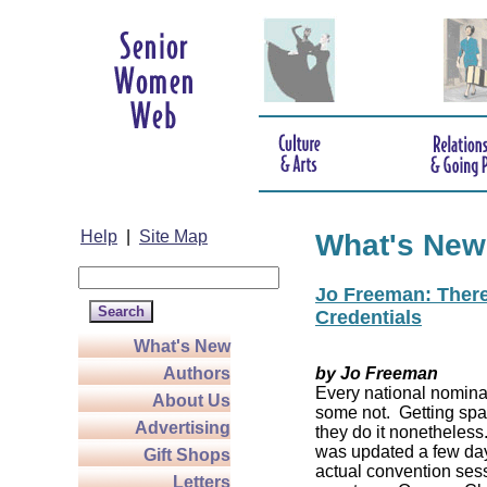
Help
|
Site Map
What's New
Jo Freeman: There’
Credentials
What's New
Authors
by Jo Freeman
Every national nominat
About Us
some not. Getting spa
Advertising
they do it nonetheless
was updated a few da
Gift Shops
actual convention sess
Letters