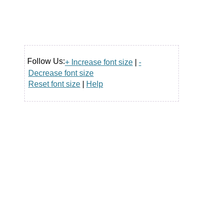
Follow Us:
+ Increase font size
|
-
Decrease font size
Reset font size
|
Help