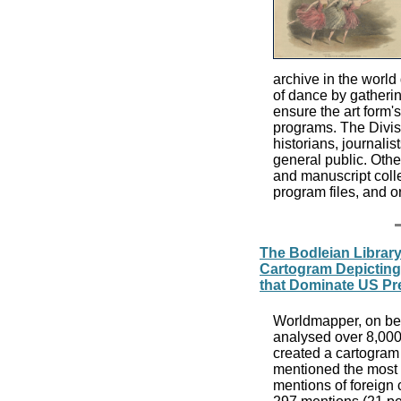
archive in the world
of dance by gatherin
ensure the art form'
programs. The Divisi
historians, journalis
general public. Othe
and manuscript coll
program files, and o
The Bodleian Librar
Cartogram Depicting
that Dominate US Pre
Worldmapper, on beh
analysed over 8,000
created a cartogram 
mentioned the most 
mentions of foreign c