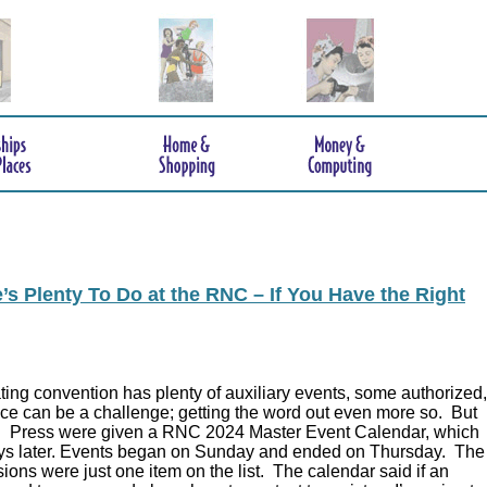
s Plenty To Do at the RNC – If You Have the Right
ing convention has plenty of auxiliary events, some authorized,
ce can be a challenge; getting the word out even more so. But
.
Press were given a RNC 2024 Master Event Calendar, which
ys later. Events began on Sunday and ended on Thursday. The
ions were just one item on the list. The calendar said if an