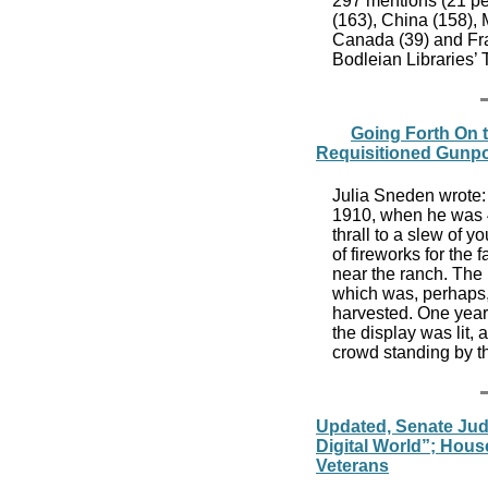
297 mentions (21 per
(163), China (158), M
Canada (39) and Fra
Bodleian Libraries’
Going Forth On t
Requisitioned Gunp
Julia Sneden wrote: 
1910, when he was 4
thrall to a slew of 
of fireworks for the 
near the ranch. The 
which was, perhaps,
harvested. One year
the display was lit, 
crowd standing by t
Updated, Senate Judi
Digital World”; Ho
Veterans