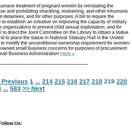
 humane treatment of pregnant women by reinstating the
se and prohibiting shackling, restraining, and other inhumane
 detainees, and for other purposes; A bill to require the
to establish an initiative on improving the capacity of military
e organizations to prevent child sexual exploitation, and for
l to direct the Joint Committee on the Library to obtain a statue
d to place the statue in National Statuary Hall in the United
ll to modify the unconditional ownership requirement for women-
-owned small business concerns for purposes of procurement
Small Business Administration
more »
 Previous
1
...
214
215
216
217
218
219
220
4
...
583
>> Next
Follow Us: