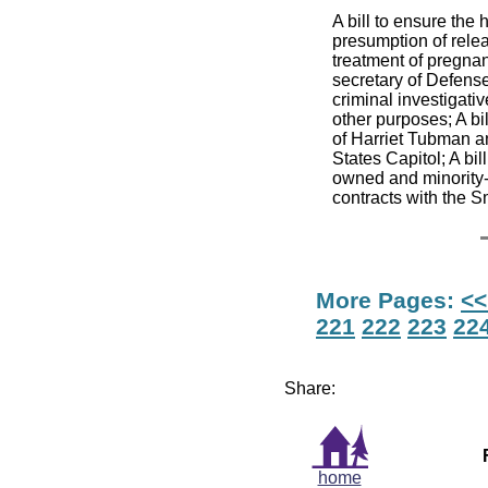
A bill to ensure the
presumption of relea
treatment of pregnant
secretary of Defense 
criminal investigativ
other purposes; A bil
of Harriet Tubman an
States Capitol; A bi
owned and minority
contracts with the 
More Pages:
<<
221
222
223
22
Share:
home