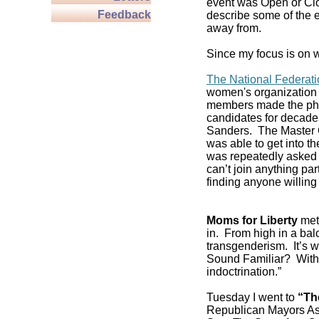
event was Open or Clos
Feedback
describe some of the e
away from.
Since my focus is on w
The National Federat
women's organization 
members made the pho
candidates for decade
Sanders. The Master C
was able to get into 
was repeatedly asked if
can’t join anything pa
finding anyone willing 
Moms for Liberty
met 
in. From high in a balc
transgenderism. It’s
Sound Familiar? With 
indoctrination.”
Tuesday I went to
“Th
Republican Mayors As