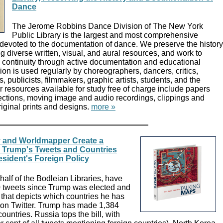
Dance
The Jerome Robbins Dance Division of The New York
Public Library is the largest and most comprehensive
 devoted to the documentation of dance. We preserve the history
g diverse written, visual, and aural resources, and work to
s continuity through active documentation and educational
on is used regularly by choreographers, dancers, critics,
ts, publicists, filmmakers, graphic artists, students, and the
r resources available for study free of charge include papers
ections, moving image and audio recordings, clippings and
riginal prints and designs.
more »
y and Worldmapper Create a
 Trump's Tweets and Countries
sident's Foreign Policy
alf of the Bodleian Libraries, have
 tweets since Trump was elected and
that depicts which countries he has
on Twitter. Trump has made 1,384
ountries. Russia tops the bill, with