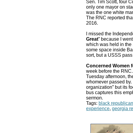
Sen. Tim Scott, four 
only one mayor on stag
was the one white man
The RNC reported that
2016.
I missed the Independ
Great
” because I went
which was held in the 
some space inside Bair
sort, but a USSS pass
Concerned Women f
week before the RN
Tuesday afternoon, the
whomever passed by. It
organization” but its f
bus captures this emp
sermon.
Tags:
black republica
experience
,
georgia r