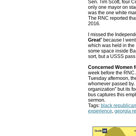
Sen. Tim Scott, four 
only one mayor on stag
was the one white man
The RNC reported that
2016.
I missed the Independ
Great
” because I went
which was held in the 
some space inside Bair
sort, but a USSS pass
Concerned Women f
week before the RN
Tuesday afternoon, the
whomever passed by. It
organization” but its f
bus captures this emp
sermon.
Tags:
black republica
experience
,
georgia r