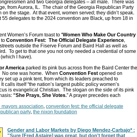
Congressmen and two Georgia delegates – all male. There was
e, from Aurora, IL. The chair of the Georgia Republican Party
 on the stage. At that event, women served; they didn’t speak.
 55 delegates to the 2024 convention are Black, up from 18 in
ent Women’s Forum toast to “
Women Who Make Our Country
 to
Convention Fest: The Official Delegate Experience
,
streets outside the Fiserve Forum and Baird Hall as well as
d. To get to that one you not only needed a credential of some
 (which I have).
or America
parked its pink bus across from the Baird Center th
C. No one was home. When
Convention Fest
opened on
y set up a pink tent, from which its leaders preached to
 calls itself “the nation’s largest public policy women’s
ocus is evangelical Christian. The slogan on the side of its pink
hasis:
“She Prays, She Votes.
” A prayer precedes each
n mayors association
,
convention fest: the official delegate
epublican party
,
the nixon foundation
Gender and Labor Markets by Diego Mendez-Carbajo* :
"Sure [Fred Astaire] was great, but don't forget that