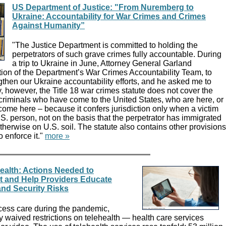
US Department of Justice: "From Nuremberg to
Ukraine: Accountability for War Crimes and Crimes
Against Humanity”
"The Justice Department is committed to holding the
perpetrators of such grave crimes fully accountable. During
a trip to Ukraine in June, Attorney General Garland
ion of the Department’s War Crimes Accountability Team, to
gthen our Ukraine accountability efforts, and he asked me to
y, however, the Title 18 war crimes statute does not cover the
 criminals who have come to the United States, who are here, or
come here – because it confers jurisdiction only when a victim
U.S. person, not on the basis that the perpetrator has immigrated
otherwise on U.S. soil. The statute also contains other provisions
to enforce it."
more »
ealth: Actions Needed to
t and Help Providers Educate
and Security Risks
ccess care during the pandemic,
 waived restrictions on telehealth — health care services