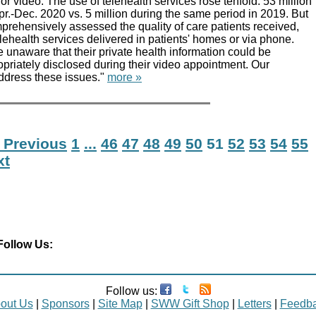
or video. The use of telehealth services rose tenfold: 53 million
 Apr.-Dec. 2020 vs. 5 million during the same period in 2019. But
prehensively assessed the quality of care patients received,
lehealth services delivered in patients' homes or via phone.
 unaware that their private health information could be
priately disclosed during their video appointment. Our
dress these issues."
more »
 Previous
1
...
46
47
48
49
50
51
52
53
54
55
xt
Follow Us:
Follow us:
out Us
|
Sponsors
|
Site Map
|
SWW Gift Shop
|
Letters
|
Feedb