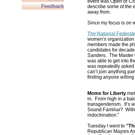
event was Open or Clos
Feedback
describe some of the e
away from.
Since my focus is on w
The National Federat
women's organization 
members made the pho
candidates for decade
Sanders. The Master C
was able to get into 
was repeatedly asked if
can’t join anything pa
finding anyone willing 
Moms for Liberty
met 
in. From high in a balc
transgenderism. It’s
Sound Familiar? With 
indoctrination.”
Tuesday I went to
“Th
Republican Mayors As