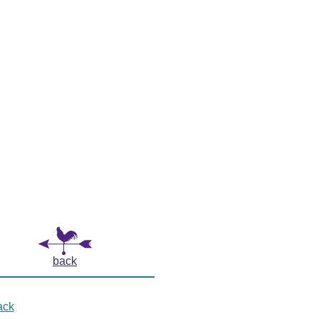
back
ack