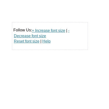
Follow Us:
+ Increase font size
|
-
Decrease font size
Reset font size
|
Help