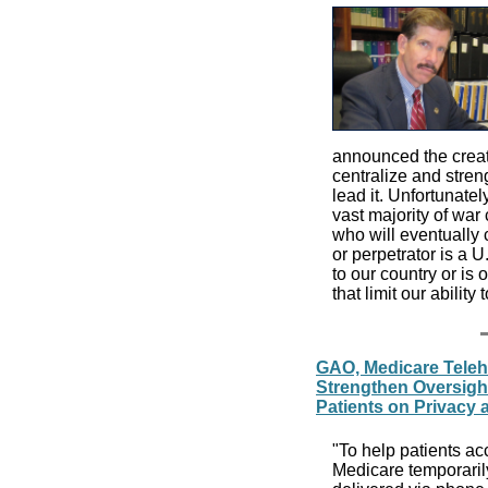
announced the creat
centralize and stren
lead it. Unfortunatel
vast majority of war
who will eventually 
or perpetrator is a 
to our country or is 
that limit our ability 
GAO, Medicare Teleh
Strengthen Oversigh
Patients on Privacy 
"To help patients a
Medicare temporarily