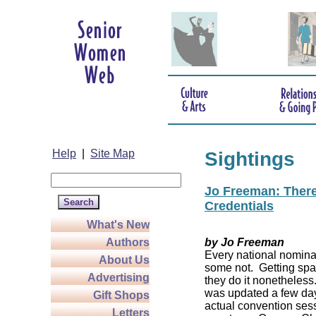
Help
|
Site Map
Sightings
Jo Freeman: There’
Credentials
What's New
Authors
by Jo Freeman
Every national nominat
About Us
some not. Getting spa
Advertising
they do it nonetheless
was updated a few da
Gift Shops
actual convention sess
Letters