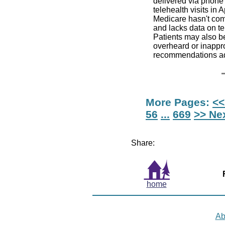
delivered via phone 
telehealth visits in
Medicare hasn't com
and lacks data on te
Patients may also be
overheard or inappro
recommendations ad
More Pages:
<<
56
...
669
>> Ne
Share:
home
Ab