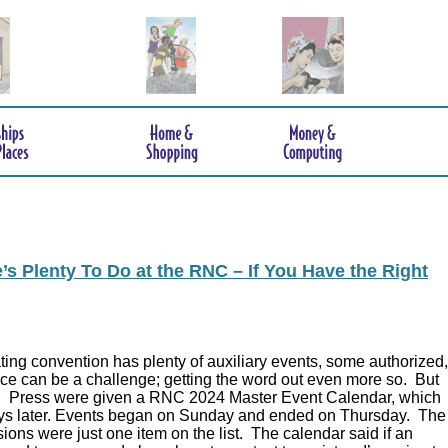
s Plenty To Do at the RNC – If You Have the Right
ing convention has plenty of auxiliary events, some authorized,
ce can be a challenge; getting the word out even more so. But
.
Press were given a RNC 2024 Master Event Calendar, which
ys later. Events began on Sunday and ended on Thursday. The
ions were just one item on the list. The calendar said if an