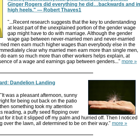
Ginger Rogers did everything he did…backwards and i
high heels." — Robert Thaves1
"...Recent research suggests that the key to understanding
at least part of the unexplained portion of the gender wage
gap might have to do with marriage. Although the gender
wage gap between never-married men and never-married
ried men earn much higher wages than everybody else in the
ot immediately clear why married men earn more than single men,
ey do earn so much more than other workers helps explain, at
presence of a wage and earnings gap between genders..."
more »
yard: Dandelion Landing
 "It was a pleasant afternoon, sunny
 right for being out back on the patio
 then something took my attention
 reading, a puffy seed flipping over
t for it but it slipped off my palm and hurried off. Then I noticed
ng over the lawn, all determined to be on their way."
more »