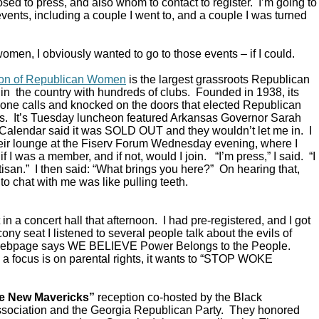
ed to press, and also whom to contact to register. I’m going to
vents, including a couple I went to, and a couple I was turned
omen, I obviously wanted to go to those events – if I could.
ion of Republican Women
is the largest grassroots Republican
in the country with hundreds of clubs. Founded in 1938, its
ne calls and knocked on the doors that elected Republican
s. It’s Tuesday luncheon featured Arkansas Governor Sarah
alendar said it was SOLD OUT and they wouldn’t let me in. I
their lounge at the Fiserv Forum Wednesday evening, where I
 I was a member, and if not, would I join. “I’m press,” I said. “I
rtisan.” I then said: “What brings you here?” On hearing that,
to chat with me was like pulling teeth.
in a concert hall that afternoon. I had pre-registered, and I got
ony seat I listened to several people talk about the evils of
 webpage says WE BELIEVE Power Belongs to the People.
a focus is on parental rights, it wants to “STOP WOKE
e New Mavericks”
reception co-hosted by the Black
sociation and the Georgia Republican Party. They honored