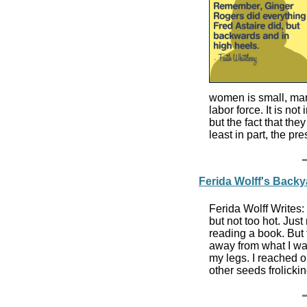
women is small, mar
labor force. It is n
but the fact that th
least in part, the 
Ferida Wolff's Back
Ferida Wolff Writes:
but not too hot. Just
reading a book. But
away from what I was
my legs. I reached ou
other seeds frolicki