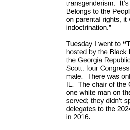
transgenderism. It
Belongs to the Peop
on parental rights,
indoctrination.”
Tuesday I went to
“
hosted by the Black
the Georgia Republi
Scott, four Congress
male. There was onl
IL. The chair of the
one white man on th
served; they didn’t 
delegates to the 202
in 2016.