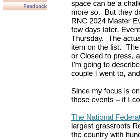
space can be a chall
Feedback
more so. But they do
RNC 2024 Master Ev
few days later. Eve
Thursday. The actua
item on the list. Th
or Closed to press, 
I’m going to describe
couple I went to, an
Since my focus is on
those events – if I c
The National Federa
largest grassroots R
the country with hun