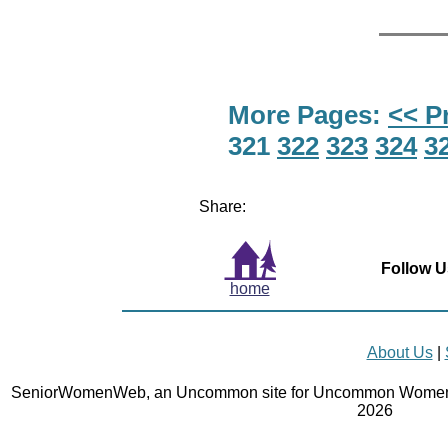
More Pages:
<< P
321
322
323
324
3
Share:
Follow U
home
About Us
|
SeniorWomenWeb, an Uncommon site for Uncommon Women 
2026