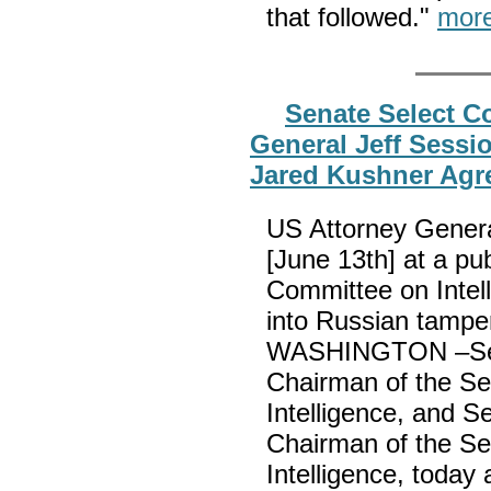
that followed."
mor
Senate Select Co
General Jeff Sessi
Jared Kushner Agre
US Attorney Genera
[June 13th] at a pu
Committee on Intelli
into Russian tamper
WASHINGTON –Sena
Chairman of the S
Intelligence, and 
Chairman of the S
Intelligence, today