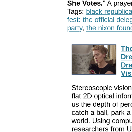
She Votes.
” A pray
Tags:
black republic
fest: the official del
party
,
the nixon foun
The
Dre
Dra
Vis
Stereoscopic vision 
flat 2D optical info
us the depth of per
catch a ball, park 
world. Using compu
researchers from U