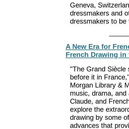
Geneva, Switzerland
dressmakers and ot
dressmakers to be 
A New Era for Fren
French Drawing in 
"The Grand Siècle 
before it in France,
Morgan Library & Mu
music, drama, and a
Claude, and French
explore the extraord
drawing by some of 
advances that provi