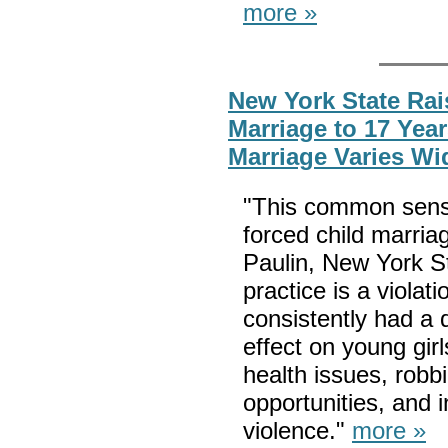
more »
New York State Rai
Marriage to 17 Year
Marriage Varies Wi
"This common sense 
forced child marria
Paulin, New York 
practice is a violat
consistently had a 
effect on young girl
health issues, robb
opportunities, and i
violence."
more »