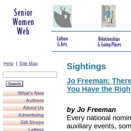
Help
|
Site Map
Sightings
Jo Freeman: There’
You Have the Righ
What's New
Authors
About Us
by Jo Freeman
Advertising
Every national nomin
Gift Shops
auxiliary events, so
Letters