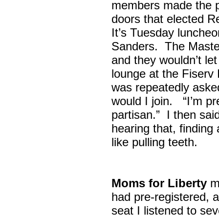
members made the p
doors that elected R
It’s Tuesday lunche
Sanders. The Maste
and they wouldn’t let
lounge at the Fiser
was repeatedly asked
would I join. “I’m pre
partisan.” I then sa
hearing that, finding
like pulling teeth.
Moms for Liberty
me
had pre-registered, a
seat I listened to sev