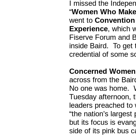
I missed the Indepe
“
Women Who Make 
went to
Convention 
Experience
, which w
Fiserve Forum and B
inside Baird. To get
credential of some s
Concerned Women 
across from the Bai
No one was home.
Tuesday afternoon, th
leaders preached to 
“the nation’s largest
but its focus is evan
side of its pink bus 