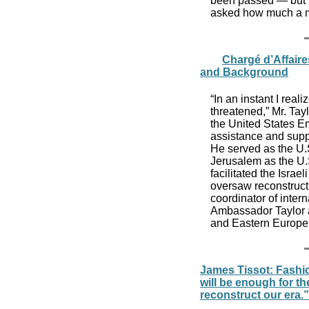
been passed — but w
asked how much a m
Chargé d’Affaire
and Background
“In an instant I real
threatened,” Mr. Tayl
the United States E
assistance and suppo
He served as the U.
Jerusalem as the U.
facilitated the Isra
oversaw reconstruct
coordinator of inter
Ambassador Taylor a
and Eastern Europe. 
James Tissot: Fashio
will be enough for th
reconstruct our era.”