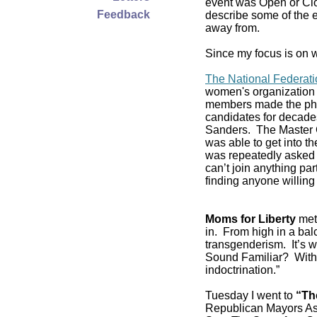
event was Open or Clos
Feedback
describe some of the e
away from.
Since my focus is on w
The National Federat
women's organization 
members made the pho
candidates for decade
Sanders. The Master C
was able to get into 
was repeatedly asked if
can’t join anything pa
finding anyone willing 
Moms for Liberty
met 
in. From high in a balc
transgenderism. It’s
Sound Familiar? With 
indoctrination.”
Tuesday I went to
“Th
Republican Mayors As