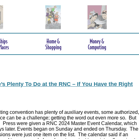
s Plenty To Do at the RNC – If You Have the Right
ing convention has plenty of auxiliary events, some authorized,
ce can be a challenge; getting the word out even more so. But
.
Press were given a RNC 2024 Master Event Calendar, which
ys later. Events began on Sunday and ended on Thursday. The
ions were just one item on the list. The calendar said if an