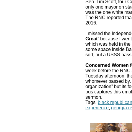
Sen. Tim Scott, four 
only one mayor on stag
was the one white man
The RNC reported that
2016.
I missed the Independ
Great
” because I went
which was held in the 
some space inside Bair
sort, but a USSS pass
Concerned Women f
week before the RN
Tuesday afternoon, the
whomever passed by. It
organization” but its f
bus captures this emp
sermon.
Tags:
black republica
experience
,
georgia r