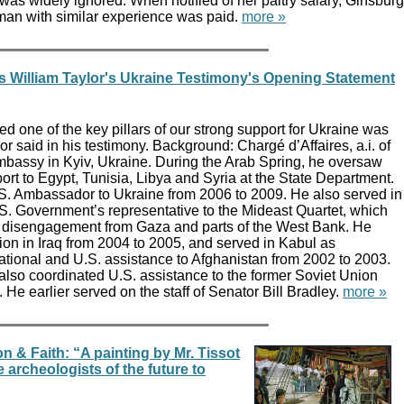
as widely ignored. When notified of her paltry salary, Ginsburg
an with similar experience was paid.
more »
s William Taylor's Ukraine Testimony's Opening Statement
ized one of the key pillars of our strong support for Ukraine was
or said in his testimony. Background: Chargé d’Affaires, a.i. of
mbassy in Kyiv, Ukraine. During the Arab Spring, he oversaw
rt to Egypt, Tunisia, Libya and Syria at the State Department.
S. Ambassador to Ukraine from 2006 to 2009. He also served in
S. Government’s representative to the Mideast Quartet, which
eli disengagement from Gaza and parts of the West Bank. He
ion in Iraq from 2004 to 2005, and served in Kabul as
national and U.S. assistance to Afghanistan from 2002 to 2003.
lso coordinated U.S. assistance to the former Soviet Union
He earlier served on the staff of Senator Bill Bradley.
more »
n & Faith: “A painting by Mr. Tissot
e archeologists of the future to