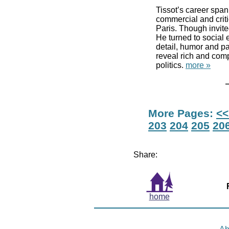
Tissot’s career spa
commercial and crit
Paris. Though invite
He turned to social e
detail, humor and pa
reveal rich and com
politics.
more »
More Pages:
<<
203
204
205
20
Share:
home