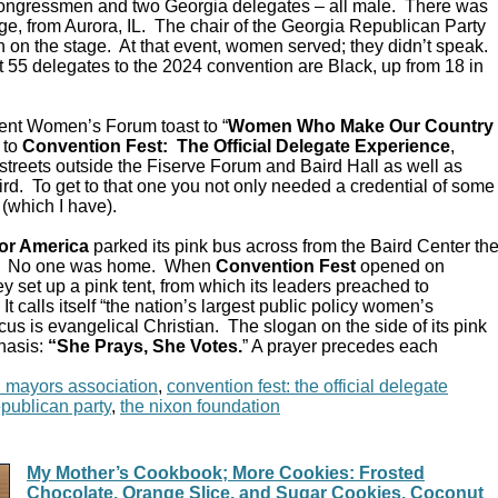
Congressmen and two Georgia delegates – all male. There was
e, from Aurora, IL. The chair of the Georgia Republican Party
 on the stage. At that event, women served; they didn’t speak.
 55 delegates to the 2024 convention are Black, up from 18 in
ent Women’s Forum toast to “
Women Who Make Our Country
 to
Convention Fest: The Official Delegate Experience
,
streets outside the Fiserve Forum and Baird Hall as well as
d. To get to that one you not only needed a credential of some
 (which I have).
or America
parked its pink bus across from the Baird Center th
C. No one was home. When
Convention Fest
opened on
y set up a pink tent, from which its leaders preached to
 calls itself “the nation’s largest public policy women’s
ocus is evangelical Christian. The slogan on the side of its pink
hasis:
“She Prays, She Votes.
” A prayer precedes each
n mayors association
,
convention fest: the official delegate
epublican party
,
the nixon foundation
My Mother’s Cookbook; More Cookies: Frosted
Chocolate, Orange Slice, and Sugar Cookies, Coconut