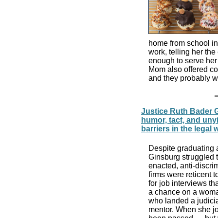
home from school in t
work, telling her th
enough to serve her
Mom also offered co
and they probably w
Justice Ruth Bader G
humor, tact, and unyi
barriers in the legal 
Despite graduating a
Ginsburg struggled to
enacted, anti-discr
firms were reticent 
for job interviews th
a chance on a woman
who landed a judicial
mentor. When she joi