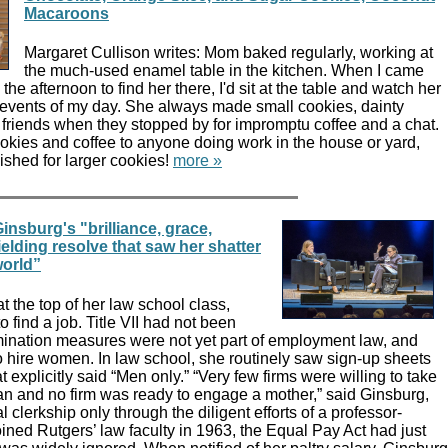
Macaroons
Margaret Cullison writes: Mom baked regularly, working at
the much-used enamel table in the kitchen. When I came
he afternoon to find her there, I'd sit at the table and watch her
e events of my day. She always made small cookies, dainty
 friends when they stopped by for impromptu coffee and a chat.
okies and coffee to anyone doing work in the house or yard,
ished for larger cookies!
more »
insburg's "brilliance, grace,
elding resolve that saw her shatter
world”
t the top of her law school class,
 find a job. Title VII had not been
imination measures were not yet part of employment law, and
to hire women. In law school, she routinely saw sign-up sheets
at explicitly said “Men only.” “Very few firms were willing to take
 and no firm was ready to engage a mother,” said Ginsburg,
 clerkship only through the diligent efforts of a professor-
ned Rutgers’ law faculty in 1963, the Equal Pay Act had just