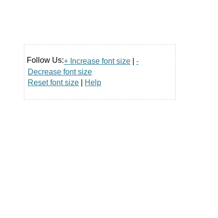
Follow Us:
+ Increase font size
|
-
Decrease font size
Reset font size
|
Help