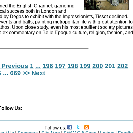
nned the English Channel, garnering
ical success both in London and
d by Degas to exhibit with the Impressionists, Tissot declined.
vents and balls, painting metropolitan life with great attention to
thos. Upon close study, even his most ebullient society pictures
plex commentary on Belle Époque culture, religion, fashion, and
 Previous
1
...
196
197
198
199
200
201
202
6
...
669
>> Next
Follow Us:
Follow us: