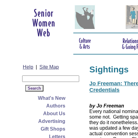
Help
|
Site Map
Sightings
Jo Freeman: There’
Credentials
What's New
Authors
by Jo Freeman
Every national nominat
About Us
some not. Getting spa
Advertising
they do it nonetheless
was updated a few da
Gift Shops
actual convention sess
Letters