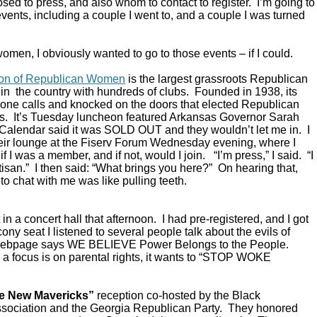
ed to press, and also whom to contact to register. I’m going to
vents, including a couple I went to, and a couple I was turned
omen, I obviously wanted to go to those events – if I could.
ion of Republican Women
is the largest grassroots Republican
in the country with hundreds of clubs. Founded in 1938, its
ne calls and knocked on the doors that elected Republican
s. It’s Tuesday luncheon featured Arkansas Governor Sarah
alendar said it was SOLD OUT and they wouldn’t let me in. I
their lounge at the Fiserv Forum Wednesday evening, where I
 I was a member, and if not, would I join. “I’m press,” I said. “I
rtisan.” I then said: “What brings you here?” On hearing that,
to chat with me was like pulling teeth.
in a concert hall that afternoon. I had pre-registered, and I got
ony seat I listened to several people talk about the evils of
 webpage says WE BELIEVE Power Belongs to the People.
a focus is on parental rights, it wants to “STOP WOKE
e New Mavericks”
reception co-hosted by the Black
sociation and the Georgia Republican Party. They honored