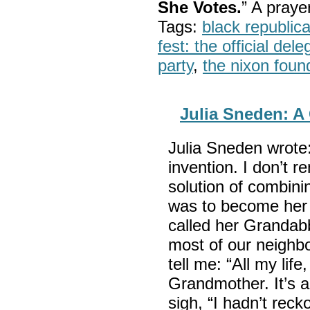
She Votes.
” A pray
Tags:
black republic
fest: the official del
party
,
the nixon foun
Julia Sneden: 
Julia Sneden wrot
invention. I don’t 
solution of combin
was to become her l
called her Grandabb
most of our neighb
tell me: “All my life
Grandmother. It’s a
sigh, “I hadn’t rec