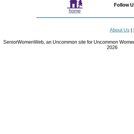
Follow U
home
About Us
|
SeniorWomenWeb, an Uncommon site for Uncommon Women 
2026