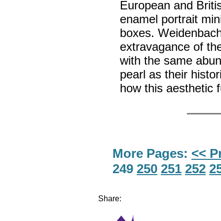
European and Britis
enamel portrait mi
boxes. Weidenbach 
extravagance of the
with the same abun
pearl as their histo
how this aesthetic 
More Pages:
<< P
249
250
251
252
2
Share: