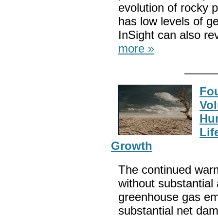
evolution of rocky 
has low levels of ge
InSight can also rev
more »
Fou
Vol
Hum
Lif
Growth
The continued warmi
without substantial
greenhouse gas emi
substantial net da