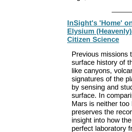
InSight's 'Home' o
Elysium (Heavenly) 
Citizen Science
Previous missions 
surface history of 
like canyons, volca
signatures of the p
by sensing and study
surface. In comparis
Mars is neither too 
preserves the recor
insight into how the 
perfect laboratory 