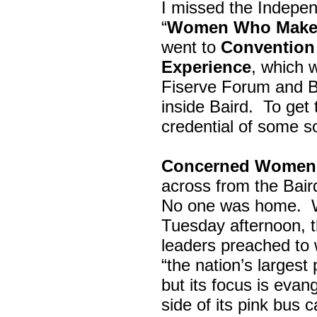
I missed the Indepe
“
Women Who Make 
went to
Convention 
Experience
, which w
Fiserve Forum and B
inside Baird. To get
credential of some s
Concerned Women 
across from the Bai
No one was home.
Tuesday afternoon, th
leaders preached to 
“the nation’s largest
but its focus is evan
side of its pink bus 