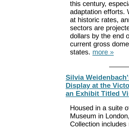
this century, espec
adaptation efforts.
at historic rates, 
sectors are projecte
dollars by the end 
current gross dome
states.
more »
Silvia Weidenbach'
Display at the Victo
an Exhibit Titled V
Housed in a suite of
Museum in London, 
Collection includes