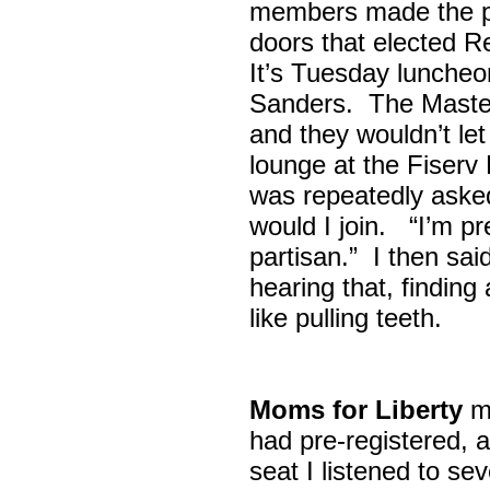
members made the p
doors that elected R
It’s Tuesday lunche
Sanders. The Maste
and they wouldn’t let
lounge at the Fiser
was repeatedly asked
would I join. “I’m pre
partisan.” I then sa
hearing that, finding
like pulling teeth.
Moms for Liberty
me
had pre-registered, a
seat I listened to sev