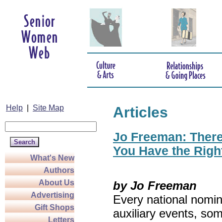
Help
|
Site Map
Articles
Jo Freeman: There’
You Have the Righ
What's New
Authors
About Us
by Jo Freeman
Advertising
Every national nomin
Gift Shops
auxiliary events, so
Letters