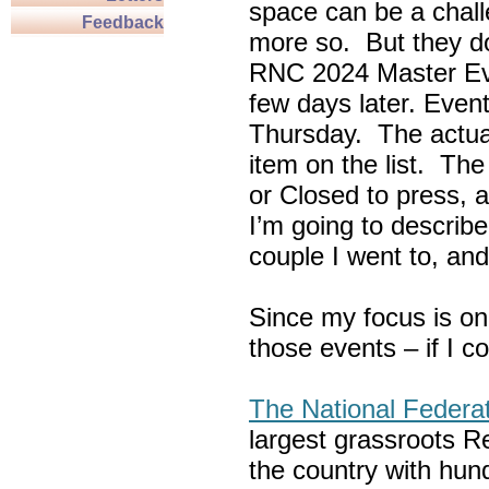
space can be a chall
Feedback
more so. But they do
RNC 2024 Master Ev
few days later. Eve
Thursday. The actua
item on the list. Th
or Closed to press, 
I’m going to describe
couple I went to, an
Since my focus is on
those events – if I c
The National Federa
largest grassroots R
the country with hun