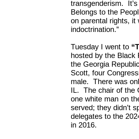
transgenderism. It
Belongs to the Peop
on parental rights,
indoctrination.”
Tuesday I went to
“
hosted by the Black
the Georgia Republi
Scott, four Congress
male. There was onl
IL. The chair of the
one white man on th
served; they didn’t 
delegates to the 202
in 2016.