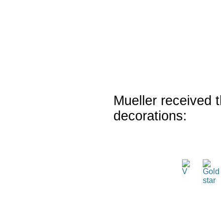
Mueller received t
decorations: