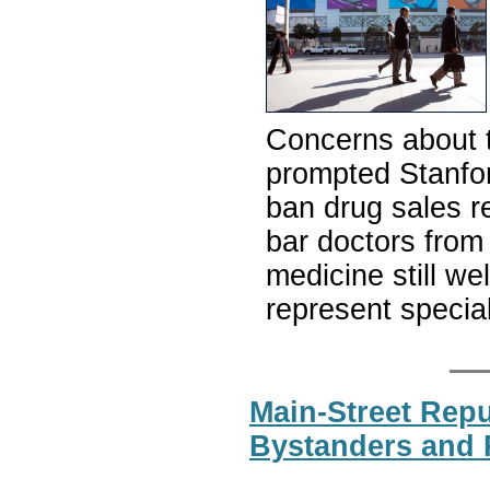
Concerns about t
prompted Stanfor
ban drug sales r
bar doctors from
medicine still we
represent specia
Main-Street Rep
Bystanders and 