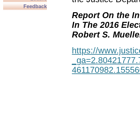
Feedback
Report On the In
In The 2016 Elec
Robert S. Mueller,
https://www.justic
_ga=2.80421777.
461170982.1555