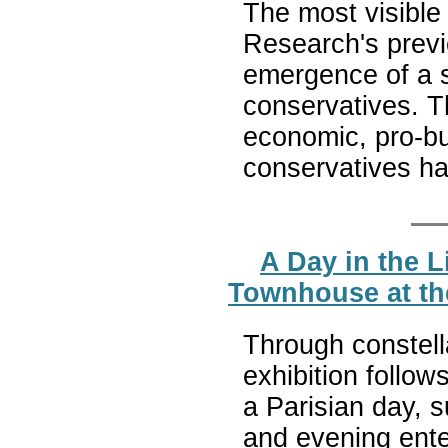
The most visible 
Research's previo
emergence of a s
conservatives. T
economic, pro-bu
conservatives ha
A Day in the L
Townhouse at th
Through constella
exhibition follows
a Parisian day, s
and evening ente