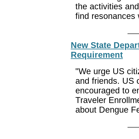
the activities and
find resonances w
New State Depar
Requirement
"We urge US citiz
and friends. US c
encouraged to en
Traveler Enrollm
about Dengue F