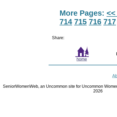
More Pages:
<<
714
715
716
717
Share:
home
Ab
SeniorWomenWeb, an Uncommon site for Uncommon Women 
2026