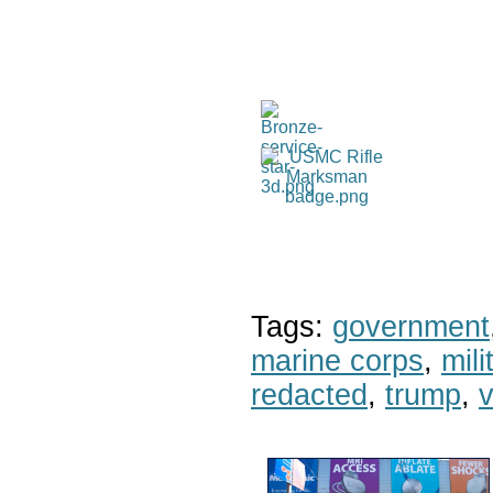
Tags:
government
marine corps
,
mil
redacted
,
trump
,
v