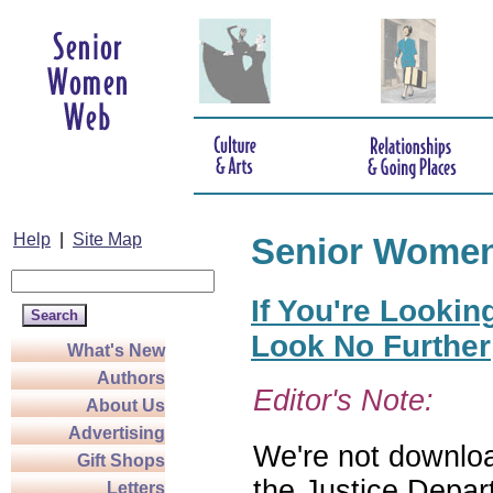
Help
|
Site Map
Senior Wome
If You're Lookin
Look No Further
What's New
Authors
Editor's Note:
About Us
Advertising
We're not download
Gift Shops
the Justice Depar
Letters