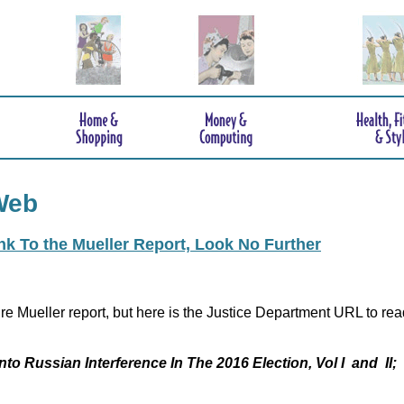
Web
ink To the Mueller Report, Look No Further
re Mueller report, but here is the Justice Department URL to rea
nto Russian Interference In The 2016 Election, Vol I and II;