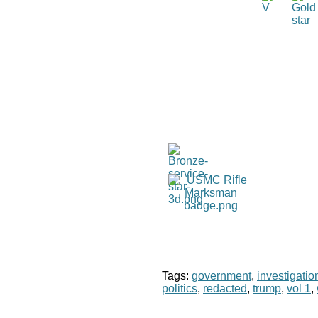
Tags:
government
,
investigatio
politics
,
redacted
,
trump
,
vol 1
,