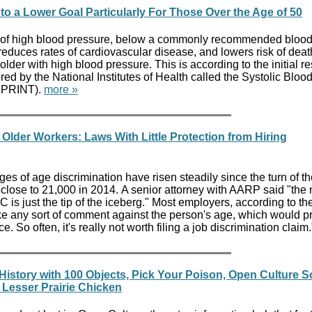
to a Lower Goal Particularly For Those Over the Age of 50
of high blood pressure, below a commonly recommended bloo
 reduces rates of cardiovascular disease, and lowers risk of deat
lder with high blood pressure. This is according to the initial re
red by the National Institutes of Health called the Systolic Bloo
(SPRINT).
more »
Older Workers: Laws With Little Protection from Hiring
s of age discrimination have risen steadily since the turn of th
 close to 21,000 in 2014. A senior attorney with AARP said "the
 is just the tip of the iceberg." Most employers, according to th
e any sort of comment against the person's age, which would p
 So often, it's really not worth filing a job discrimination claim
History with 100 Objects, Pick Your Poison, Open Culture S
Lesser Prairie Chicken