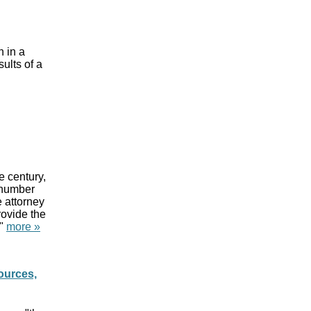
d
h in a
sults of a
d
e century,
 number
e attorney
rovide the
."
more »
ources,