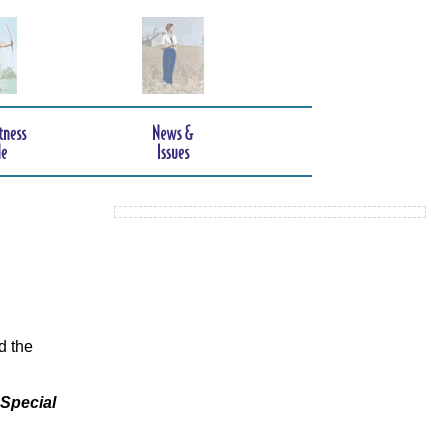
d the
 Special