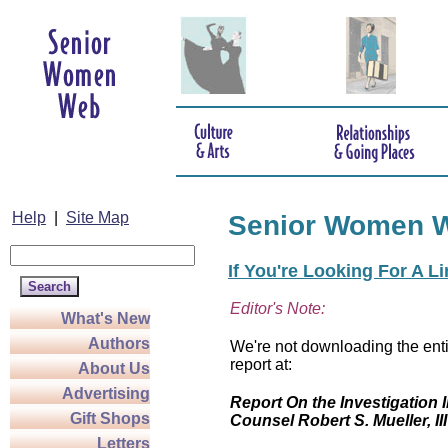
Help
|
Site Map
Senior Women 
If You're Looking For A L
Editor's Note:
What's New
Authors
We're not downloading the enti
report at:
About Us
Advertising
Report On the Investigation I
Gift Shops
Counsel Robert S. Mueller, III
Letters