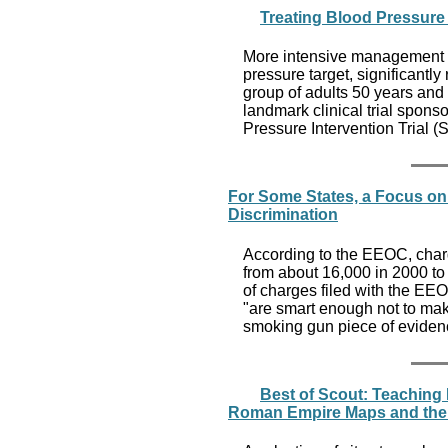
Treating Blood Pressure 
More intensive management 
pressure target, significantly
group of adults 50 years and o
landmark clinical trial sponso
Pressure Intervention Trial 
For Some States, a Focus on 
Discrimination
According to the EEOC, charge
from about 16,000 in 2000 to
of charges filed with the EEOC
"are smart enough not to mak
smoking gun piece of evidence.
Best of Scout: Teaching 
Roman Empire Maps and the 