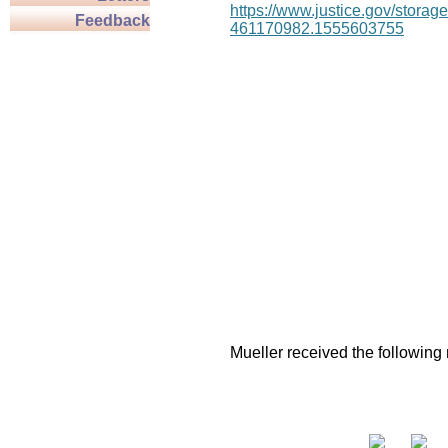
https://www.justice.gov/stor
Feedback
461170982.1555603755
Mueller received the following