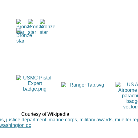
Courtesy of Wikipedia
ns
,
justice department
,
marine corps
,
military awards
,
mueller re
washington dc