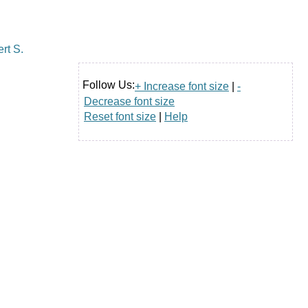
Follow Us:
+ Increase font size
|
-
Decrease font size
Reset font size
|
Help