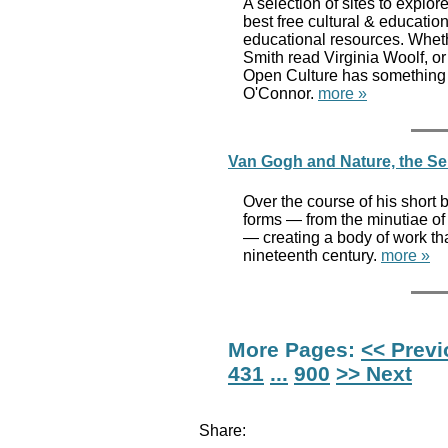
A selection of sites to explor
best free cultural & educati
educational resources. Whethe
Smith read Virginia Woolf, or
Open Culture has something 
O'Connor.
more »
Van Gogh and Nature, the Seri
Over the course of his short 
forms — from the minutiae of
— creating a body of work tha
nineteenth century.
more »
More Pages:
<< Prev
431
...
900
>> Next
Share: