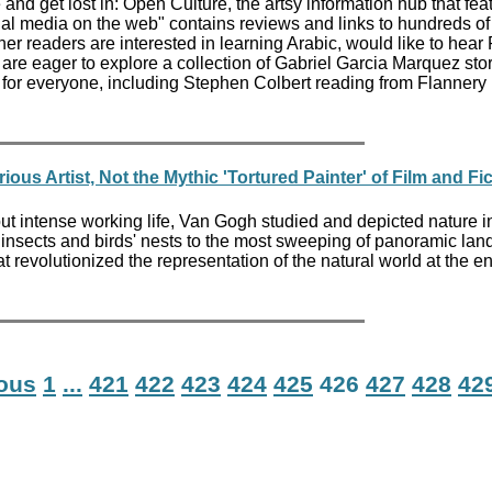
e and get lost in: Open Culture, the artsy information hub that fea
onal media on the web" contains reviews and links to hundreds o
r readers are interested in learning Arabic, would like to hear 
 are eager to explore a collection of Gabriel Garcia Marquez stor
for everyone, including Stephen Colbert reading from Flannery
ous Artist, Not the Mythic 'Tortured Painter' of Film and Fi
but intense working life, Van Gogh studied and depicted nature in 
 insects and birds' nests to the most sweeping of panoramic la
t revolutionized the representation of the natural world at the en
ious
1
...
421
422
423
424
425
426
427
428
42