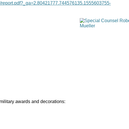
age/report.pdf?_ga=2.80421777.744576135.1555603755-
 military awards and decorations: