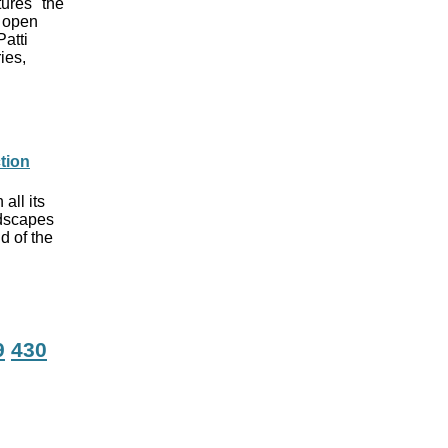
tures "the
f open
Patti
ies,
ction
all its
ndscapes
d of the
9
430