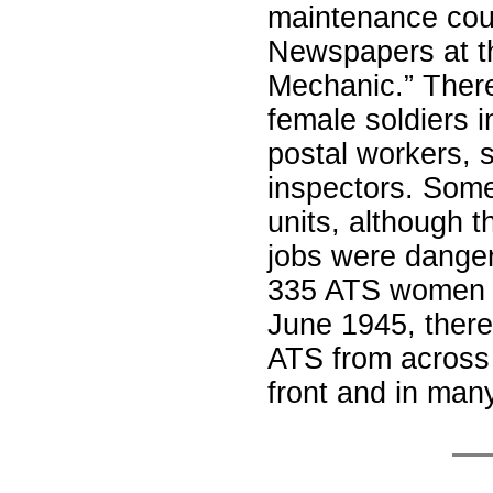
maintenance cours
Newspapers at t
Mechanic.” There
female soldiers i
postal workers, 
inspectors. Some
units, although t
jobs were danger
335 ATS women w
June 1945, ther
ATS from across 
front and in man