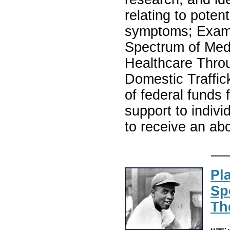
relating to poten
symptoms; Exami
Spectrum of Medi
Healthcare Throu
Domestic Traffick
of federal funds f
support to indivi
to receive an ab
Pl
Sp
Th