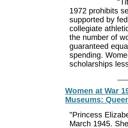
"Ti
1972 prohibits s
supported by fede
collegiate athlet
the number of wo
guaranteed equal
spending. Women’
scholarships less
Women at War 19
Museums: Queen
"Princess Elizab
March 1945. She 