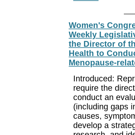
Women's Congres
Weekly Legislati
the Director of t
Health to Conduc
Menopause-relat
Introduced: Repr
require the direct
conduct an evalu
(including gaps 
causes, symptom
develop a strate
research, and ide