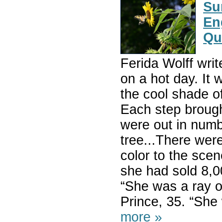
Su
En
Qu
Ferida Wolff writ
on a hot day. It 
the cool shade o
Each step brough
were out in numbe
tree...There wer
color to the scen
she had sold 8,0
“She was a ray o
Prince, 35. “S
more »