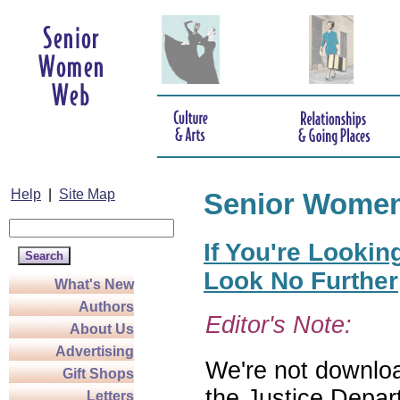
Help
|
Site Map
Senior Wome
If You're Lookin
Look No Further
What's New
Authors
Editor's Note:
About Us
Advertising
We're not download
Gift Shops
the Justice Depar
Letters