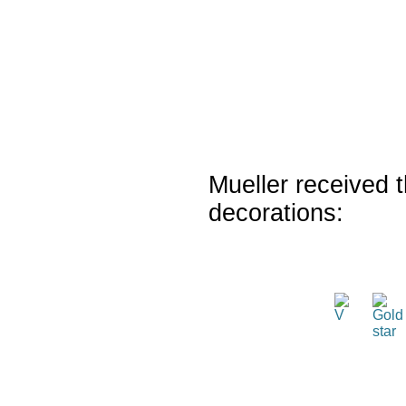
Mueller received t
decorations: