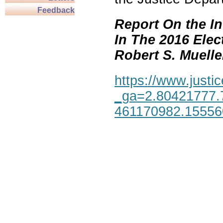
Feedback
Report On the In
In The 2016 Elec
Robert S. Mueller,
https://www.justic
_ga=2.80421777.
461170982.1555