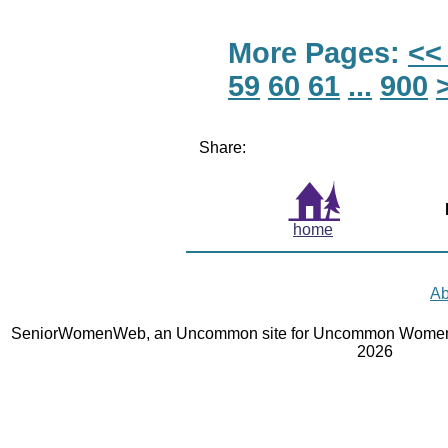
More Pages:
<<
59
60
61
...
900
Share:
home
Ab
SeniorWomenWeb, an Uncommon site for Uncommon Women 
2026