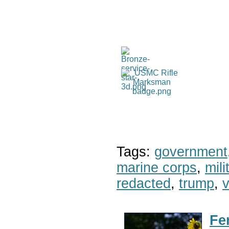
Tags:
government
marine corps
,
mil
redacted
,
trump
,
v
Fe