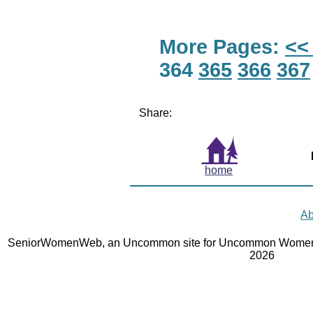
More Pages:
<<
364
365
366
367
Share:
home
Ab
SeniorWomenWeb, an Uncommon site for Uncommon Women 
2026