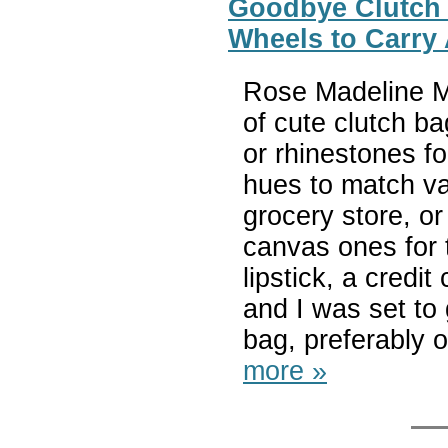
Goodbye Clutch –
Wheels to Carry 
Rose Madeline Mu
of cute clutch b
or rhinestones fo
hues to match var
grocery store, or
canvas ones for t
lipstick, a credi
and I was set to
bag, preferably o
more »