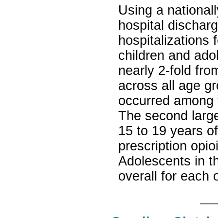
Using a nationall
hospital dischar
hospitalizations 
children and ado
nearly 2-fold fr
across all age g
occurred among t
The second larg
15 to 19 years o
prescription opio
Adolescents in t
overall for each