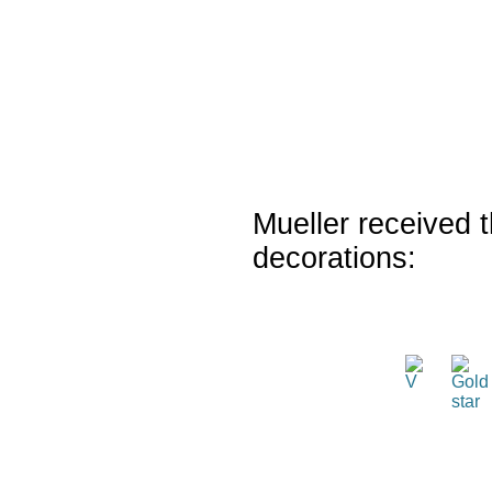
Mueller received t
decorations: