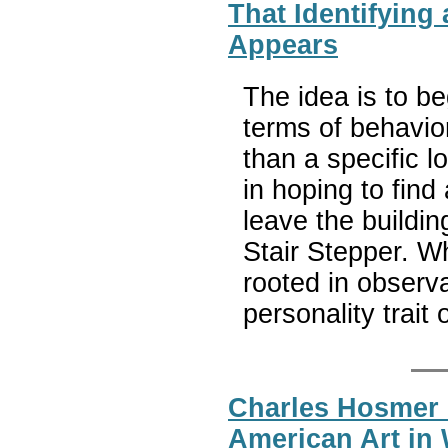
That Identifying
Appears
The idea is to be
terms of behavior
than a specific 
in hoping to fin
leave the buildi
Stair Stepper. W
rooted in observa
personality trait
Charles Hosmer
American Art in 