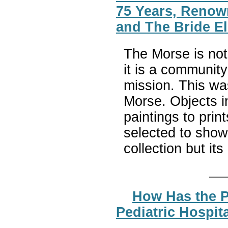
75 Years, Renow
and The Bride El
The Morse is not
it is a communit
mission. This wa
Morse. Objects 
paintings to prin
selected to show 
collection but it
How Has the P
Pediatric Hospita