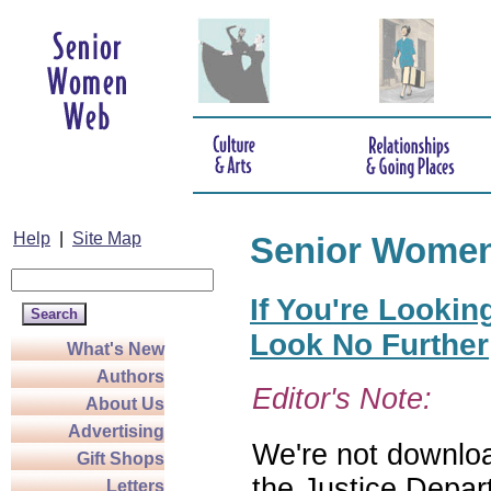
Help
|
Site Map
Senior Wome
If You're Lookin
Look No Further
What's New
Authors
Editor's Note:
About Us
Advertising
We're not download
Gift Shops
the Justice Depar
Letters