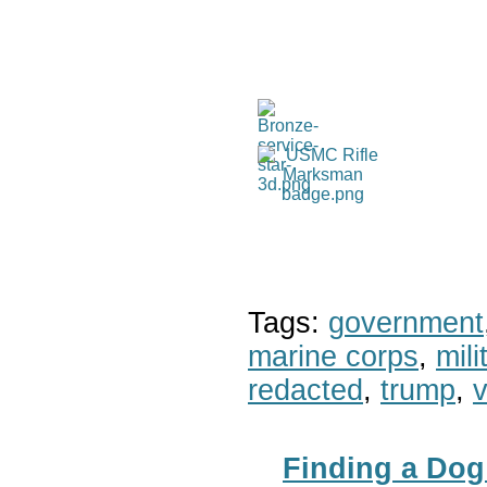
Tags:
government
marine corps
,
mil
redacted
,
trump
,
v
Finding a Dog