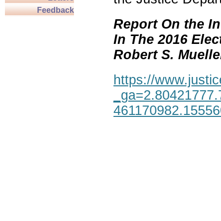
Feedback
Report On the In
In The 2016 Elec
Robert S. Mueller,
https://www.justic
_ga=2.80421777.
461170982.1555