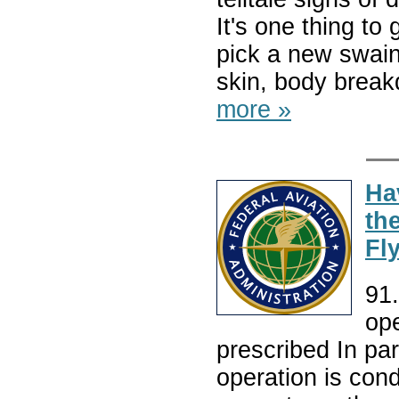
It's one thing t
pick a new swain
skin, body break
more »
Ha
th
Fly
91.
op
prescribed In para
operation is con