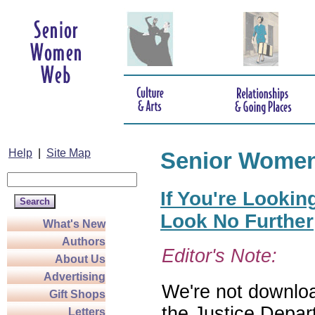
Help
|
Site Map
Senior Wome
If You're Lookin
Look No Further
What's New
Authors
Editor's Note:
About Us
Advertising
We're not download
Gift Shops
the Justice Depar
Letters