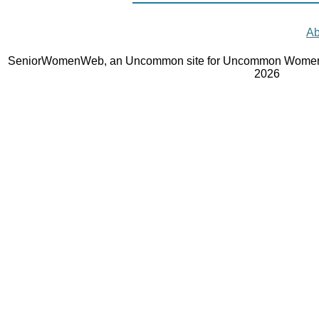
Ab
SeniorWomenWeb, an Uncommon site for Uncommon Women 
2026