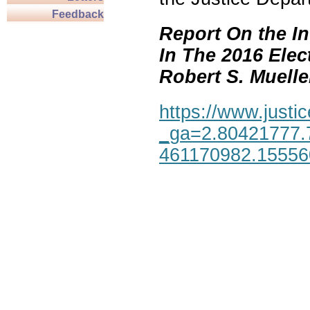
Feedback
Report On the In
In The 2016 Elec
Robert S. Mueller,
https://www.justic
_ga=2.80421777.
461170982.1555