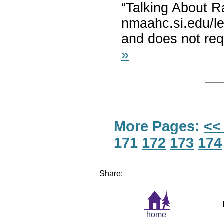
“Talking About R
nmaahc.si.edu/lea
and does not requ
»
More Pages:
<<
171
172
173
174
Share:
home