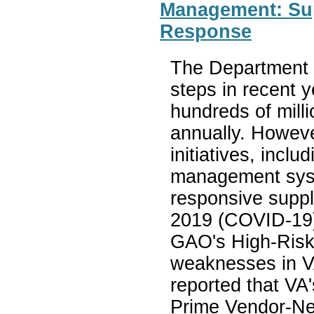
Management: Su
Response
The Department o
steps in recent 
hundreds of milli
annually. Howeve
initiatives, incl
management syste
responsive suppl
2019 (COVID-19)
GAO's High-Risk
weaknesses in V
reported that VA'
Prime Vendor-Ne