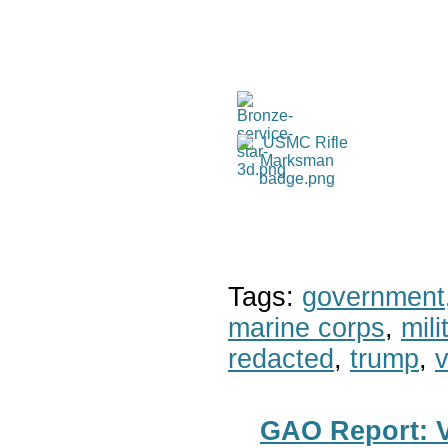
Tags:
government
marine corps
,
mil
redacted
,
trump
,
v
GAO Report: Ve