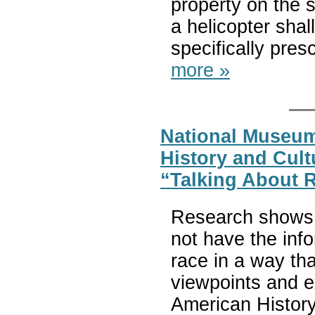
property on the s
a helicopter shal
specifically pres
more »
National Museum
History and Cul
“Talking About 
Research shows 
not have the inf
race in a way tha
viewpoints and e
American History