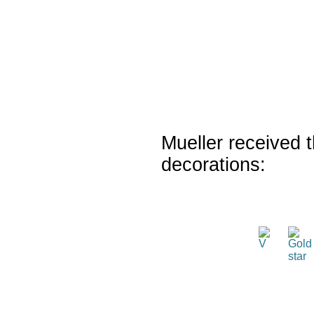
Mueller received t
decorations: