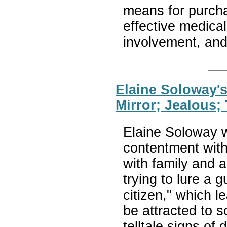
means for purch
effective medical
involvement, and
Elaine Soloway'
Mirror; Jealous
Elaine Soloway w
contentment with
with family and a
trying to lure a 
citizen," which l
be attracted to
telltale signs of 