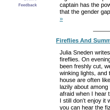
captain has the pow
Feedback
that the gender gap
»
Fireflies And Sum
Julia Sneden writes
fireflies. On evenin
been freshly cut, w
winking lights, and
house are often like
lazily about among 
afraid when I hear t
I still don't enjoy i
you can hear the fi