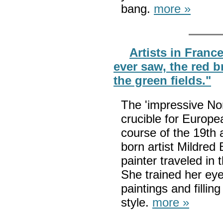
bang.
more »
Artists in France
ever saw, the red 
the green fields."
The 'impressive No
crucible for Europe
course of the 19th 
born artist Mildred
painter traveled in
She trained her eye
paintings and filli
style.
more »