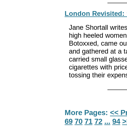
London Revisited: 
Jane Shortall write
high heeled women,
Botoxxed, came out 
and gathered at a t
carried small glasse
cigarettes with pric
tossing their expens
More Pages:
<< P
69
70
71
72
...
94
>