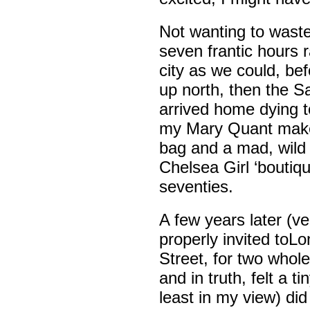
Not wanting to waste 
seven frantic hours 
city as we could, be
up north, then the Sa
arrived home dying 
my Mary Quant make-
bag and a mad, wild h
Chelsea Girl ‘boutiqu
seventies.
A few years later (v
properly invited toLo
Street, for two whol
and in truth, felt a t
least in my view) did