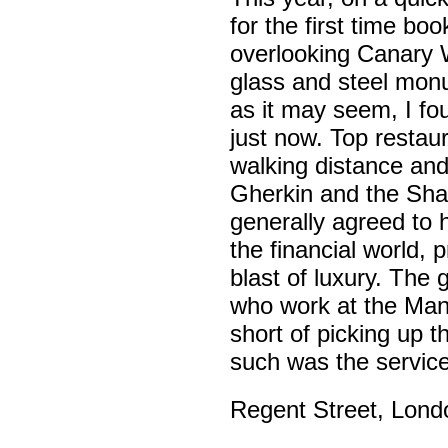
for the first time bo
overlooking Canary 
glass and steel mon
as it may seem, I f
just now. Top restau
walking distance and 
Gherkin and the Shar
generally agreed to 
the financial world,
blast of luxury. The
who work at the Manh
short of picking up t
such was the servic
Regent Street, Londo