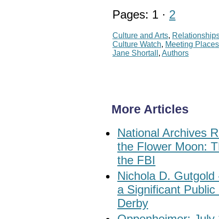
Pages: 1 ·
2
Culture and Arts
,
Relationship
Culture Watch
,
Meeting Place
Jane Shortall
,
Authors
More Articles
National Archives R
the Flower Moon: T
the FBI
Nichola D. Gutgold
a Significant Publi
Derby
Oppenheimer: July 