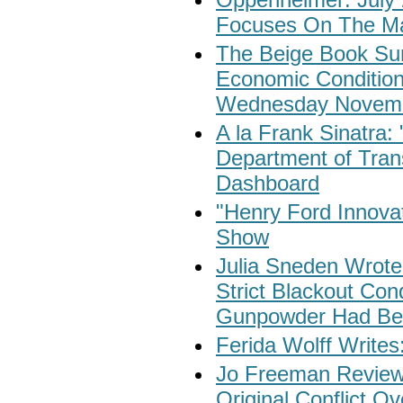
Focuses On The Ma
The Beige Book Su
Economic Condition
Wednesday Novemb
A la Frank Sinatra:
Department of Trans
Dashboard
"Henry Ford Innovat
Show
Julia Sneden Wrote
Strict Blackout Con
Gunpowder Had Be
Ferida Wolff Writes
Jo Freeman Reviews
Original Conflict 