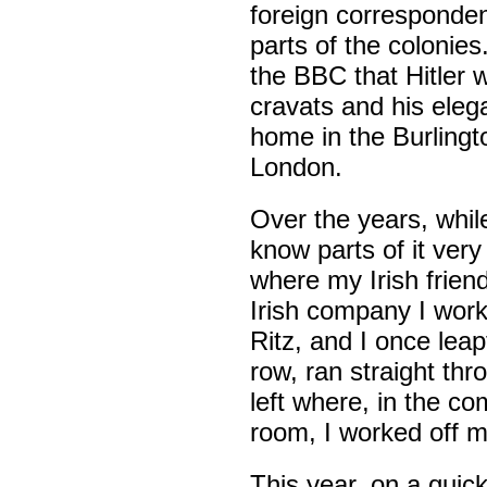
foreign corresponden
parts of the colonie
the BBC that Hitler
cravats and his eleg
home in the Burling
London.
Over the years, while
know parts of it very
where my Irish frien
Irish company I work
Ritz, and I once leapt
row, ran straight th
left where, in the co
room, I worked off 
This year, on a quick