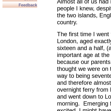
Almost all of us had 
Feedback
people I knew, despi
the two islands, Eng
country.
The first time I went 
London, aged exactl
sixteen and a half, (
important age at the
because our parents
thought we were on 
way to being sevent
and therefore almost 
overnight ferry from 
and went down to Lon
morning. Emerging fr
excited, I might have