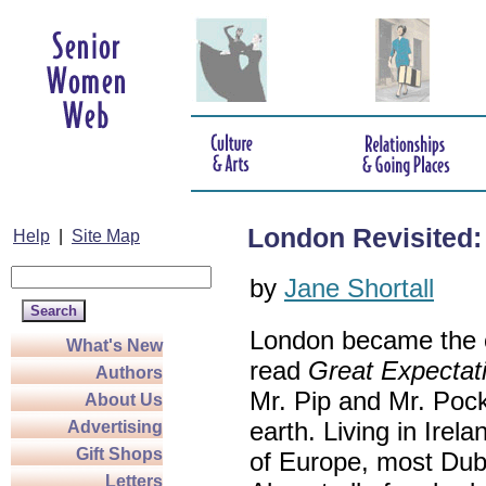
London Revisited: 
Help
|
Site Map
by
Jane Shortall
London became the c
What's New
read
Great Expectat
Authors
Mr. Pip and Mr. Pock
About Us
earth. Living in Irel
Advertising
Gift Shops
of Europe, most Dubl
Letters