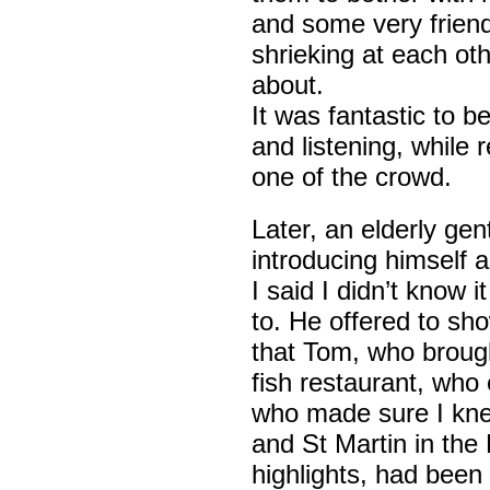
and some very friend
shrieking at each oth
about.
It was fantastic to b
and listening, while 
one of the crowd.
Later, an elderly ge
introducing himself 
I said I didn’t know 
to. He offered to sho
that Tom, who broug
fish restaurant, who
who made sure I kn
and St Martin in the
highlights, had been