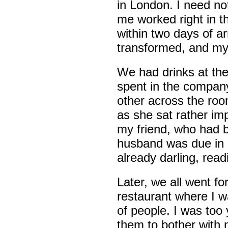
in London. I need no
me worked right in th
within two days of a
transformed, and my 
We had drinks at th
spent in the company
other across the ro
as she sat rather im
my friend, who had b
husband was due in l
already darling, rea
Later, we all went fo
restaurant where I 
of people. I was too
them to bother with 