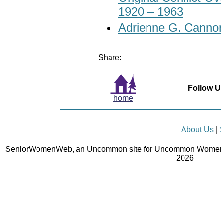
1920 – 1963
Adrienne G. Cannon
Share:
Follow U
home
About Us
|
SeniorWomenWeb, an Uncommon site for Uncommon Women 
2026