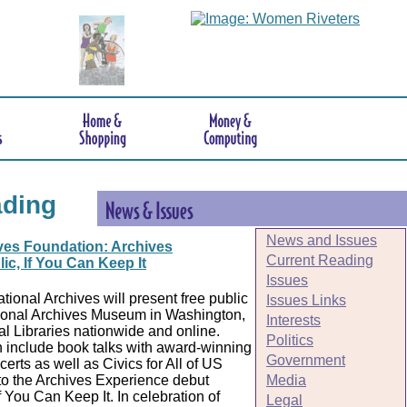
ading
News and Issues
ves Foundation: Archives
Current Reading
ic, If You Can Keep It
Issues
tional Archives will present free public
Issues Links
ional Archives Museum in Washington,
Interests
ial Libraries nationwide and online.
Politics
 include book talks with award-winning
Government
erts as well as Civics for All of US
Media
to the Archives Experience debut
f You Can Keep It. In celebration of
Legal