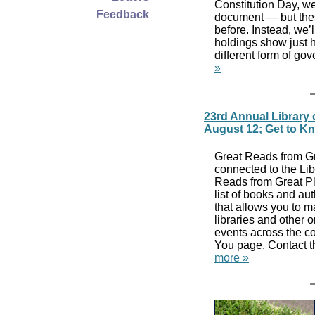
Constitution Day, we’
Feedback
document — but these
before. Instead, we’
holdings show just 
different form of g
»
23rd Annual Library 
August 12; Get to K
Great Reads from Gre
connected to the Lib
Reads from Great Pl
list of books and au
that allows you to m
libraries and other 
events across the co
You page. Contact the
more »