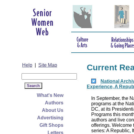
Help
|
Site Map
Current Re
National Archi
Experience, A Republ
What's New
In September, the Na
Authors
programs at the Nat
DC, at its President
About Us
Programs this month
Advertising
authors and live conc
Gift Shops
offerings. Welcome 
series: A Republic, I
Letters