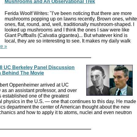
Mushrooms and An Observational Trek
Ferida Woolf Writes: "I’ve been noticing that there are more
mushrooms popping up on lawns recently. Brown ones, white
ones, flat, round, and, well, traditionally mushroom-shaped. I
looked up mushrooms and I think the ones I saw were like
Giant Puffballs (Calvatia gigantea)... But whatever kind is
local, they are so interesting to see. It makes my daily walk
e »
8 UC Berkeley Panel Discussion
 Behind The Movie
obert Oppenheimer arrived at UC
9 as an assistant professor, and over
 established one of the greatest
al physics in the U.S. — one that continues to this day. He made
cs department the center of American thought about the new
chanics and how to apply it to atoms, nuclei and even neutron