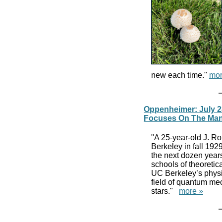
new each time."
mor
Oppenheimer: July 2
Focuses On The Man
"A 25-year-old J. R
Berkeley in fall 192
the next dozen years
schools of theoretic
UC Berkeley’s physi
field of quantum me
stars."
more »