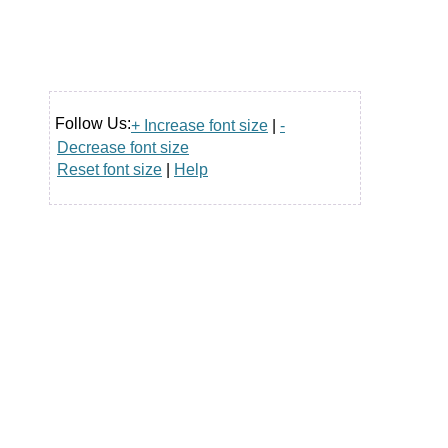
Follow Us:
+ Increase font size
|
-
Decrease font size
Reset font size
|
Help