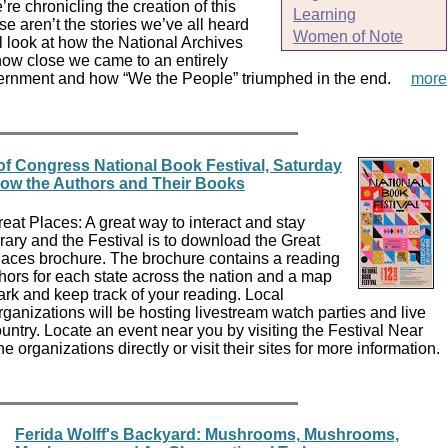
re chronicling the creation of this
Learning
 aren’t the stories we’ve all heard
Women of Note
ll look at how the National Archives
how close we came to an entirely
overnment and how “We the People” triumphed in the end.
more
of Congress National Book Festival, Saturday
now the Authors and Their Books
at Places: A great way to interact and stay
rary and the Festival is to download the Great
aces brochure. The brochure contains a reading
thors for each state across the nation and a map
ark and keep track of your reading. Local
organizations will be hosting livestream watch parties and live
untry. Locate an event near you by visiting the Festival Near
 organizations directly or visit their sites for more information.
Ferida Wolff's Backyard: Mushrooms, Mushrooms,