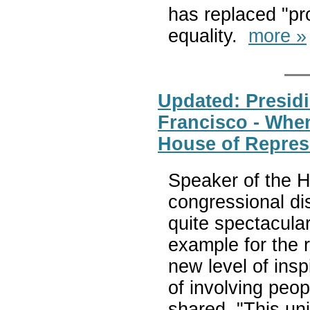
has replaced "pro
equality.
more »
Updated: Presidi
Francisco - When
House of Repres
Speaker of the 
congressional dis
quite spectacular
example for the r
new level of insp
of involving peop
shared, "This un