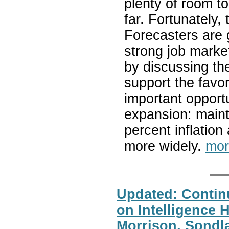
plenty of room t
far. Fortunately,
Forecasters are 
strong job market
by discussing the
support the favor
important opportu
expansion: mainta
percent inflatio
more widely.
mor
Updated: Contin
on Intelligence 
Morrison, Sondla