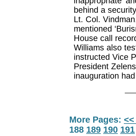
inappropriate’ an
behind a security
Lt. Col. Vindman,
mentioned ‘Buris
House call record
Williams also tes
instructed Vice 
President Zelens
inauguration had
More Pages:
<<
188
189
190
191