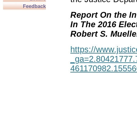
Feedback
Report On the In
In The 2016 Elec
Robert S. Mueller,
https://www.justic
_ga=2.80421777.
461170982.1555