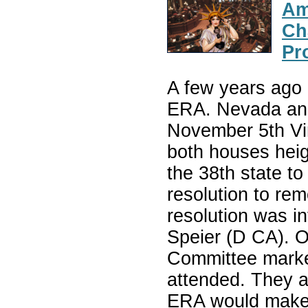
Am
Ch
Pr
A few years ago 
ERA. Nevada and 
November 5th Vir
both houses heig
the 38th state to
resolution to rem
resolution was i
Speier (D CA). 
Committee marked
attended. They al
ERA would make i