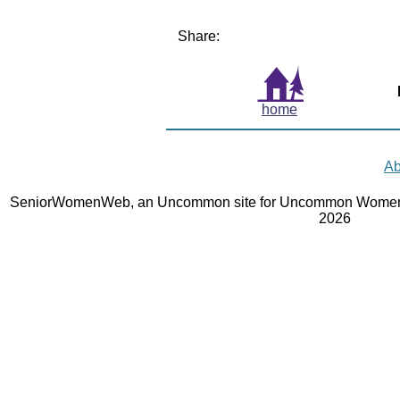
Share:
home
Ab
SeniorWomenWeb, an Uncommon site for Uncommon Women 
2026