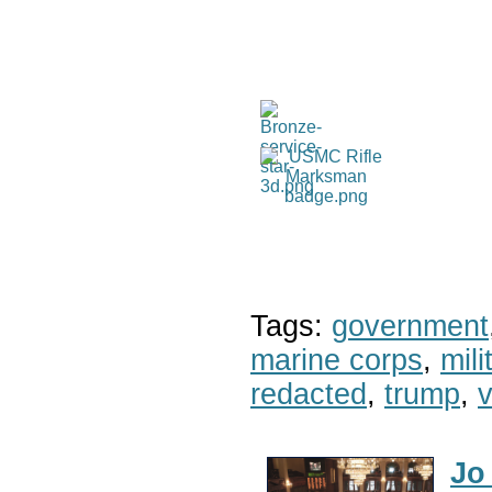
Tags:
government
marine corps
,
mil
redacted
,
trump
,
v
Jo