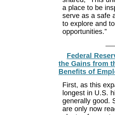
a place to be ins
serve as a safe 
to explore and t
opportunities.”
Federal Reser
the Gains from 
Benefits of Emp
First, as this ex
longest in U.S. 
generally good. 
are only now rea