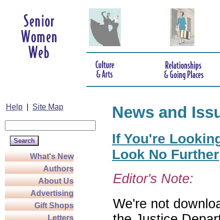
Help
|
Site Map
News and Iss
If You're Lookin
Look No Further
What's New
Authors
Editor's Note:
About Us
Advertising
We're not download
Gift Shops
the Justice Depar
Letters