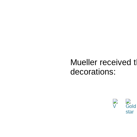
Mueller received t
decorations: