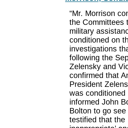
“Mr. Morrison co
the Committees t
military assista
conditioned on th
investigations th
following the Se
Zelensky and Vic
confirmed that 
President Zelensk
was conditioned 
informed John Bo
Bolton to go see
testified that th