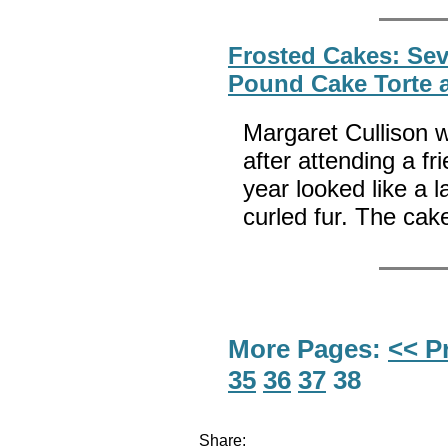
Frosted Cakes: Sev
Pound Cake Torte 
Margaret Cullison w
after attending a fr
year looked like a 
curled fur. The ca
More Pages:
<< P
35
36
37
38
Share: