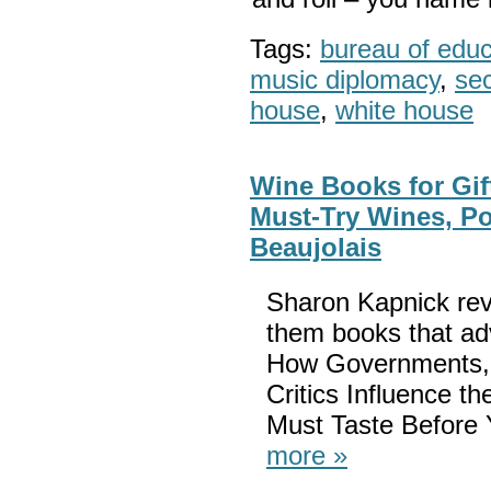
Tags:
bureau of educa
music diplomacy
,
sec
house
,
white house
Wine Books for Gif
Must-Try Wines, Po
Beaujolais
Sharon Kapnick rev
them books that adv
How Governments, 
Critics Influence 
Must Taste Before 
more »