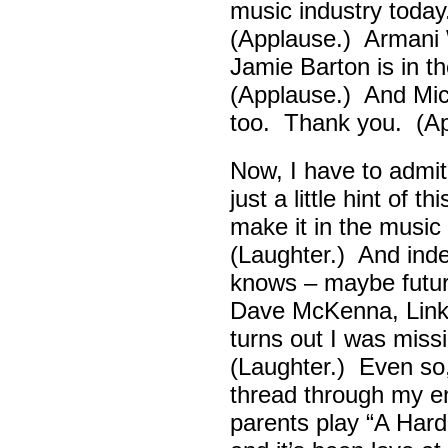
music industry toda
(Applause.) Armani 
Jamie Barton is in 
(Applause.) And Mick
too. Thank you. (Ap
Now, I have to admi
just a little hint of 
make it in the musi
(Laughter.) And ind
knows – maybe futur
Dave McKenna, Link B
turns out I was missin
(Laughter.) Even so
thread through my ent
parents play “A Hard 