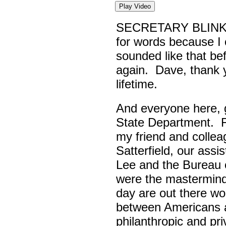
Play Video
SECRETARY BLINK
for words because I 
sounded like that be
again. Dave, thank yo
lifetime.
And everyone here,
State Department. Fi
my friend and colle
Satterfield, our assi
Lee and the Bureau o
were the masterminds
day are out there wo
between Americans a
philanthropic and pr