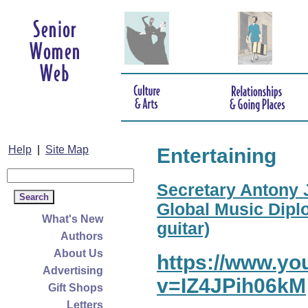
Help
|
Site Map
Entertaining
Secretary Antony J
Global Music Diplo
What's New
guitar)
Authors
About Us
https://www.y
Advertising
v=IZ4JPih06kM
Gift Shops
Letters