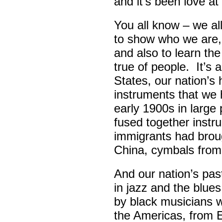
and it’s been love at 
You all know – we all
to show who we are,
and also to learn th
true of people. It’s 
States, our nation’s 
instruments that we 
early 1900s in large
fused together instr
immigrants had broug
China, cymbals from
And our nation’s pas
in jazz and the blue
by black musicians 
the Americas, from E