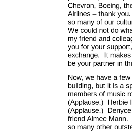
Chevron, Boeing, t
Airlines – thank yo
so many of our cult
We could not do wha
my friend and colle
you for your support,
exchange. It makes 
be your partner in t
Now, we have a few d
building, but it is a
members of music ro
(Applause.) Herbie
(Applause.) Denyce
friend Aimee Mann. 
so many other outsta