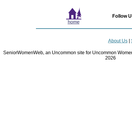
Follow U
home
About Us
|
SeniorWomenWeb, an Uncommon site for Uncommon Women 
2026