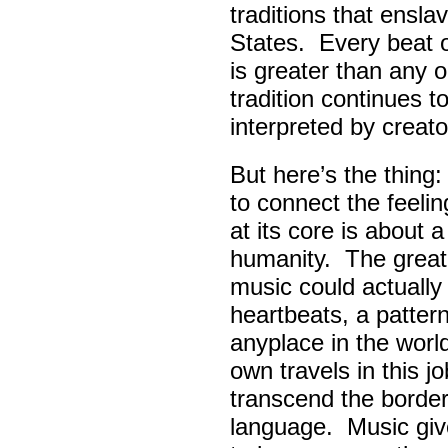
traditions that ensla
States. Every beat 
is greater than any 
tradition continues 
interpreted by creato
But here’s the thing
to connect the feel
at its core is about 
humanity. The great
music could actually
heartbeats, a pattern
anyplace in the worl
own travels in this 
transcend the border
language. Music giv