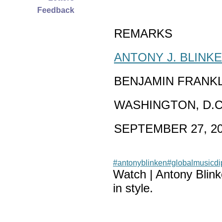
Feedback
REMARKS
ANTONY J. BLINK
BENJAMIN FRANK
WASHINGTON, D.C
SEPTEMBER 27, 2
#antonyblinken
#globalmusicd
Watch | Antony Blin
in style.