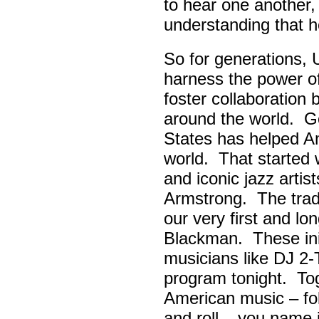
to hear one another,
understanding that h
So for generations, 
harness the power of 
foster collaboratio
around the world. Go
States has helped A
world. That started w
and iconic jazz artis
Armstrong. The tradi
our very first and l
Blackman. These init
musicians like DJ 2-
program tonight. Tog
American music – folk
and roll – you name i