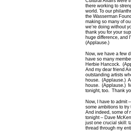
Cultural Affairs were 
there working to str
world. To our philant
the Wasserman Foundat
making so many of our
we’re doing without y
thank you for your sup
huge difference, and I
(Applause.)
Now, we have a few dign
have so many members
Herbie Hancock. (Ap
And my dear friend A
outstanding artists w
house. (Applause.) Ar
house. (Applause.) M
tonight, too. Thank y
Now, I have to admit – 
some ambitions to try
And indeed, some of 
tonight – Dave McKenna
just one crucial skill
thread through my enti