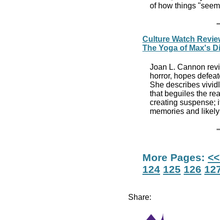
of how things "seem"
Culture Watch Revie
The Yoga of Max's D
Joan L. Cannon revi
horror, hopes defea
She describes vividl
that beguiles the rea
creating suspense; i
memories and likely 
More Pages:
<<
124
125
126
12
Share: