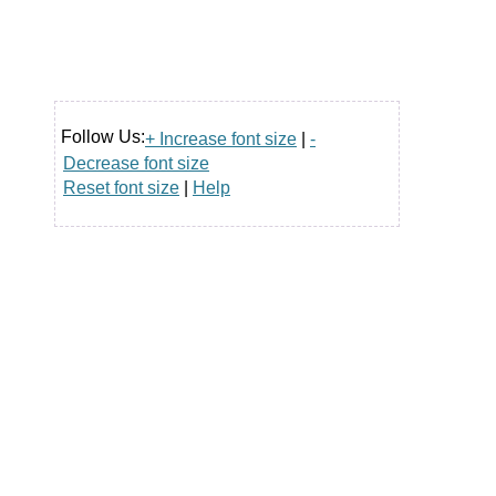
Follow Us:
+ Increase font size
|
-
Decrease font size
Reset font size
|
Help