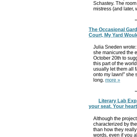
Schastey. The room 
mistress (and later,
The Occasional Gard
Court, My Yard Woul
Julia Sneden wrote:
she manicured the e
October 20th to sug
this part of the world
usually let them all 
onto my lawn!” she s
long.
more »
Literary Lab Exp
your seat. Your hear
Although the project 
characterized by th
than how they really
words, even if you a