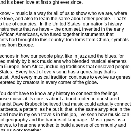
 and it’s been love at first sight ever since.
 know – music is a way for all of us to show who we are, where
 love, and also to learn the same about other people. That’s
so true of countries. In the United States, our nation’s history
nstruments that we have – the drum set, invented in the early
 African Americans, who fused together instruments that
ants had brought to this country: tom-toms from China, cymbals
ums from Europe.
echoes in how our people play, like in jazz and the blues, for
ted mainly by black musicians who blended musical elements
m Europe, from Africa, including traditions that enslaved people
States. Every beat of every song has a genealogy that is
rtist. And every musical tradition continues to evolve as genres
preted by creators in every corner of the globe.
You don’t have to know any history to connect the feelings
use music at its core is about a bond rooted in our shared
ianist Dave Brubeck believed that music could actually connect
artbeats, a pattern, as he put it, that is the same anyplace in the
 and now in my own travels in this job, I’ve seen how music can
 of geography and the barriers of language. Music gives us a
elves, to hear one another, to build a sense of community and
lps us work together.