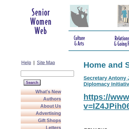
Help
|
Site Map
Home and 
Secretary Antony J
Diplomacy Initiativ
What's New
https://ww
Authors
v=IZ4JPih0
About Us
Advertising
Gift Shops
Letters