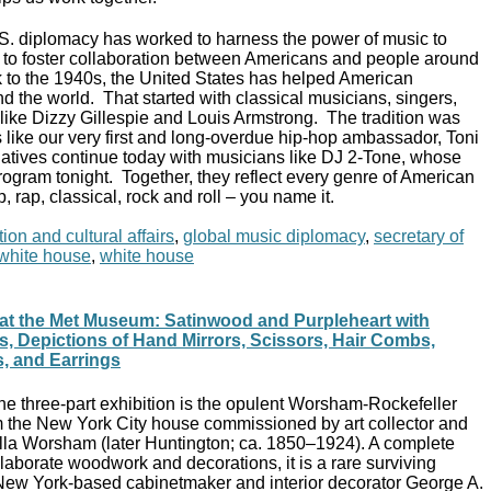
.S. diplomacy has worked to harness the power of music to
s, to foster collaboration between Americans and people around
 to the 1940s, the United States has helped American
d the world. That started with classical musicians, singers,
s like Dizzy Gillespie and Louis Armstrong. The tradition was
 like our very first and long-overdue hip-hop ambassador, Toni
atives continue today with musicians like DJ 2-Tone, whose
rogram tonight. Together, they reflect every genre of American
p, rap, classical, rock and roll – you name it.
ion and cultural affairs
,
global music diplomacy
,
secretary of
t white house
,
white house
rs at the Met Museum: Satinwood and Purpleheart with
ys, Depictions of Hand Mirrors, Scissors, Hair Combs,
, and Earrings
he three-part exhibition is the opulent Worsham-Rockefeller
the New York City house commissioned by art collector and
ella Worsham (later Huntington; ca. 1850–1924). A complete
 elaborate woodwork and decorations, it is a rare surviving
ew York-based cabinetmaker and interior decorator George A.