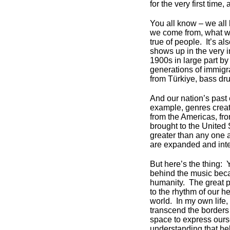
for the very first time,
You all know – we all
we come from, what we
true of people. It’s al
shows up in the very i
1900s in large part by
generations of immigr
from Türkiye, bass dr
And our nation’s past 
example, genres crea
from the Americas, fro
brought to the United 
greater than any one a
are expanded and inter
But here’s the thing: 
behind the music beca
humanity. The great p
to the rhythm of our he
world. In my own life,
transcend the borders
space to express ours
understanding that he