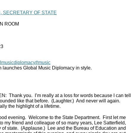
N, SECRETARY OF STATE
IN ROOM
23
lmusicdiplomacy
#music
n launches Global Music Diplomacy in style.
EN:
Thank you. I’m really at a loss for words because I can tell
ounded like that before. (Laughter.) And never will again.
lly the highlight of a lifetime.
ood evening. Welcome to the State Department. First let me
to my friend and colleague of so many years, Lee Satterfield,
ry of state. (Applause.) Lee and the Bureau of Education and