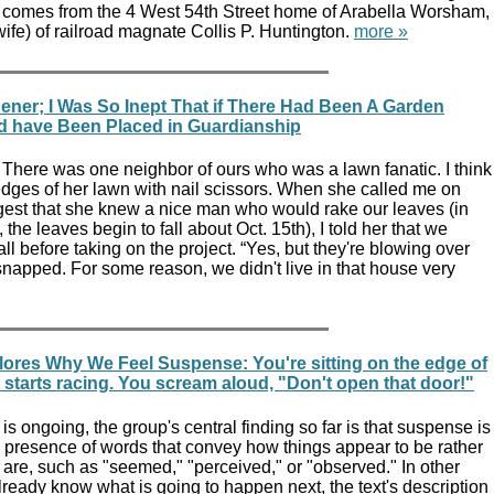
comes from the 4 West 54th Street home of Arabella Worsham,
 wife) of railroad magnate Collis P. Huntington.
more »
ener; I Was So Inept That if There Had Been A Garden
d have Been Placed in Guardianship
 There was one neighbor of ours who was a lawn fanatic. I think
dges of her lawn with nail scissors. When she called me on
gest that she knew a nice man who would rake our leaves (in
, the leaves begin to fall about Oct. 15th), I told her that we
fall before taking on the project. “Yes, but they're blowing over
napped. For some reason, we didn't live in that house very
lores Why We Feel Suspense: You're sitting on the edge of
t starts racing. You scream aloud, "Don't open that door!"
is ongoing, the group's central finding so far is that suspense is
e presence of words that convey how things appear to be rather
 are, such as "seemed," "perceived," or "observed." In other
lready know what is going to happen next, the text's description