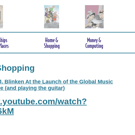
Shopping
. Blinken At the Launch of the Global Music
e (and playing the guitar)
w.youtube.com/watch?
6kM