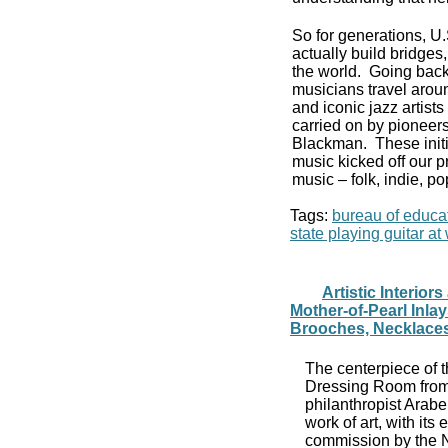
So for generations, U
actually build bridge
the world. Going back
musicians travel aroun
and iconic jazz artist
carried on by pioneers
Blackman. These initi
music kicked off our p
music – folk, indie, po
Tags:
bureau of educat
state playing guitar a
Artistic Interio
Mother-of-Pearl Inla
Brooches, Necklaces
The centerpiece of t
Dressing Room from 
philanthropist Arab
work of art, with its
commission by the N