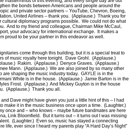
the masterminds of this evening, and every single day are out
engthen the bonds between Americans and people around the
hropic and private sector partners – YouTube, Chevron, Boeing,
ion, United Airlines – thank you. (Applause.) Thank you for
 cultural diplomacy programs possible. We could not do what
ou. And to my friend and colleague, Chairman Mike McCaul,
port, your advocacy for international exchange. It makes a
’m proud to be your partner in this endeavor as well.
itaries come through this building, but it is a special treat to
 of music royalty here tonight. Dave Grohl. (Applause.)
plause.) Rakim. (Applause.) Denyce Graves. (Applause.)
imee Mann. (Applause.) We are also joined by so many other
ho are shaping the music industry today. GAYLE is in the
mani White is in the house. (Applause.) Jamie Barton is in the
yles Frost. (Applause.) And Mickey Guyton is in the house
ou. (Applause.) Thank you all.
and Dave might have given you just a little hint of this – I had
 to make it in the music business once upon a time. (Laughter.)
my once and – who knows – maybe future bandmates are here
, Link Bloomfield. But it turns out – it turns out I was missing
: talent. (Laughter.) Even so, music has stayed a connecting
re life, ever since I heard my parents play “A Hard Day’s Night”