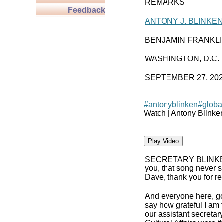
REMARKS
Feedback
ANTONY J. BLINKE
BENJAMIN FRANKL
WASHINGTON, D.C.
SEPTEMBER 27, 20
#antonyblinken
#globa
Watch | Antony Blinke
Play Video
SECRETARY BLINK
you, that song never s
Dave, thank you for rea
And everyone here, g
say how grateful I am 
our assistant secreta