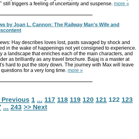
 still triggers a feeling of uncertainty and suspense.
more »
ws by Joan L. Cannon: The Railway Man's Wife and
iscontent
ews: Hay describes loves lost, pasts savaged by shock and
ted in the wake of happenings not yet consigned to experience.
y a landscape that enriches each of the main characters, and
der as brilliantly as any travel brochure. Bajaj is a master at
t's hard to put the story down. The journey with Max will leave
questions for a very long time.
more »
 Previous
1
...
117
118
119
120
121
122
123
7
...
243
>> Next