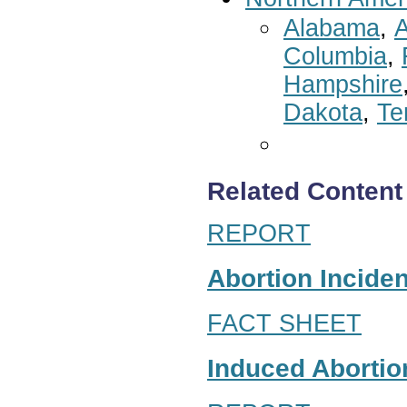
Alabama
,
A
Columbia
,
Hampshire
Dakota
,
Te
Related Content
REPORT
Abortion Inciden
FACT SHEET
Induced Abortion