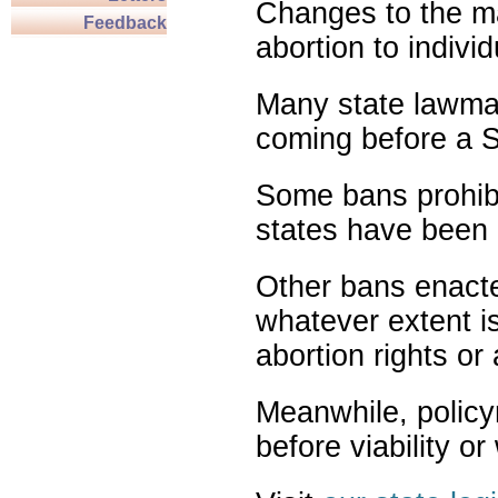
Changes to the ma
Feedback
abortion to indivi
Many state lawmak
coming before a S
Some bans prohibit
states have been 
Other bans enact
whatever extent is
abortion rights or
Meanwhile, policy
before viability o