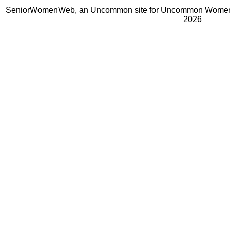
SeniorWomenWeb, an Uncommon site for Uncommon Women 
2026