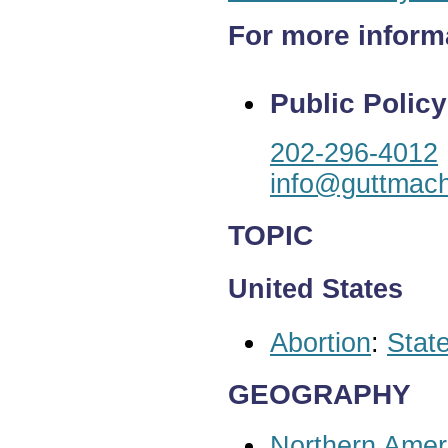
For more inform
Public Policy
202-296-4012
info@guttmach
TOPIC
United States
Abortion
:
State
GEOGRAPHY
Northern Amer