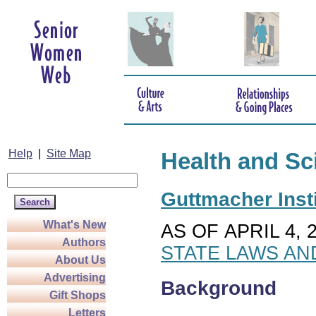
Help
|
Site Map
Health and Sc
Guttmacher Insti
What's New
AS OF APRIL 4, 
Authors
STATE LAWS AN
About Us
Advertising
Background
Gift Shops
Letters