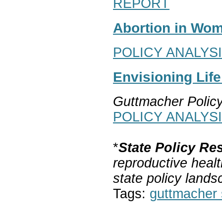
REPORT
Abortion in Wom
POLICY ANALYS
Envisioning Lif
Guttmacher Polic
POLICY ANALYS
*
State Policy Re
reproductive healt
state policy lands
Tags:
guttmacher s