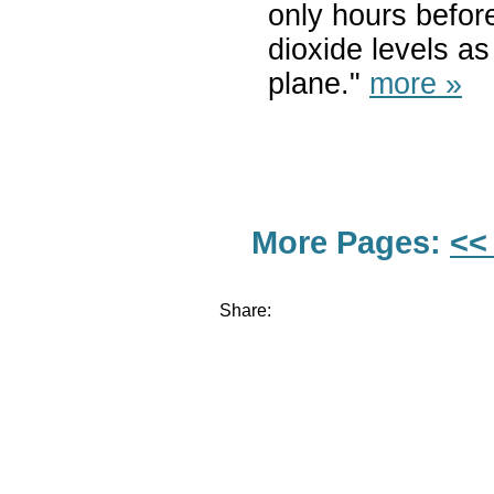
only hours befor
dioxide levels as
plane."
more »
More Pages:
<<
Share: