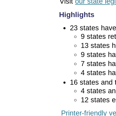
Visit
our state leg
Highlights
23 states have 
9 states re
13 states 
9 states ha
7 states ha
4 states ha
16 states and 
4 states an
12 states e
Printer-friendly v