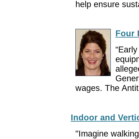
help ensure sust
Four 
“Early
equipm
allege
Genera
wages. The Antitr
Indoor and Verti
"Imagine walking 