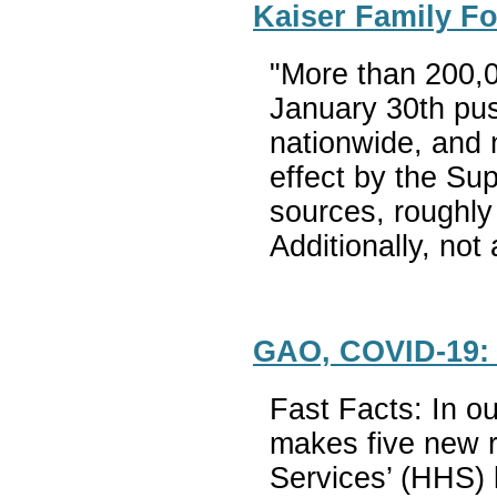
Kaiser Family Fo
"More than 200,0
January 30th pus
nationwide, and n
effect by the Su
sources, roughly
Additionally, not
GAO, COVID-19: 
Fast Facts: In o
makes five new r
Services’ (HHS) l