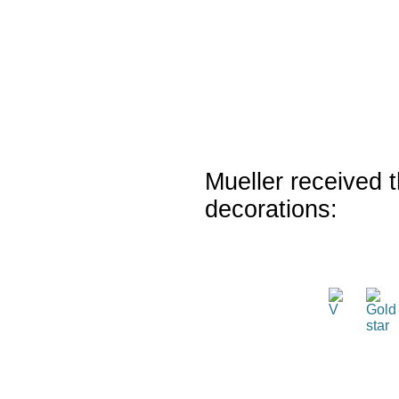
Mueller received t
decorations: