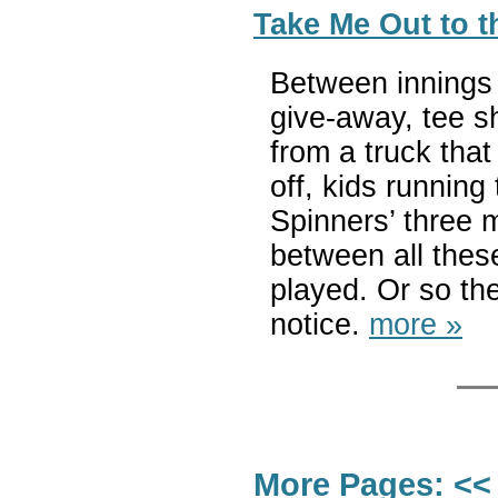
Take Me Out to t
Between innings 
give-away, tee s
from a truck that
off, kids running
Spinners’ three 
between all thes
played. Or so th
notice.
more »
More Pages:
<<