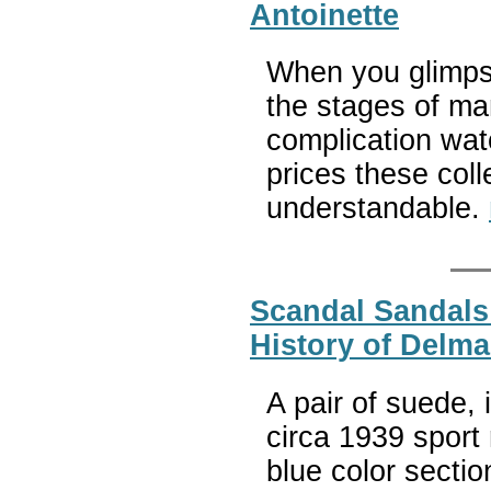
Antoinette
When you glimpse
the stages of ma
complication wat
prices these co
understandable.
Scandal Sandals
History of Delm
A pair of suede, 
circa 1939 sport 
blue color secti