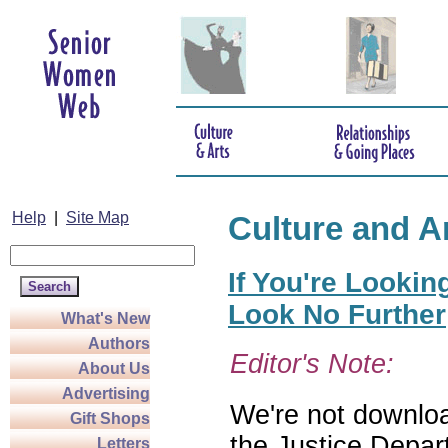
Help
|
Site Map
Culture and A
If You're Lookin
Look No Further
What's New
Authors
Editor's Note:
About Us
Advertising
We're not download
Gift Shops
the Justice Depar
Letters