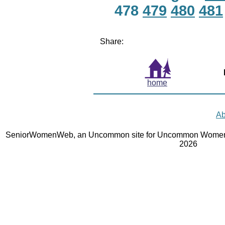
478
479
480
481
Share:
home
Ab
SeniorWomenWeb, an Uncommon site for Uncommon Women 
2026