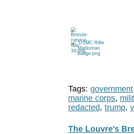
Tags:
government
marine corps
,
mil
redacted
,
trump
,
v
The Louvre's Bre