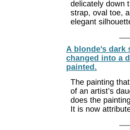
delicately down 
strap, oval toe, 
elegant silhouet
A blonde's dark 
changed into a d
painted.
The painting that
of an artist’s da
does the paintin
It is now attribu