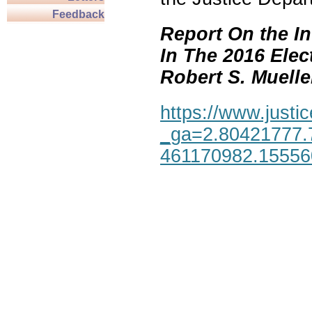
Feedback
Report On the In
In The 2016 Elec
Robert S. Mueller,
https://www.justic
_ga=2.80421777.
461170982.1555