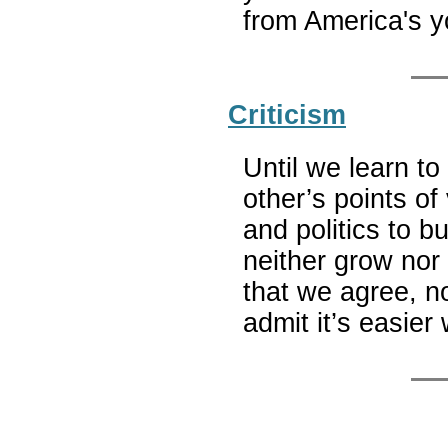
from America's 
Criticism
Until we learn t
other’s points of
and politics to b
neither grow nor 
that we agree, no
admit it’s easie