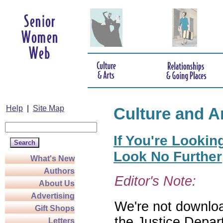
Help
|
Site Map
Culture and A
If You're Lookin
Look No Further
What's New
Authors
Editor's Note:
About Us
Advertising
We're not download
Gift Shops
the Justice Depar
Letters