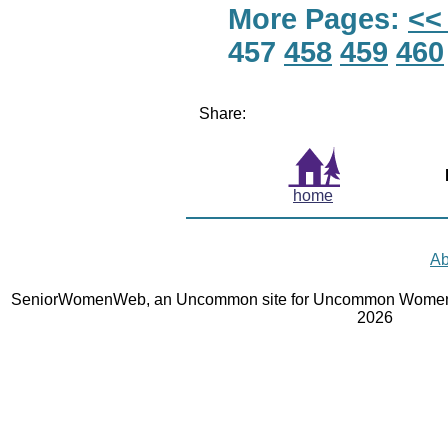
More Pages:
<<
457
458
459
460
Share:
home
Ab
SeniorWomenWeb, an Uncommon site for Uncommon Women 
2026