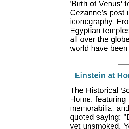
'Birth of Venus' 
Cezanne’s post i
iconography. From
Egyptian temples
all over the glob
world have been
Einstein at H
The Historical So
Home, featuring 
memorabilia, and
quoted saying: "B
yet unsmoked. Y