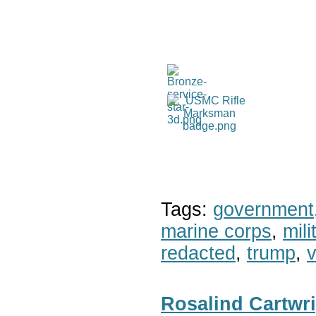
Tags:
government
marine corps
,
mil
redacted
,
trump
,
v
Rosalind Cartwr