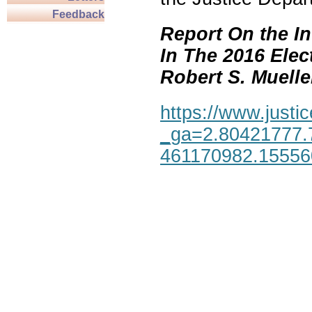
Feedback
Report On the In
In The 2016 Elec
Robert S. Mueller,
https://www.justic
_ga=2.80421777.
461170982.1555