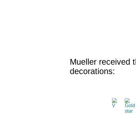
Mueller received t
decorations: