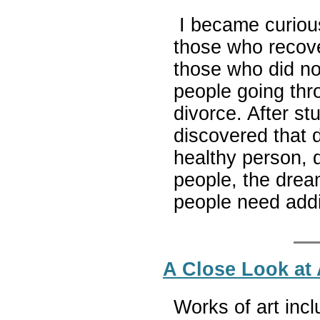
I became curious
those who recov
those who did not
people going thr
divorce. After st
discovered that d
healthy person,
people, the dream
people need addi
A Close Look at A
Works of art incl